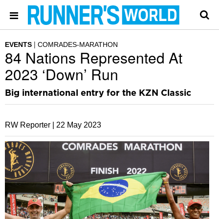
EVENTS
COMRADES-MARATHON
84 Nations Represented At
2023 ‘Down’ Run
Big international entry for the KZN Classic
RW Reporter |
22 May 2023