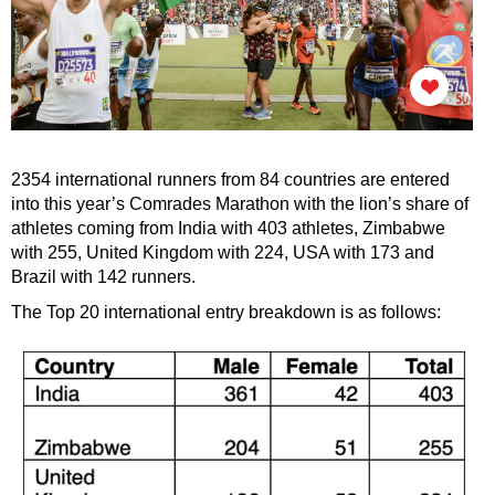
2354 international runners from 84 countries are entered
into this year’s Comrades Marathon with the lion’s share of
athletes coming from India with 403 athletes, Zimbabwe
with 255, United Kingdom with 224, USA with 173 and
Brazil with 142 runners.
The Top 20 international entry breakdown is as follows: