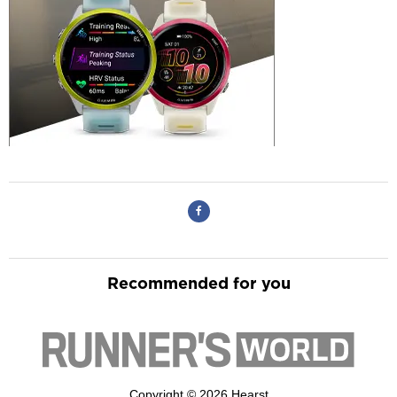
Recommended for you
Copyright © 2026 Hearst