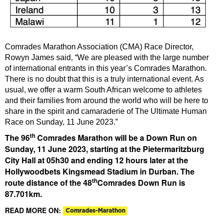
Comrades Marathon Association (CMA) Race Director,
Rowyn James said, “We are pleased with the large number
of international entrants in this year’s Comrades Marathon.
There is no doubt that this is a truly international event. As
usual, we offer a warm South African welcome to athletes
and their families from around the world who will be here to
share in the spirit and camaraderie of The Ultimate Human
Race on Sunday, 11 June 2023.”
th
The 96
Comrades Marathon will be a Down Run on
Sunday, 11 June 2023, starting at the Pietermaritzburg
City Hall at 05h30 and ending 12 hours later at the
Hollywoodbets Kingsmead Stadium in Durban. The
th
route distance of the 48
Comrades Down Run is
87.701km.
READ MORE ON:
Comrades-Marathon