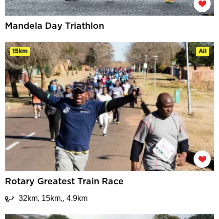
Mandela Day Triathlon
15km
All
Rotary Greatest Train Race
32km, 15km,, 4.9km