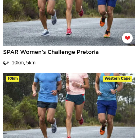
SPAR Women’s Challenge Pretoria
10km, 5km
10km
Western Cape