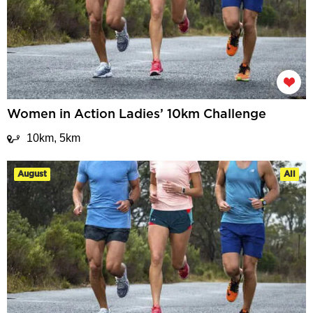
Women in Action Ladies’ 10km Challenge
10km, 5km
August
All