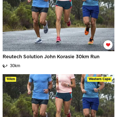
Reutech Solution John Korasie 30km Run
30km
10km
Western Cape