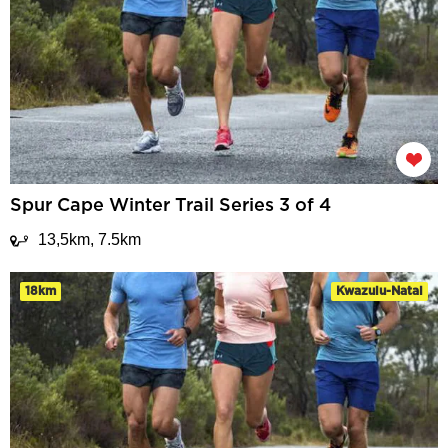
Spur Cape Winter Trail Series 3 of 4
13,5km, 7.5km
18km
Kwazulu-Natal