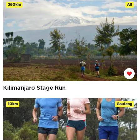
260km
All
Kilimanjaro Stage Run
10km
Gauteng