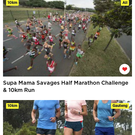
10km
All
Supa Mama Savages Half Marathon Challenge
& 10km Run
10km
Gauteng