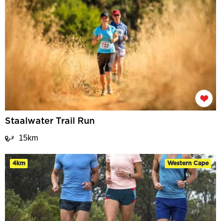
Staalwater Trail Run
15km
4km
Western Cape