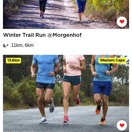
Winter Trail Run @Morgenhof
11km, 6km
13.8km
Western Cape