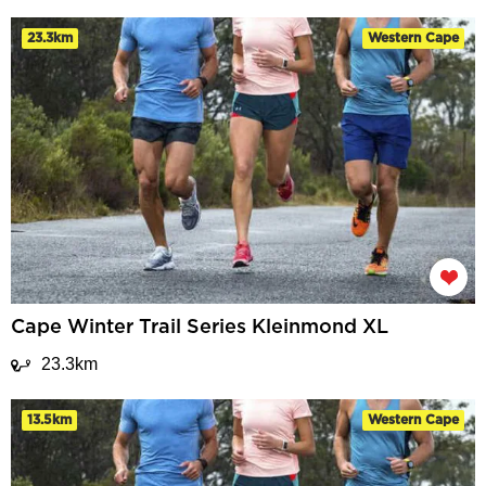
23.3km
Western Cape
Cape Winter Trail Series Kleinmond XL
23.3km
13.5km
Western Cape