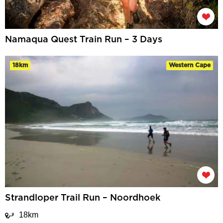
Namaqua Quest Train Run – 3 Days
18km
Western Cape
Strandloper Trail Run – Noordhoek
18km