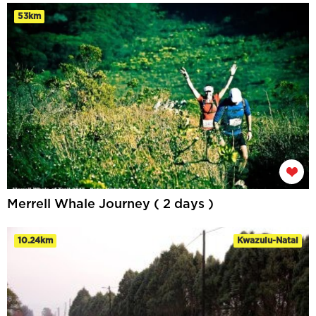
53km
Merrell Whale Journey ( 2 days )
10.24km
Kwazulu-Natal