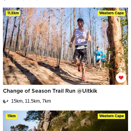
11.5km
Western Cape
Change of Season Trail Run @Uitkik
15km, 11.5km, 7km
11km
Western Cape