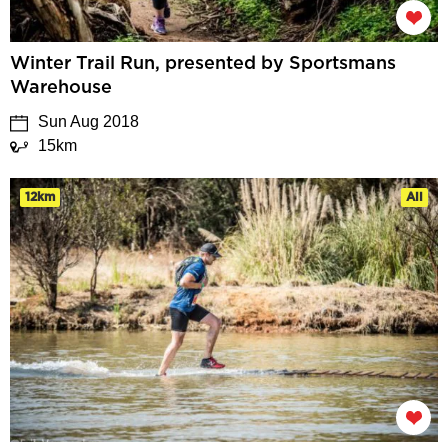
Winter Trail Run, presented by Sportsmans
Warehouse
Sun Aug 2018
15km
12km
All