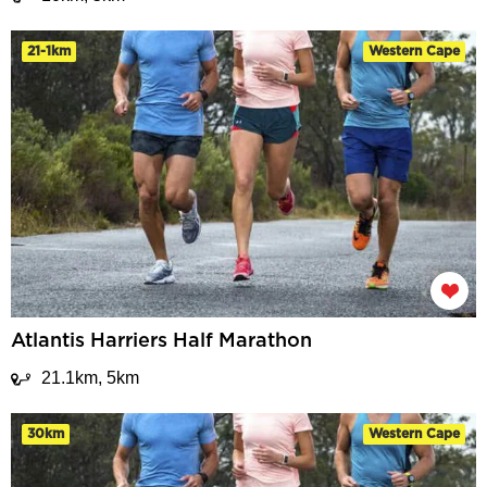
21-1km
Western Cape
Atlantis Harriers Half Marathon
21.1km, 5km
30km
Western Cape