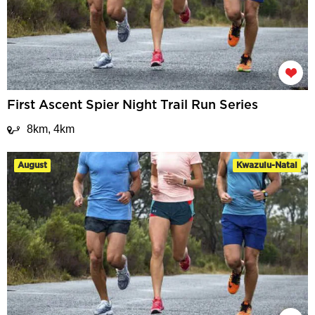
First Ascent Spier Night Trail Run Series
8km, 4km
August
Kwazulu-Natal