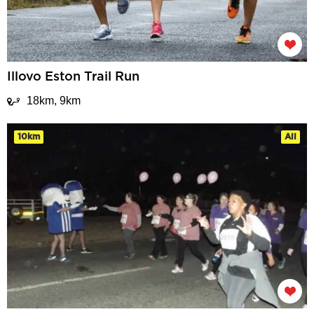
Illovo Eston Trail Run
18km, 9km
10km
All