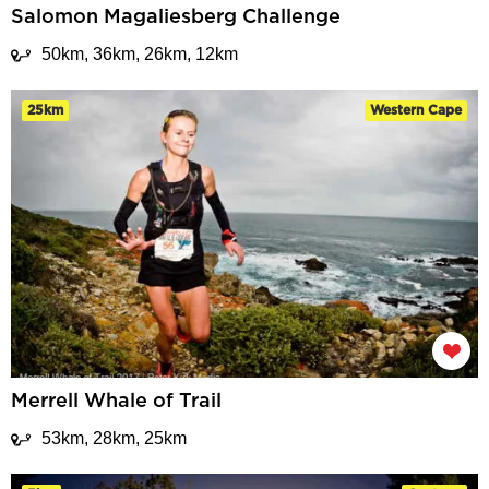
Salomon Magaliesberg Challenge
50km, 36km, 26km, 12km
25km
Western Cape
Merrell Whale of Trail
53km, 28km, 25km