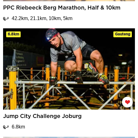
PPC Riebeeck Berg Marathon, Half & 10km
42.2km, 21.1km, 10km, 5km
6.8km
Gauteng
Jump City Challenge Joburg
6.8km