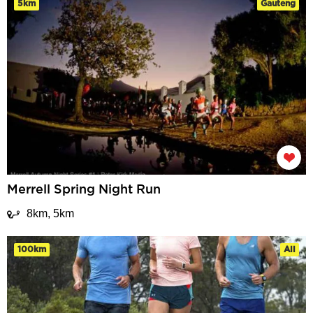
5km
Gauteng
Merrell Spring Night Run
8km, 5km
100km
All