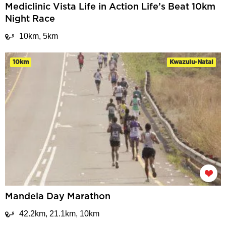
Mediclinic Vista Life in Action Life’s Beat 10km
Night Race
10km, 5km
10km
Kwazulu-Natal
Mandela Day Marathon
42.2km, 21.1km, 10km