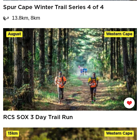
Spur Cape Winter Trail Series 4 of 4
13.8km, 8km
August
Western Cape
RCS SOX 3 Day Trail Run
15km
Western Cape