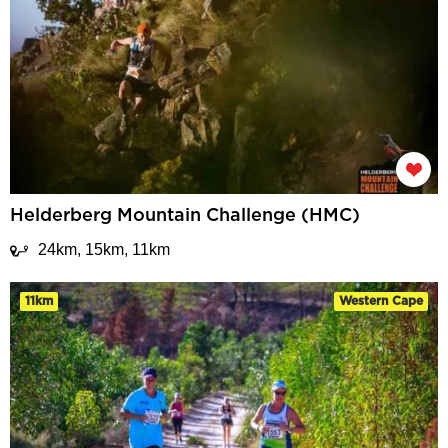
Helderberg Mountain Challenge (HMC)
24km, 15km, 11km
11km
Western Cape