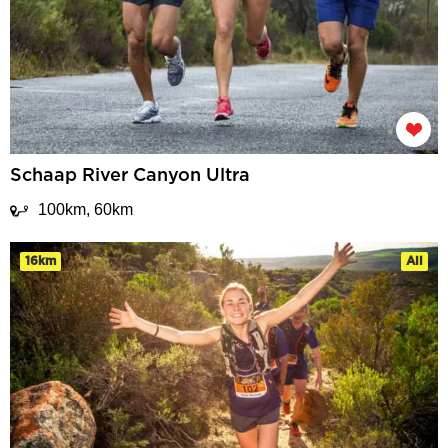
Schaap River Canyon Ultra
100km, 60km
16km
All