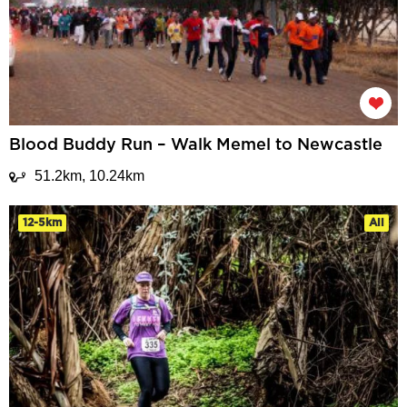
Blood Buddy Run – Walk Memel to Newcastle
51.2km, 10.24km
12-5km
All