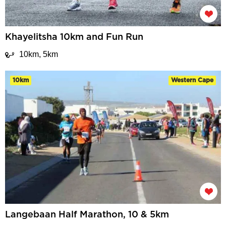
Khayelitsha 10km and Fun Run
10km, 5km
10km
Western Cape
Langebaan Half Marathon, 10 & 5km