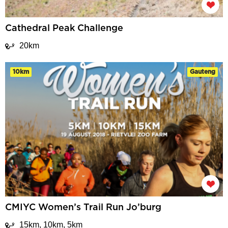
Cathedral Peak Challenge
20km
10km
Gauteng
CMIYC Women’s Trail Run Jo’burg
15km, 10km, 5km