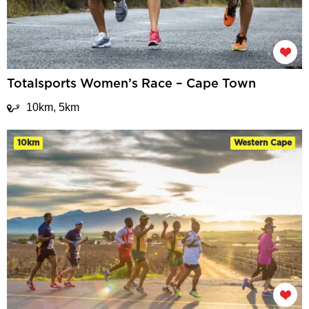
Totalsports Women’s Race – Cape Town
10km, 5km
10km
Western Cape