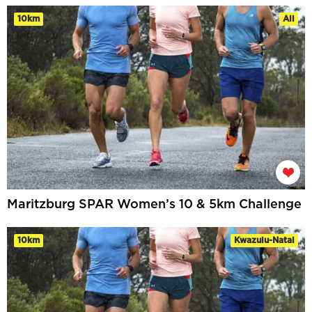
10km
All
Maritzburg SPAR Women’s 10 & 5km Challenge
10km
Kwazulu-Natal