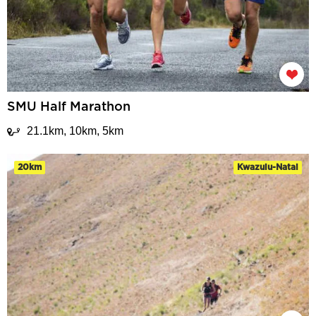
SMU Half Marathon
21.1km, 10km, 5km
20km
Kwazulu-Natal