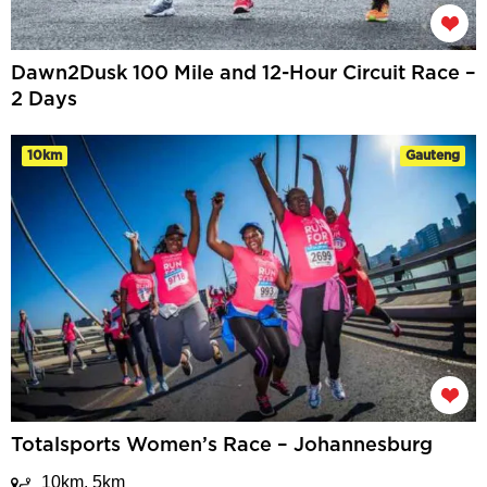
Dawn2Dusk 100 Mile and 12-Hour Circuit Race –
2 Days
10km
Gauteng
Totalsports Women’s Race – Johannesburg
10km, 5km