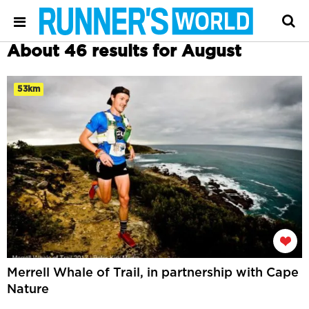
About 46 results for August
53km
Merrell Whale of Trail, in partnership with Cape
Nature