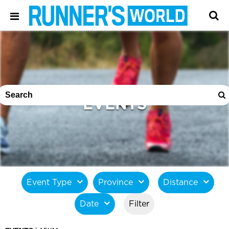
EVENTS
Event Type
Province
Distance
Date
Filter