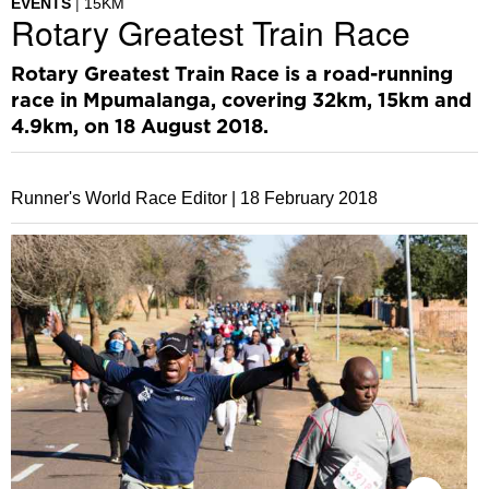
EVENTS
15KM
Rotary Greatest Train Race
Rotary Greatest Train Race is a road-running
race in Mpumalanga, covering 32km, 15km and
4.9km, on 18 August 2018.
Runner's World Race Editor |
18 February 2018