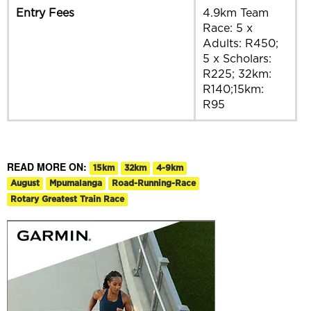
Entry Fees
4.9km Team
Race: 5 x
Adults: R450;
5 x Scholars:
R225; 32km:
R140;15km:
R95
READ MORE ON:
15km
32km
4-9km
August
Mpumalanga
Road-Running-Race
Rotary Greatest Train Race