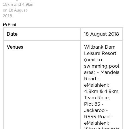
15km and 4.9km,
on 18 August
2018.
Print
Date
18 August 2018
Venues
Witbank Dam
Leisure Resort
(next to
swimming pool
area) - Mandela
Road -
eMalahleni;
4.9km & 4.9km
Team Race;
Plot 85 -
Jackaroo -
R555 Road -
eMalahleni: