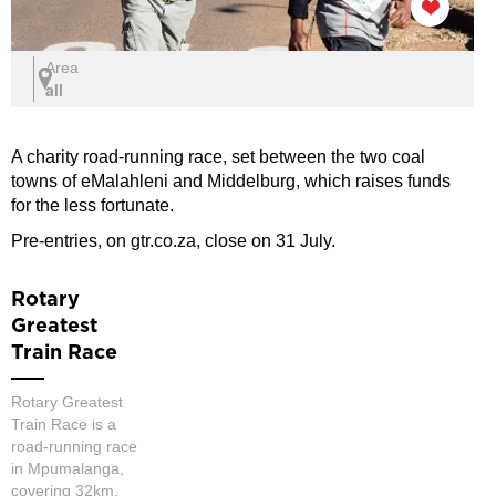
Area
all
A charity road-running race, set between the two coal
towns of eMalahleni and Middelburg, which raises funds
for the less fortunate.
Pre-entries, on gtr.co.za, close on 31 July.
Rotary
Greatest
Train Race
Rotary Greatest
Train Race is a
road-running race
in Mpumalanga,
covering 32km,