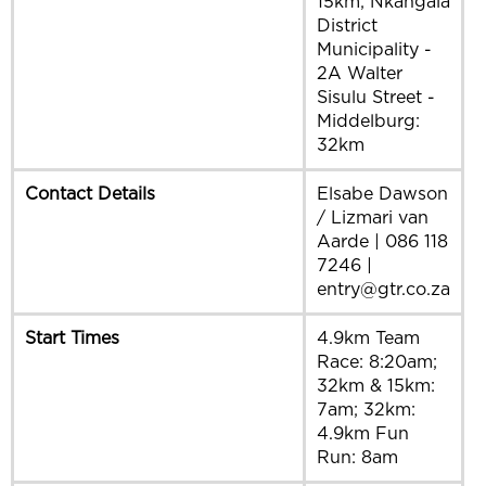
15km; Nkangala
District
Municipality -
2A Walter
Sisulu Street -
Middelburg:
32km
Contact Details
Elsabe Dawson
/ Lizmari van
Aarde | 086 118
7246 |
entry@gtr.co.za
Start Times
4.9km Team
Race: 8:20am;
32km & 15km:
7am; 32km:
4.9km Fun
Run: 8am