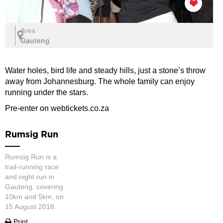
Area
Gauteng
Water holes, bird life and steady hills, just a stone’s throw
away from Johannesburg. The whole family can enjoy
running under the stars.
Pre-enter on webtickets.co.za
Rumsig Run
Rumsig Run is a
trail-running race
and night run in
Gauteng, covering
10km and 5km, on
15 August 2018.
Print