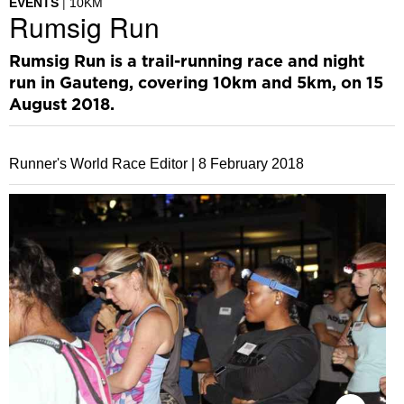
EVENTS
10KM
Rumsig Run
Rumsig Run is a trail-running race and night
run in Gauteng, covering 10km and 5km, on 15
August 2018.
Runner's World Race Editor |
8 February 2018