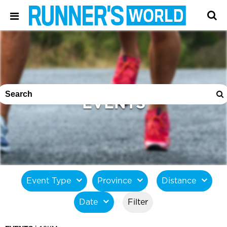
EVENTS
Event Type
Province
Distance
Date
Filter