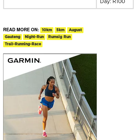
Day: R100
READ MORE ON:
10km
5km
August
Gauteng
Night-Run
Rumsig Run
Trail-Running-Race