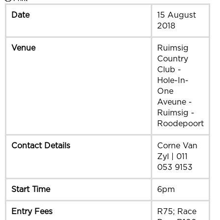
Date
15 August
2018
Venue
Ruimsig
Country
Club -
Hole-In-
One
Aveune -
Ruimsig -
Roodepoort
Contact Details
Corne Van
Zyl | 011
053 9153
Start Time
6pm
Entry Fees
R75; Race