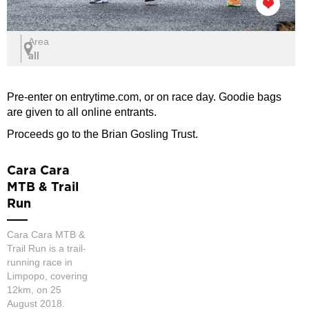
Area
all
Pre-enter on entrytime.com, or on race day. Goodie bags
are given to all online entrants.
Proceeds go to the Brian Gosling Trust.
Cara Cara
MTB & Trail
Run
Cara Cara MTB &
Trail Run is a trail-
running race in
Limpopo, covering
12km, on 25
August 2018.