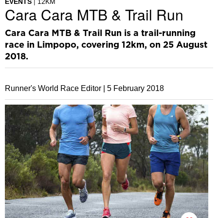
EVENTS
12KM
Cara Cara MTB & Trail Run
Cara Cara MTB & Trail Run is a trail-running
race in Limpopo, covering 12km, on 25 August
2018.
Runner's World Race Editor |
5 February 2018