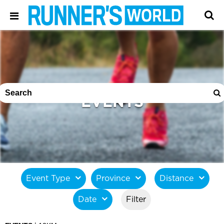
EVENTS
Event Type
Province
Distance
Date
Filter