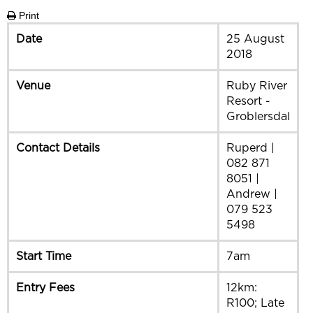
Print
Date
25 August
2018
Venue
Ruby River
Resort -
Groblersdal
Contact Details
Ruperd |
082 871
8051 |
Andrew |
079 523
5498
Start Time
7am
Entry Fees
12km:
R100; Late