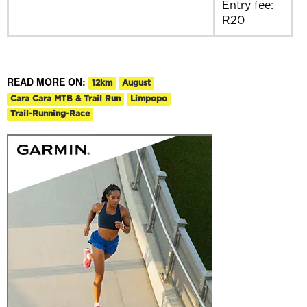
Entry fee:
R20
READ MORE ON:
12km
August
Cara Cara MTB & Trail Run
Limpopo
Trail-Running-Race