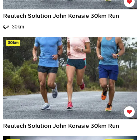
Reutech Solution John Korasie 30km Run
30km
30km
Reutech Solution John Korasie 30km Run