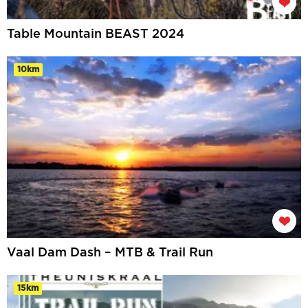
Table Mountain BEAST 2024
10km
Vaal Dam Dash – MTB & Trail Run
15km