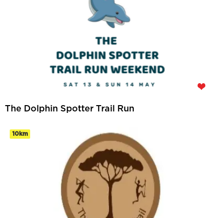
The Dolphin Spotter Trail Run
10km