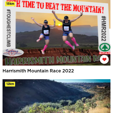
15km
Harrismith Mountain Race 2022
12km