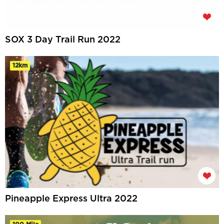
SOX 3 Day Trail Run 2022
12km
Pineapple Express Ultra 2022