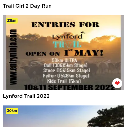
Trail Girl 2 Day Run
23km
Lynford Trail 2022
30km