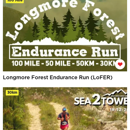
100 Mile
Longmore Forest Endurance Run (LoFER)
30km