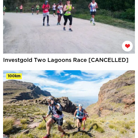
Investgold Two Lagoons Race [CANCELLED]
100km