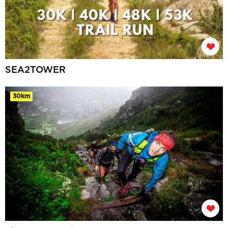
SEA2TOWER
30km