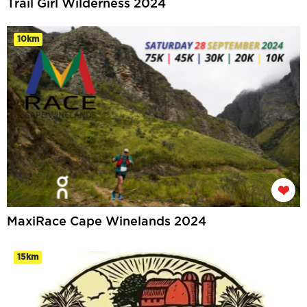
Trail Girl Wilderness 2024
10km
MaxiRace Cape Winelands 2024
15km