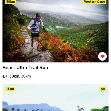
30km
Western Cape
Beast Ultra Trail Run
50km, 30km
15km
All