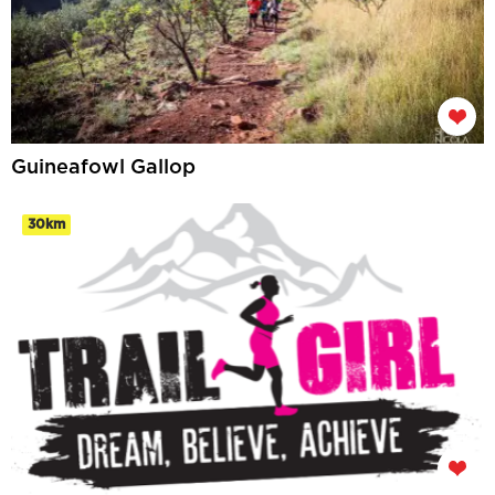
Guineafowl Gallop
30km