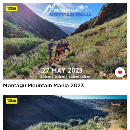
12km
Montagu Mountain Mania 2023
12km