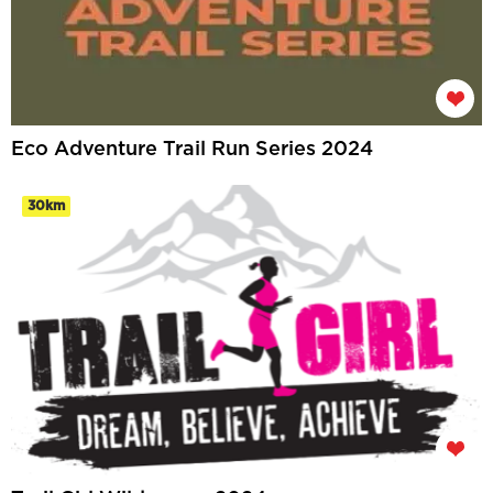
Eco Adventure Trail Run Series 2024
30km