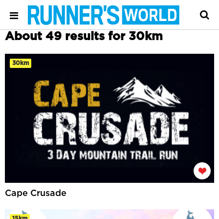
About 49 results for 30km
30km
Cape Crusade
15km