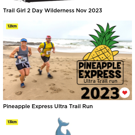
Trail Girl 2 Day Wilderness Nov 2023
12km
Pineapple Express Ultra Trail Run
13km