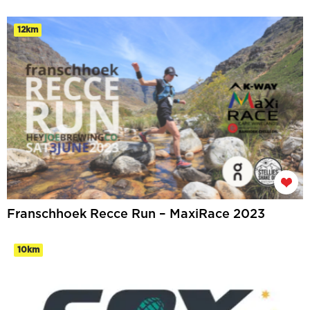
12km
Franschhoek Recce Run – MaxiRace 2023
10km