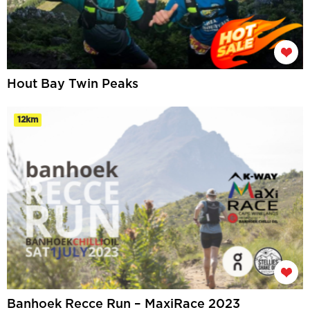
Hout Bay Twin Peaks
12km
Banhoek Recce Run – MaxiRace 2023