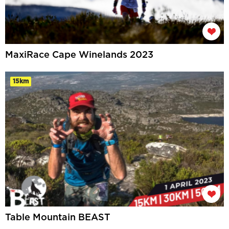
MaxiRace Cape Winelands 2023
15km
Table Mountain BEAST