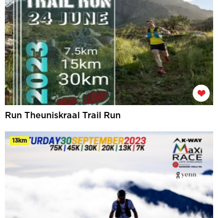
Run Theuniskraal Trail Run
13km