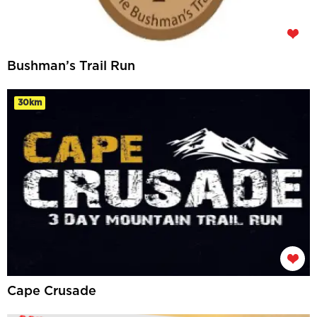
Bushman’s Trail Run
30km
Cape Crusade