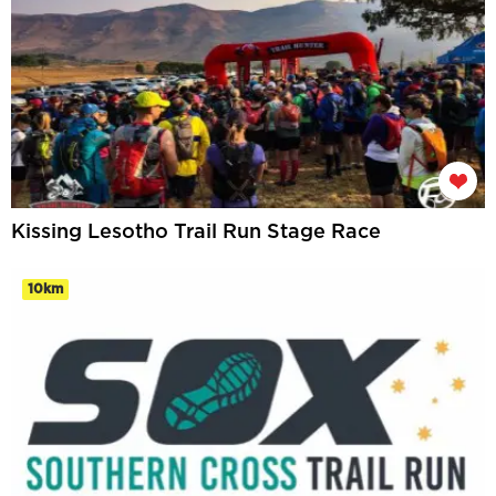
Kissing Lesotho Trail Run Stage Race
10km