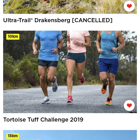
Ultra-Trail® Drakensberg [CANCELLED]
10km
Tortoise Tuff Challenge 2019
15km