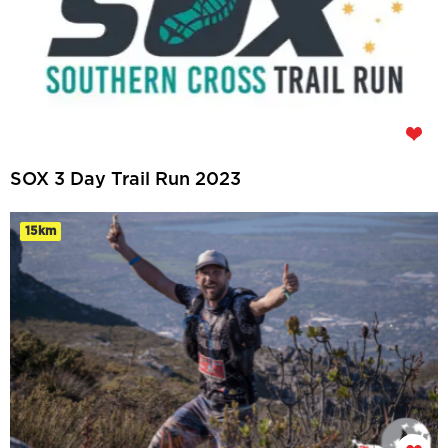
SOX 3 Day Trail Run 2023
15km