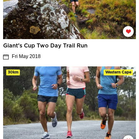
Giant’s Cup Two Day Trail Run
Fri May 2018
30km
Western Cape