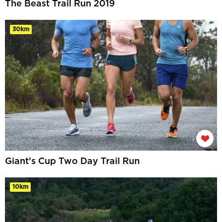
The Beast Trail Run 2019
30km
Giant’s Cup Two Day Trail Run
10km