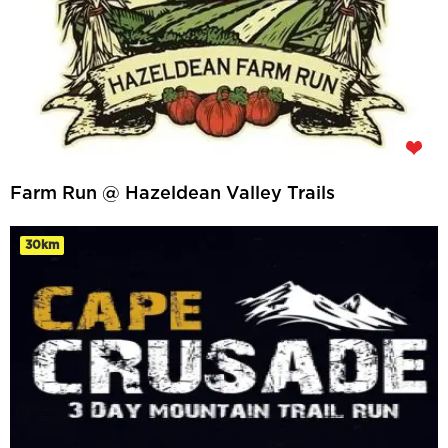
Farm Run @ Hazeldean Valley Trails
30km