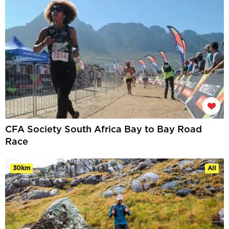
CFA Society South Africa Bay to Bay Road
Race
30km
All