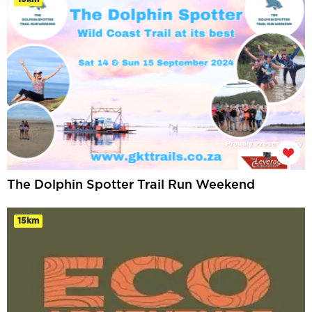
The Dolphin Spotter Trail Run Weekend
15km