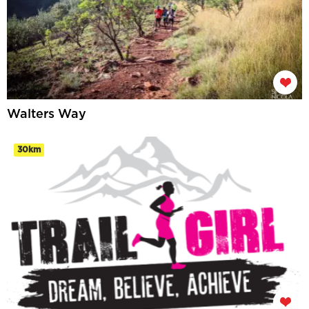
Walters Way
30km