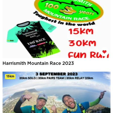
Harrismith Mountain Race 2023
15km