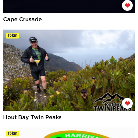
Cape Crusade
15km
Hout Bay Twin Peaks
15km