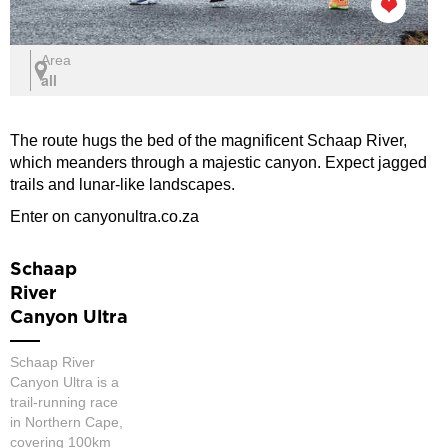
Area
all
The route hugs the bed of the magnificent Schaap River,
which meanders through a majestic canyon. Expect jagged
trails and lunar-like landscapes.
Enter on canyonultra.co.za
Schaap
River
Canyon Ultra
Schaap River
Canyon Ultra is a
trail-running race
in Northern Cape,
covering 100km