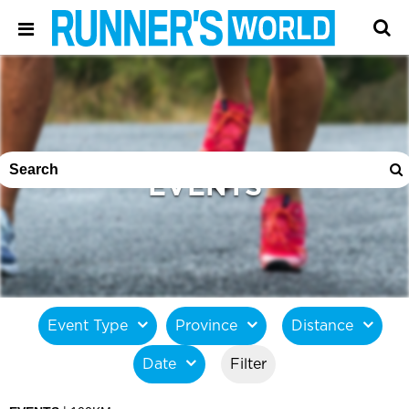
EVENTS
Event Type
Province
Distance
Date
Filter