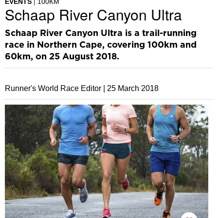
EVENTS
100KM
Schaap River Canyon Ultra
Schaap River Canyon Ultra is a trail-running
race in Northern Cape, covering 100km and
60km, on 25 August 2018.
Runner's World Race Editor |
25 March 2018