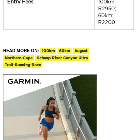
Entry Fees
100km:
R2950;
60km:
R2200
READ MORE ON:
100km
60km
August
Northern-Cape
Schaap River Canyon Ultra
Trail-Running-Race