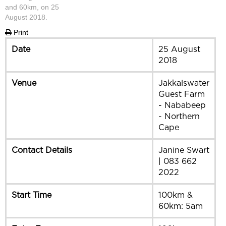
and 60km, on 25
August 2018.
Print
Date
25 August
2018
Venue
Jakkalswater
Guest Farm
- Nababeep
- Northern
Cape
Contact Details
Janine Swart
| 083 662
2022
Start Time
100km &
60km: 5am