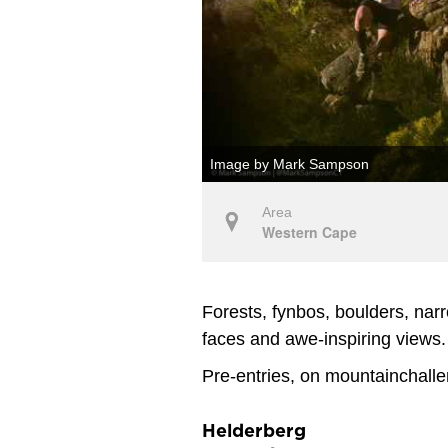
Image by Mark Sampson
Area
Western Cape
Forests, fynbos, boulders, narr
faces and awe-inspiring views.
Pre-entries, on mountainchalle
Helderberg