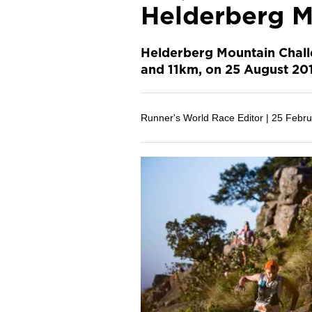
Helderberg M
Helderberg Mountain Challe
and 11km, on 25 August 20
Runner's World Race Editor |
25 Febru