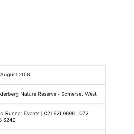
 August 2018
lderberg Nature Reserve - Somerset West
d Runner Events | 021 821 9898 | 072
8 3242