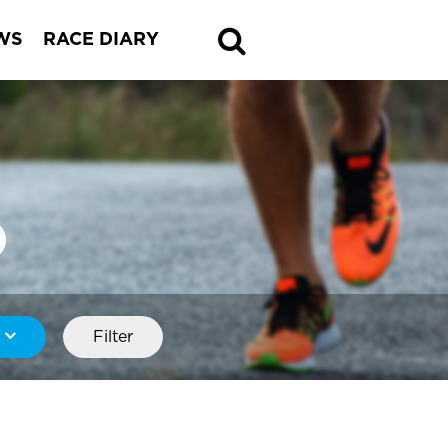
WS
RACE DIARY
Filter