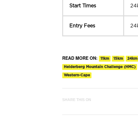
Start Times
24
Entry Fees
24
READ MORE ON:
11km
15km
24km
Helderberg Mountain Challenge (HMC)
Western-Cape
SHARE THIS ON