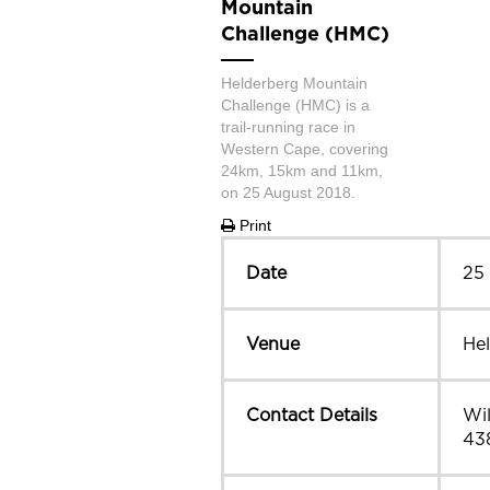
Mountain
Challenge (HMC)
Helderberg Mountain
Challenge (HMC) is a
trail-running race in
Western Cape, covering
24km, 15km and 11km,
on 25 August 2018.
Print
Date
25
Venue
He
Contact Details
Wil
43