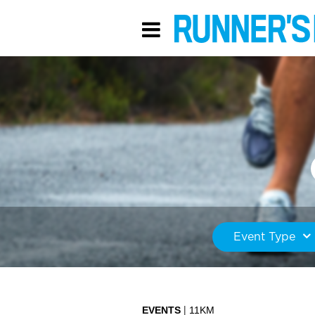
Event Type
EVENTS
11KM