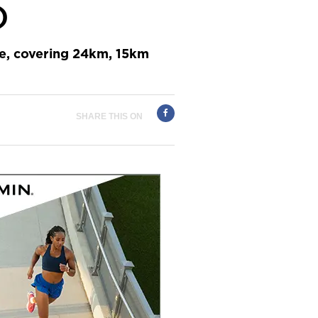
)
pe, covering 24km, 15km
SHARE THIS ON