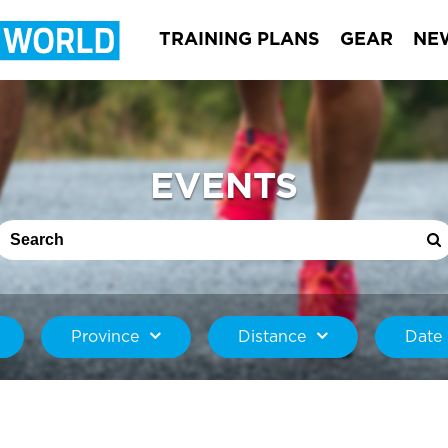
TRAINING PLANS
GEAR
NE
EVENTS
Province
Distance
Date