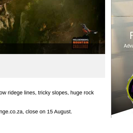
ow ridege lines, tricky slopes, huge rock
nge.co.za, close on 15 August.