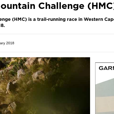
ountain Challenge (HMC
nge (HMC) is a trail-running race in Western Ca
18.
ary 2018