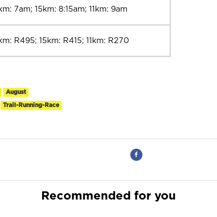
km: 7am; 15km: 8:15am; 11km: 9am
km: R495; 15km: R415; 11km: R270
August
Trail-Running-Race
Recommended for you