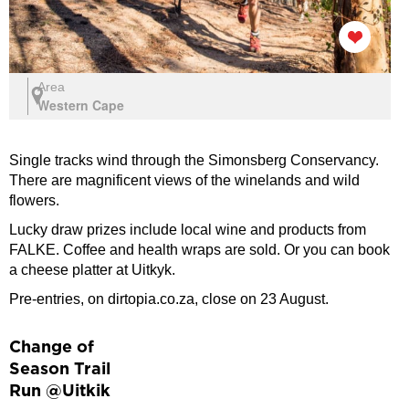
Area
Western Cape
Single tracks wind through the Simonsberg Conservancy.
There are magnificent views of the winelands and wild
flowers.
Lucky draw prizes include local wine and products from
FALKE. Coffee and health wraps are sold. Or you can book
a cheese platter at Uitkyk.
Pre-entries, on dirtopia.co.za, close on 23 August.
Change of
Season Trail
Run @Uitkik