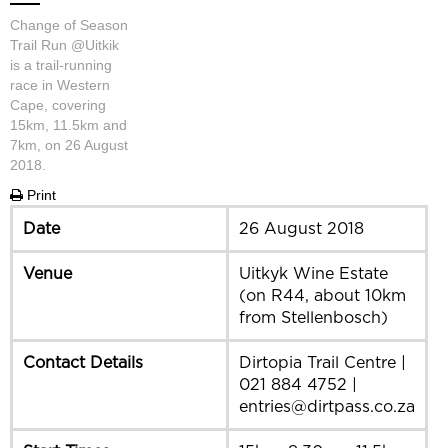
Change of Season
Trail Run @Uitkik
is a trail-running
race in Western
Cape, covering
15km, 11.5km and
7km, on 26 August
2018.
Print
Date
26 August 2018
Venue
Uitkyk Wine Estate
(on R44, about 10km
from Stellenbosch)
Contact Details
Dirtopia Trail Centre |
021 884 4752 |
entries@dirtpass.co.za