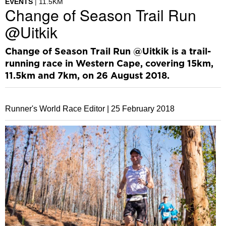
EVENTS
11.5KM
Change of Season Trail Run
@Uitkik
Change of Season Trail Run @Uitkik is a trail-
running race in Western Cape, covering 15km,
11.5km and 7km, on 26 August 2018.
Runner's World Race Editor |
25 February 2018