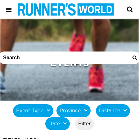
EVENTS
Event Type
Province
Distance
Date
Filter