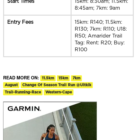
Start Times
15km: 8:30am; 11.5km:
8:45am; 7km: 9am
Entry Fees
15km: R140; 11.5km:
R130; 7km: R110; U18:
R50; Amarider Trail
Tag: Rent: R20; Buy:
R100
READ MORE ON:
11.5km
15km
7km
August
Change Of Season Trail Run @Uitkik
Trail-Running-Race
Western-Cape