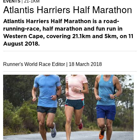
EVENTS
21-1KM
Atlantis Harriers Half Marathon
Atlantis Harriers Half Marathon is a road-
running-race, half marathon and fun run in
Western Cape, covering 21.1km and 5km, on 11
August 2018.
Runner's World Race Editor |
18 March 2018