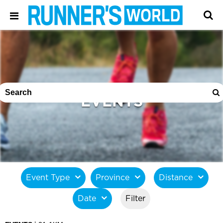
EVENTS
Event Type
Province
Distance
Date
Filter