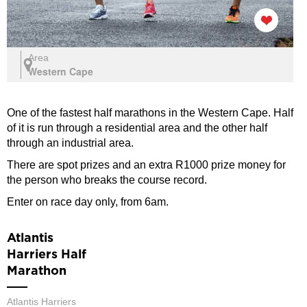
Area
Western Cape
One of the fastest half marathons in the Western Cape. Half
of it is run through a residential area and the other half
through an industrial area.
There are spot prizes and an extra R1000 prize money for
the person who breaks the course record.
Enter on race day only, from 6am.
Atlantis
Harriers Half
Marathon
Atlantis Harriers