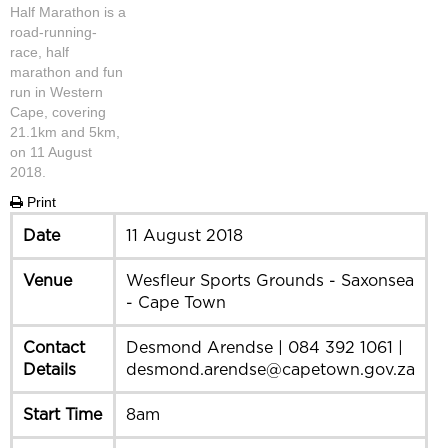
Half Marathon is a
road-running-
race, half
marathon and fun
run in Western
Cape, covering
21.1km and 5km,
on 11 August
2018.
Print
Date
11 August 2018
Venue
Wesfleur Sports Grounds - Saxonsea
- Cape Town
Contact
Desmond Arendse | 084 392 1061 |
Details
desmond.arendse@capetown.gov.za
Start Time
8am