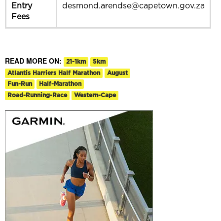
Entry
desmond.arendse@capetown.gov.za
Fees
READ MORE ON:
21-1km
5km
Atlantis Harriers Half Marathon
August
Fun-Run
Half-Marathon
Road-Running-Race
Western-Cape