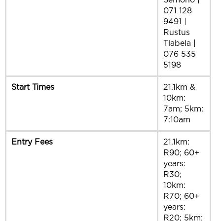
Semono |
071 128
9491 |
Rustus
Tlabela |
076 535
5198
Start Times
21.1km &
10km:
7am; 5km:
7:10am
Entry Fees
21.1km:
R90; 60+
years:
R30;
10km:
R70; 60+
years:
R20; 5km: