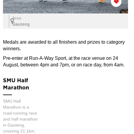
Area
Gauteng
Medals are awarded to all finishers and prizes to category
winners.
Pre-enter at Run-A-Way Sport, at the race venue on 24
August, between 4pm and 7pm, or on race day, from 4am.
SMU Half
Marathon
SMU Half
Marathon is a
road-running race
and half marathon
in Gauteng,
covering 21.1km,