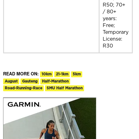
R50; 70+
/ 80+
years:
Free;
Temporary
License:
R30
READ MORE ON:
10km
21-1km
5km
August
Gauteng
Half-Marathon
Road-Running-Race
SMU Half Marathon