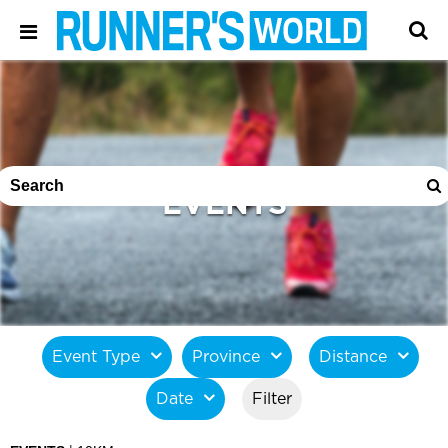
EVENTS
Event Type
Province
Distance
Date
Filter