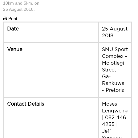
10km and 5km, on
25 August 2018.
Print
Date
25 August
2018
Venue
SMU Sport
Complex -
Molotlegi
Street -
Ga-
Rankuwa
- Pretoria
Contact Details
Moses
Lengweng
| 082 446
4255 |
Jeff