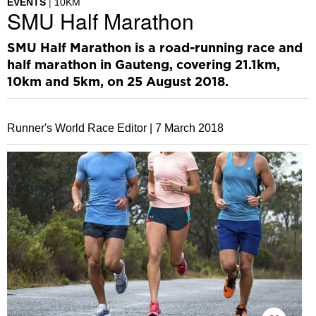
EVENTS
10KM
SMU Half Marathon
SMU Half Marathon is a road-running race and
half marathon in Gauteng, covering 21.1km,
10km and 5km, on 25 August 2018.
Runner's World Race Editor |
7 March 2018