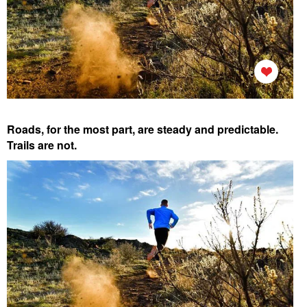
Roads, for the most part, are steady and predictable.
Trails are not.