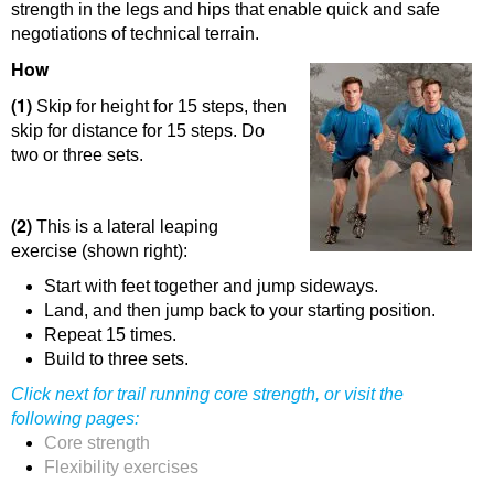
strength in the legs and hips that enable quick and safe
negotiations of technical terrain.
How
(1)
Skip for height for 15 steps, then
skip for distance for 15 steps. Do
two or three sets.
(2)
This is a lateral leaping
exercise (shown right):
Start with feet together and jump sideways.
Land, and then jump back to your starting position.
Repeat 15 times.
Build to three sets.
Click
next
for trail running core strength, or visit the
following pages:
Core strength
Flexibility exercises