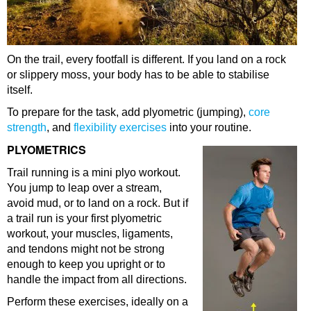
On the trail, every footfall is different. If you land on a rock
or slippery moss, your body has to be able to stabilise
itself.
To prepare for the task, add plyometric (jumping),
core
strength
, and
flexibility exercises
into your routine.
PLYOMETRICS
Trail running is a mini plyo workout.
You jump to leap over a stream,
avoid mud, or to land on a rock. But if
a trail run is your first plyometric
workout, your muscles, ligaments,
and tendons might not be strong
enough to keep you upright or to
handle the impact from all directions.
Perform these exercises, ideally on a