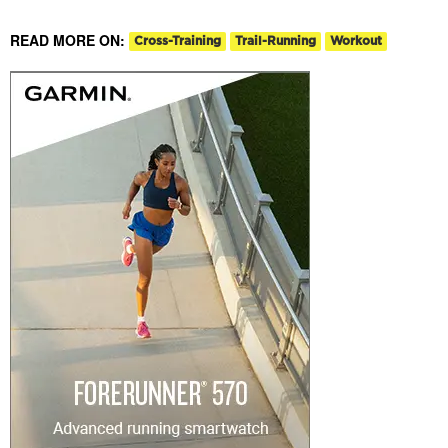
READ MORE ON:
Cross-Training
Trail-Running
Workout