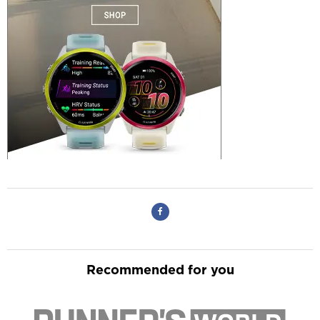
Recommended for you