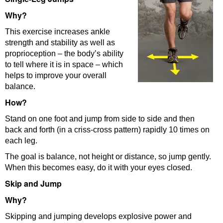
Why?
This exercise increases ankle
strength and stability as well as
proprioception – the body’s ability
to tell where it is in space – which
helps to improve your overall
balance.
How?
Stand on one foot and jump from side to side and then
back and forth (in a criss-cross pattern) rapidly 10 times on
each leg.
The goal is balance, not height or distance, so jump gently.
When this becomes easy, do it with your eyes closed.
Skip and Jump
Why?
Skipping and jumping develops explosive power and