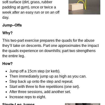
soft surface (dirt, grass, rubber
padding at gym), once or twice a
week after an easy run or on an off
day.
Jump
–
Offs
Why?
This two-part exercise prepares the quads for the abuse
they’ll take on descents. Part one approximates the impact
the quads experience on downhills; part two strengthens
the entire leg.
How?
Jump off a 15cm step (or kerb).
Then immediately jump up as high as you can.
Step back up onto the step and repeat.
Start with three to five repetitions (one set).
After three sessions, add another set.
Increase reps to eight.
Single-Leg Jumps