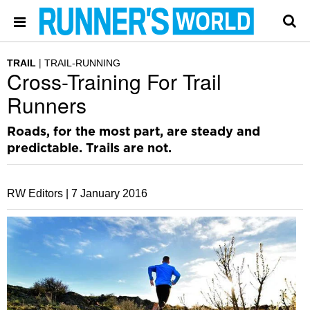
TRAIL
TRAIL-RUNNING
Cross-Training For Trail
Runners
Roads, for the most part, are steady and
predictable. Trails are not.
RW Editors |
7 January 2016