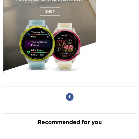
Recommended for you