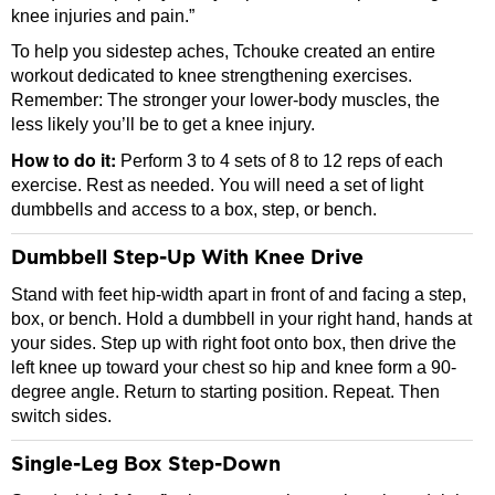
knee injuries and pain.”
To help you sidestep aches, Tchouke created an entire
workout dedicated to knee strengthening exercises.
Remember: The stronger your lower-body muscles, the
less likely you’ll be to get a knee injury.
How to do it:
Perform 3 to 4 sets of 8 to 12 reps of each
exercise. Rest as needed. You will need a set of light
dumbbells and access to a box, step, or bench.
Dumbbell Step-Up With Knee Drive
Stand with feet hip-width apart in front of and facing a step,
box, or bench. Hold a dumbbell in your right hand, hands at
your sides. Step up with right foot onto box, then drive the
left knee up toward your chest so hip and knee form a 90-
degree angle. Return to starting position. Repeat. Then
switch sides.
Single-Leg Box Step-Down