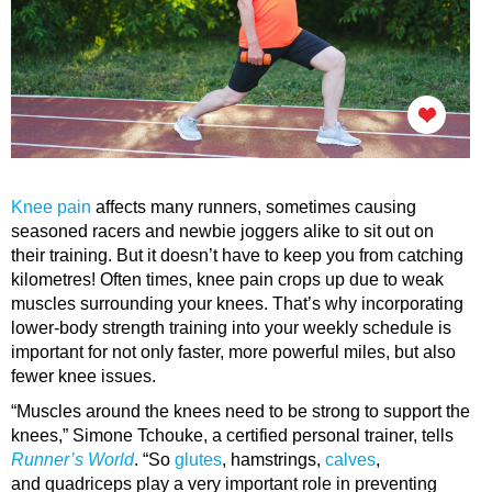
Knee pain
affects many runners, sometimes causing
seasoned racers and newbie joggers alike to sit out on
their training. But it doesn’t have to keep you from catching
kilometres! Often times, knee pain crops up due to weak
muscles surrounding your knees. That’s why incorporating
lower-body strength training into your weekly schedule is
important for not only faster, more powerful miles, but also
fewer knee issues.
“Muscles around the knees need to be strong to support the
knees,” Simone Tchouke, a certified personal trainer, tells
Runner’s World
. “So
glutes
, hamstrings,
calves
,
and quadriceps play a very important role in preventing