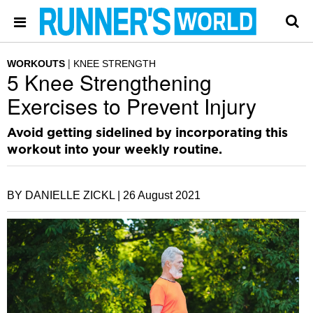
WORKOUTS
KNEE STRENGTH
5 Knee Strengthening
Exercises to Prevent Injury
Avoid getting sidelined by incorporating this
workout into your weekly routine.
BY DANIELLE ZICKL |
26 August 2021