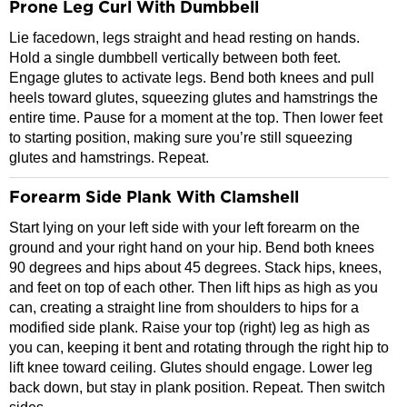
Prone Leg Curl With Dumbbell
Lie facedown, legs straight and head resting on hands.
Hold a single dumbbell vertically between both feet.
Engage glutes to activate legs. Bend both knees and pull
heels toward glutes, squeezing glutes and hamstrings the
entire time. Pause for a moment at the top. Then lower feet
to starting position, making sure you’re still squeezing
glutes and hamstrings. Repeat.
Forearm Side Plank With Clamshell
Start lying on your left side with your left forearm on the
ground and your right hand on your hip. Bend both knees
90 degrees and hips about 45 degrees. Stack hips, knees,
and feet on top of each other. Then lift hips as high as you
can, creating a straight line from shoulders to hips for a
modified side plank. Raise your top (right) leg as high as
you can, keeping it bent and rotating through the right hip to
lift knee toward ceiling. Glutes should engage. Lower leg
back down, but stay in plank position. Repeat. Then switch