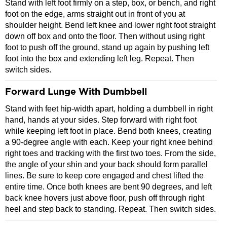
Stand with left foot firmly on a step, box, or bench, and right
foot on the edge, arms straight out in front of you at
shoulder height. Bend left knee and lower right foot straight
down off box and onto the floor. Then without using right
foot to push off the ground, stand up again by pushing left
foot into the box and extending left leg. Repeat. Then
switch sides.
Forward Lunge With Dumbbell
Stand with feet hip-width apart, holding a dumbbell in right
hand, hands at your sides. Step forward with right foot
while keeping left foot in place. Bend both knees, creating
a 90-degree angle with each. Keep your right knee behind
right toes and tracking with the first two toes. From the side,
the angle of your shin and your back should form parallel
lines. Be sure to keep core engaged and chest lifted the
entire time. Once both knees are bent 90 degrees, and left
back knee hovers just above floor, push off through right
heel and step back to standing. Repeat. Then switch sides.