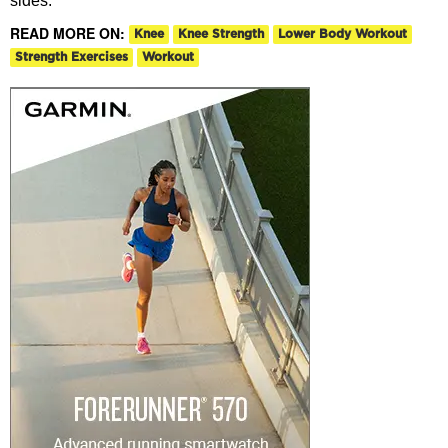
sides.
READ MORE ON:
Knee
Knee Strength
Lower Body Workout
Strength Exercises
Workout