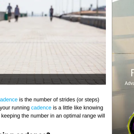
cadence
is the number of strides (or steps)
 your running
cadence
is a little like knowing
– keeping the number in an optimal range will