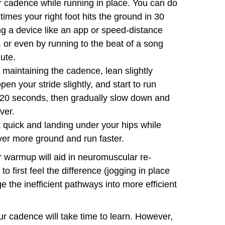
ur cadence while running in place. You can do
imes your right foot hits the ground in 30
ng a device like an app or speed-distance
 or even by running to the beat of a song
nute.
 maintaining the cadence, lean slightly
en your stride slightly, and start to run
 20 seconds, then gradually slow down and
ver.
 quick and landing under your hips while
ver more ground and run faster.
ur warmup will aid in neuromuscular re-
to first feel the difference (jogging in place
e the inefficient pathways into more efficient
your cadence will take time to learn. However,