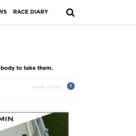
WS
RACE DIARY
r body to take them.
SHARE THIS ON