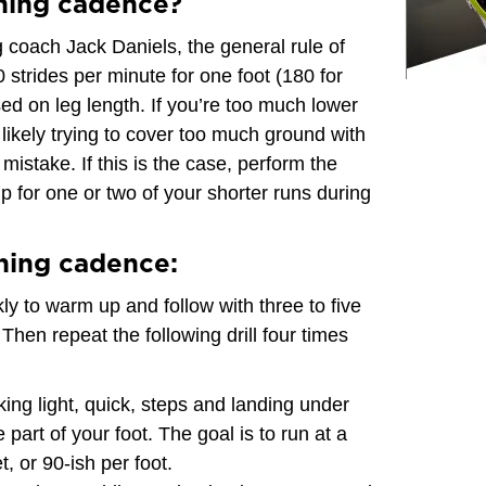
ning cadence?
 coach Jack Daniels, the general rule of
0 strides per minute for one foot (180 for
sed on leg length. If you’re too much lower
 likely trying to cover too much ground with
stake. If this is the case, perform the
up for one or two of your shorter runs during
ning cadence:
ly to warm up and follow with three to five
Then repeat the following drill four times
king light, quick, steps and landing under
part of your foot. The goal is to run at a
, or 90-ish per foot.