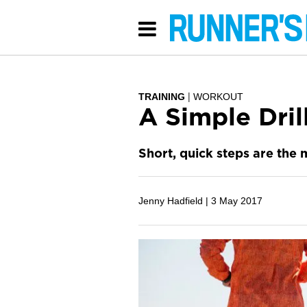
TRAINING
WORKOUT
A Simple Dril
Short, quick steps are the 
Jenny Hadfield |
3 May 2017