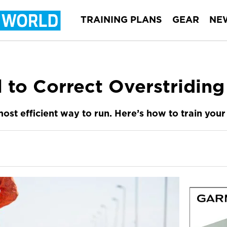
TRAINING PLANS
GEAR
NE
l to Correct Overstriding
most efficient way to run. Here’s how to train you