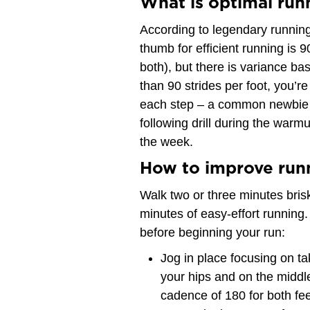
What is optimal run
According to legendary running
thumb for efficient running is 9
both), but there is variance ba
than 90 strides per foot, you’re
each step – a common newbie mi
following drill during the warm
the week.
How to improve run
Walk two or three minutes brisk
minutes of easy-effort running. 
before beginning your run:
Jog in place focusing on ta
your hips and on the middle 
cadence of 180 for both feet