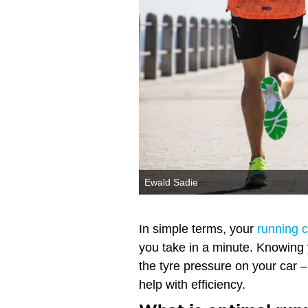
Ewald Sadie
In simple terms, your
running 
you take in a minute. Knowing
the tyre pressure on your car 
help with efficiency.