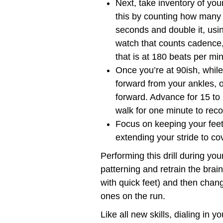
Next, take inventory of yo
this by counting how many t
seconds and double it, usi
watch that counts cadence,
that is at 180 beats per mi
Once you’re at 90ish, while
forward from your ankles, op
forward. Advance for 15 to
walk for one minute to reco
Focus on keeping your feet
extending your stride to co
Performing this drill during yo
patterning and retrain the brain 
with quick feet) and then chang
ones on the run.
Like all new skills, dialing in 