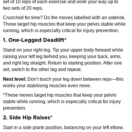
set of 10 reps of each exercise and work your way up to
two sets of 20 reps.
Crunched for time? Do the moves labelled with an asterisk.
Those target hip muscles that keep your pelvis stable while
running, which is especially critical for injury prevention.
1. One-Legged Deadlift*
Stand on your right leg. Tip your upper body forward while
raising your left leg behind you, keeping your back, arms,
and right leg straight. Return to starting position. After one
set, switch to the other leg and repeat.
Next level:
Don’t touch your leg down between reps—this
works your stabilising muscles even more.
*These moves target hip muscles that keep your pelvis
stable while running, which is especially critical for injury
prevention.
2. Side Hip Raises*
Start in a side plank position, balancing on your left elbow.