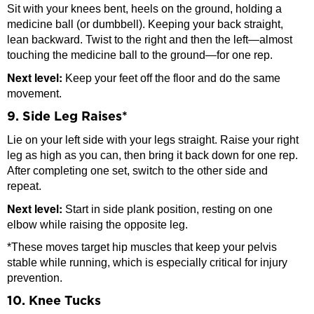
Sit with your knees bent, heels on the ground, holding a
medicine ball (or dumbbell). Keeping your back straight,
lean backward. Twist to the right and then the left—almost
touching the medicine ball to the ground—for one rep.
Next level:
Keep your feet off the floor and do the same
movement.
9. Side Leg Raises*
Lie on your left side with your legs straight. Raise your right
leg as high as you can, then bring it back down for one rep.
After completing one set, switch to the other side and
repeat.
Next level:
Start in side plank position, resting on one
elbow while raising the opposite leg.
*These moves target hip muscles that keep your pelvis
stable while running, which is especially critical for injury
prevention.
10. Knee Tucks