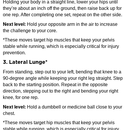
Holding your body in a straight line, lower your hips until
they’re about an inch off the ground, then raise back up for
one rep. After completing one set, repeat on the other side.
Next level:
Hold your opposite arm in the air to increase
the challenge to your core.
*These moves target hip muscles that keep your pelvis
stable while running, which is especially critical for injury
prevention.
3. Lateral Lunge*
From standing, step out to your left, bending that knee to a
90-degree angle while keeping your right leg straight. Step
back to the starting position. Repeat in the opposite
direction, stepping out to the right and bending your right
knee, for one rep.
Next level:
Hold a dumbbell or medicine ball close to your
chest.
*These moves target hip muscles that keep your pelvis
stable while running, which is especially critical for injury