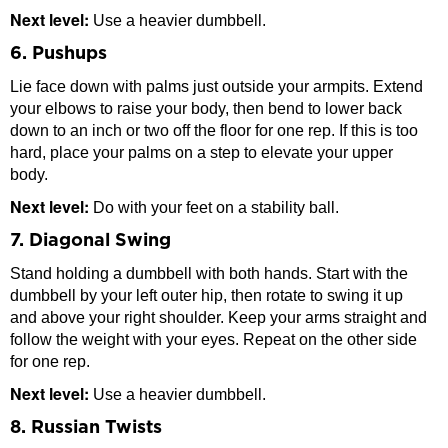
Next level:
Use a heavier dumbbell.
6. Pushups
Lie face down with palms just outside your armpits. Extend
your elbows to raise your body, then bend to lower back
down to an inch or two off the floor for one rep. If this is too
hard, place your palms on a step to elevate your upper
body.
Next level:
Do with your feet on a stability ball.
7. Diagonal Swing
Stand holding a dumbbell with both hands. Start with the
dumbbell by your left outer hip, then rotate to swing it up
and above your right shoulder. Keep your arms straight and
follow the weight with your eyes. Repeat on the other side
for one rep.
Next level:
Use a heavier dumbbell.
8. Russian Twists