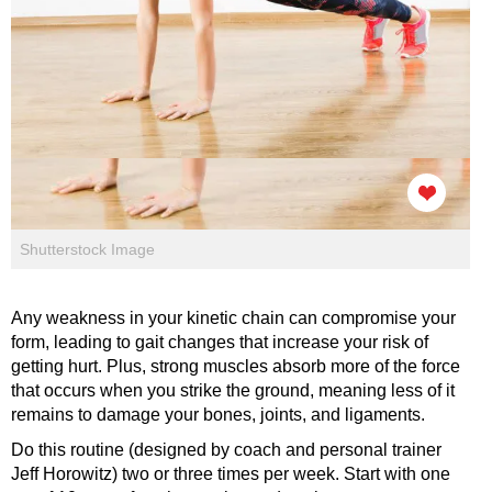
Shutterstock Image
Any weakness in your kinetic chain can compromise your
form, leading to gait changes that increase your risk of
getting hurt. Plus, strong muscles absorb more of the force
that occurs when you strike the ground, meaning less of it
remains to damage your bones, joints, and ligaments.
Do this routine (designed by coach and personal trainer
Jeff Horowitz) two or three times per week. Start with one