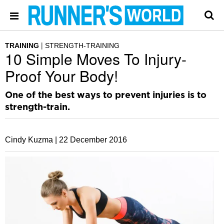
TRAINING
STRENGTH-TRAINING
10 Simple Moves To Injury-
Proof Your Body!
One of the best ways to prevent injuries is to
strength-train.
Cindy Kuzma |
22 December 2016