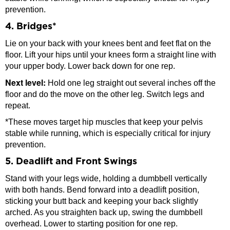
prevention.
4. Bridges*
Lie on your back with your knees bent and feet flat on the
floor. Lift your hips until your knees form a straight line with
your upper body. Lower back down for one rep.
Next level:
Hold one leg straight out several inches off the
floor and do the move on the other leg. Switch legs and
repeat.
*These moves target hip muscles that keep your pelvis
stable while running, which is especially critical for injury
prevention.
5. Deadlift and Front Swings
Stand with your legs wide, holding a dumbbell vertically
with both hands. Bend forward into a deadlift position,
sticking your butt back and keeping your back slightly
arched. As you straighten back up, swing the dumbbell
overhead. Lower to starting position for one rep.