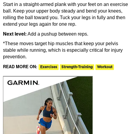
Start in a straight-armed plank with your feet on an exercise
ball. Keep your upper body steady and bend your knees,
rolling the ball toward you. Tuck your legs in fully and then
extend your legs again for one rep.
Next level:
Add a pushup between reps.
*These moves target hip muscles that keep your pelvis
stable while running, which is especially critical for injury
prevention.
READ MORE ON:
Exercises
Strength-Training
Workout