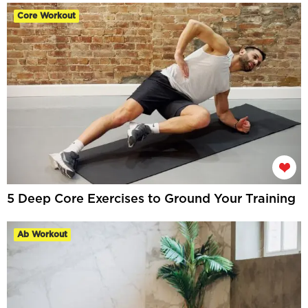
Core Workout
5 Deep Core Exercises to Ground Your Training
Ab Workout