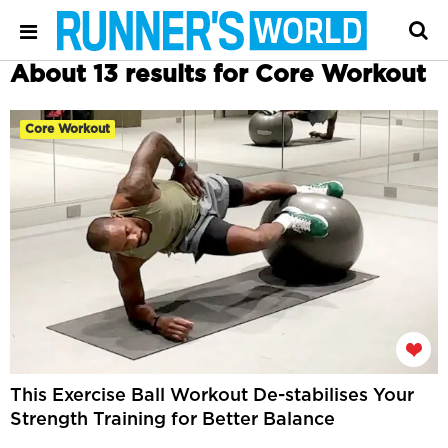
About 13 results for Core Workout
Core Workout
This Exercise Ball Workout De-stabilises Your
Strength Training for Better Balance