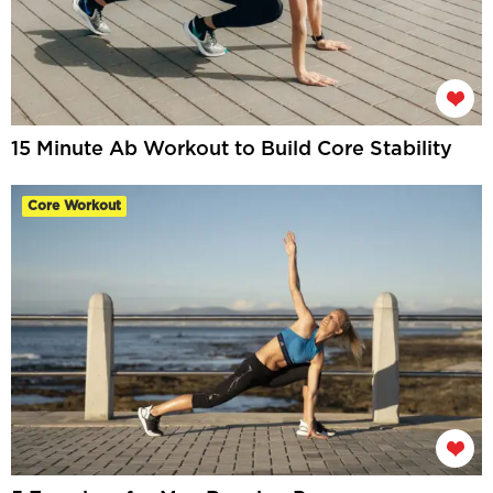
15 Minute Ab Workout to Build Core Stability
Core Workout