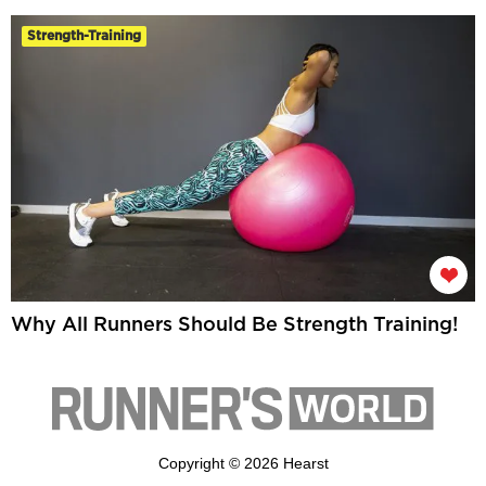
Strength-Training
Why All Runners Should Be Strength Training!
Copyright © 2026 Hearst