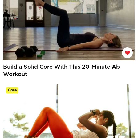
Build a Solid Core With This 20-Minute Ab
Workout
Core