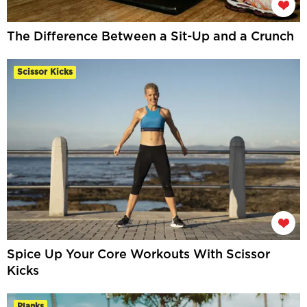
The Difference Between a Sit-Up and a Crunch
Scissor Kicks
Spice Up Your Core Workouts With Scissor
Kicks
Planks