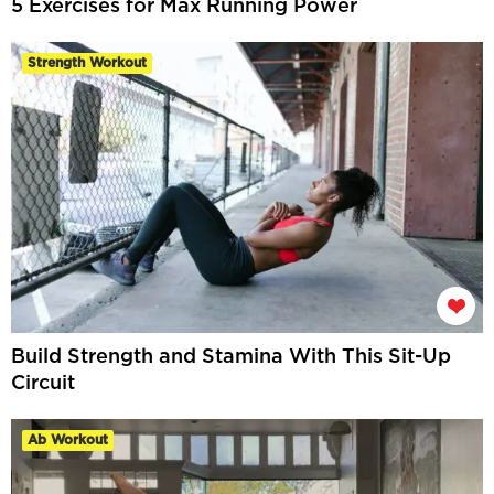
5 Exercises for Max Running Power
Strength Workout
Build Strength and Stamina With This Sit-Up
Circuit
Ab Workout