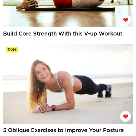
Build Core Strength With this V-up Workout
Core
5 Oblique Exercises to Improve Your Posture