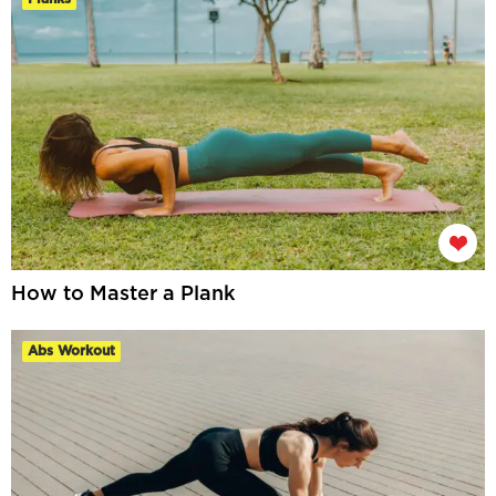
How to Master a Plank
Abs Workout