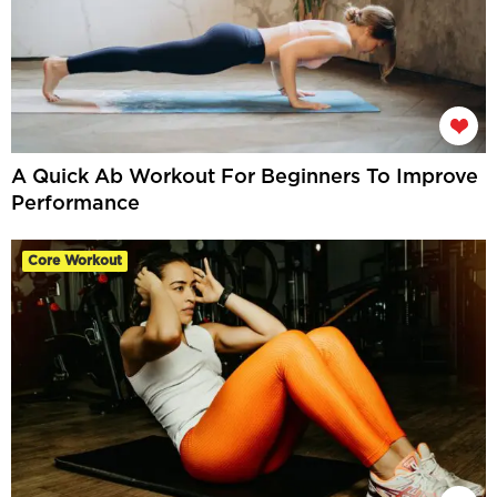
A Quick Ab Workout For Beginners To Improve
Performance
Core Workout