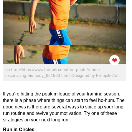
<a href='https://www.freepik.com/free-photo/runner-
excercising-his-body_851563.htm'>Designed by Freepik</a>
If you’re hitting the peak mileage of your training season,
there is a phase where things can start to feel ho-hum. The
good news is there are several ways to spice up your long
run routine and revive your motivation. Try one of these
strategies on your next long run.
Run in Circles