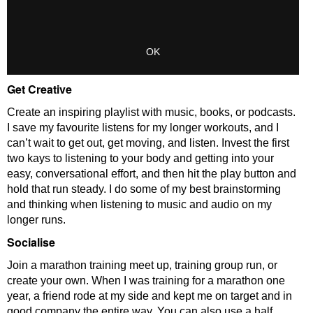
Get Creative
Create an inspiring playlist with music, books, or podcasts.
I save my favourite listens for my longer workouts, and I
can’t wait to get out, get moving, and listen. Invest the first
two kays to listening to your body and getting into your
easy, conversational effort, and then hit the play button and
hold that run steady. I do some of my best brainstorming
and thinking when listening to music and audio on my
longer runs.
Socialise
Join a marathon training meet up, training group run, or
create your own. When I was training for a marathon one
year, a friend rode at my side and kept me on target and in
good company the entire way. You can also use a half