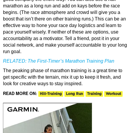
marathon as a long run and add on kays before the race
begins. (The race atmosphere and crowd will give you a
boost that isn’t there on other training runs.) This can be an
effective way to hone your race day logistics and learn to
pace yourself wisely. If neither of these are options, use
accountability as a motivator. Tell a friend, post it in your
social network, and make yourself accountable to your long
run goal.
RELATED:
The First-Timer’s Marathon Training Plan
The peaking phase of marathon training is a great time to
get specific with the terrain, mix it up to keep it fresh, and
look for creative ways to stay inspired.
READ MORE ON:
Hill-Training
Long Run
Training
Workout