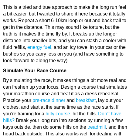
This is a tried and true approach to make the long run feel
a bit easier, but I wanted to share it here because it totally
works. Repeat a short 6-10km loop or out and back trail to
get in the distance. This may sound like torture, but the
truth is it makes the time fly by. It breaks up the longer
distance into smaller bits, and you can stash a cooler with
fluid refills,
energy fuel
, and an icy towel in your car or the
bushes so you carry less on you (and have something to
look forward to along the way).
Simulate Your Race Course
By simulating the race, it makes things a bit more real and
can freshen up your focus. Design a course that simulates
your marathon course and treat it as a dress rehearsal.
Practice your
pre-race dinner
and
breakfast
, lay out your
clothes, and start at the same time as the race starts. If
you’re training for a
hilly course
, hit the hills.
Don’t have
hills?
Break your long run into sections by running a few
kays outside, then do some hills on the
treadmill
, and then
head back outside. This also works well for dealing with