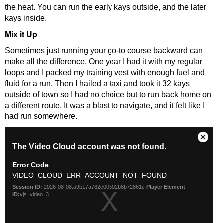
the heat. You can run the early kays outside, and the later
kays inside.
Mix it Up
Sometimes just running your go-to course backward can
make all the difference. One year I had it with my regular
loops and I packed my training vest with enough fuel and
fluid for a run. Then I hailed a taxi and took it 32 kays
outside of town so I had no choice but to run back home on
a different route. It was a blast to navigate, and it felt like I
had run somewhere.