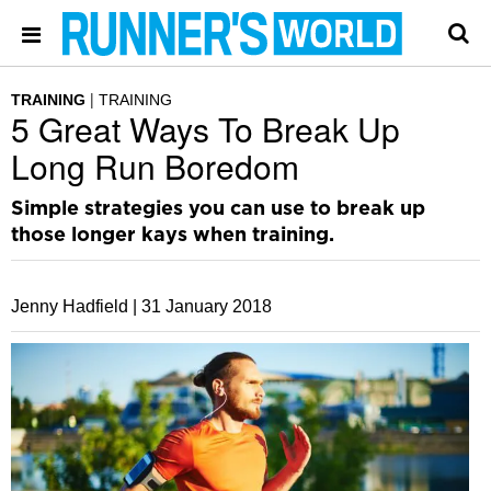
TRAINING
TRAINING
5 Great Ways To Break Up
Long Run Boredom
Simple strategies you can use to break up
those longer kays when training.
Jenny Hadfield |
31 January 2018