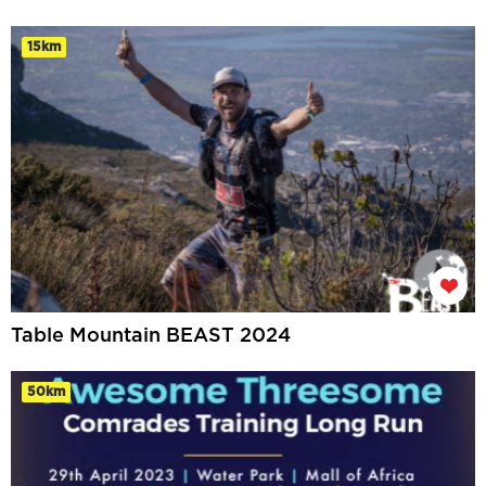
15km
Table Mountain BEAST 2024
50km