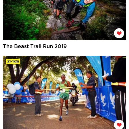
The Beast Trail Run 2019
21-1km