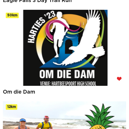
Eagle Falls 3 Day Trail Run
50km
Om die Dam
12km