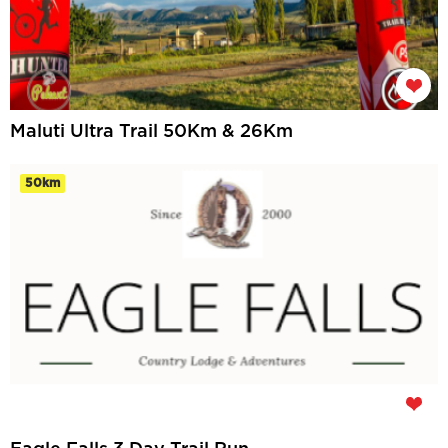
Maluti Ultra Trail 50Km & 26Km
50km