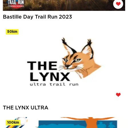
Bastille Day Trail Run 2023
50km
THE LYNX ULTRA
100km