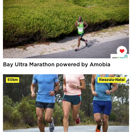
Bay Ultra Marathon powered by Amobia
50km
Kwazulu-Natal