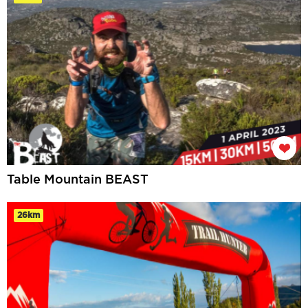
Table Mountain BEAST
26km