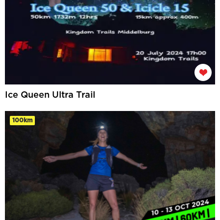
Ice Queen Ultra Trail
100km