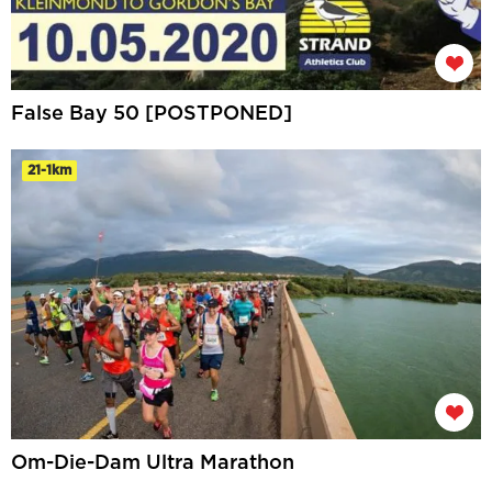
False Bay 50 [POSTPONED]
21-1km
Om-Die-Dam Ultra Marathon