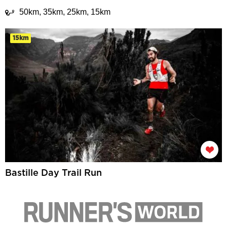
50km, 35km, 25km, 15km
15km
Bastille Day Trail Run