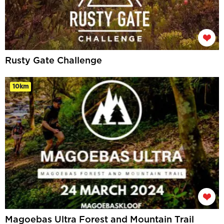
Rusty Gate Challenge
10km
Magoebas Ultra Forest and Mountain Trail