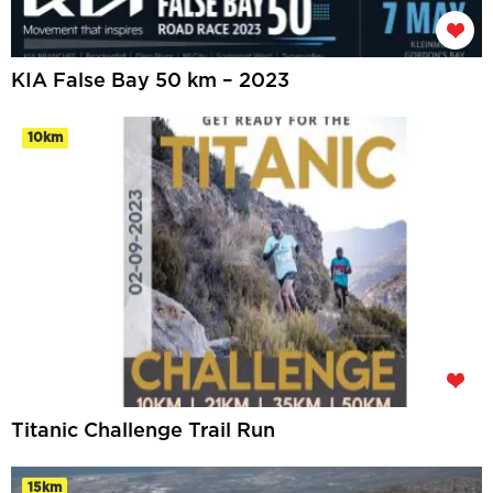
KIA False Bay 50 km – 2023
10km
Titanic Challenge Trail Run
15km