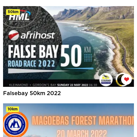
50km
Falsebay 50km 2022
10km