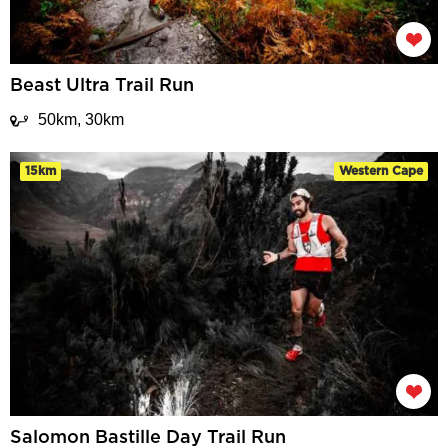
Beast Ultra Trail Run
50km, 30km
15km
Western Cape
Salomon Bastille Day Trail Run