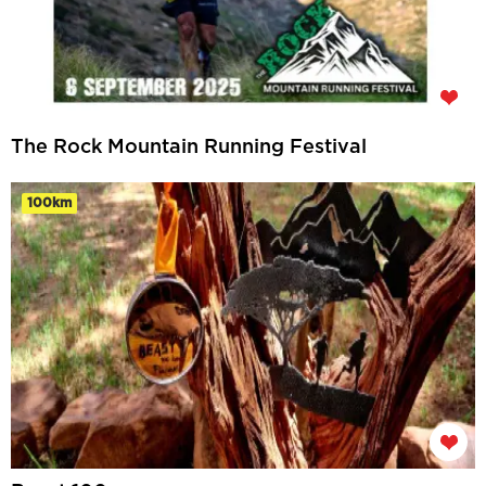
The Rock Mountain Running Festival
100km