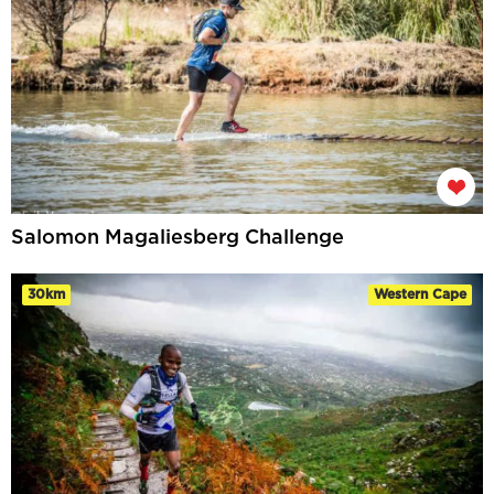
Salomon Magaliesberg Challenge
30km
Western Cape