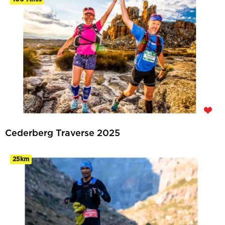
Cederberg Traverse 2025
25km