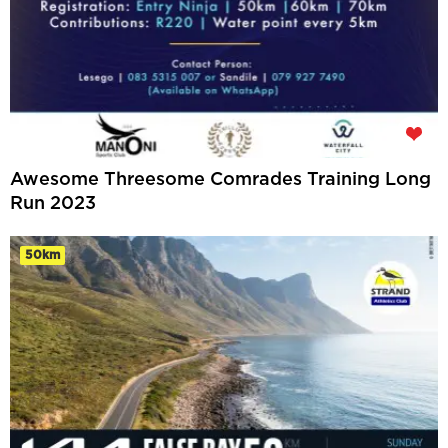
Awesome Threesome Comrades Training Long
Run 2023
50km