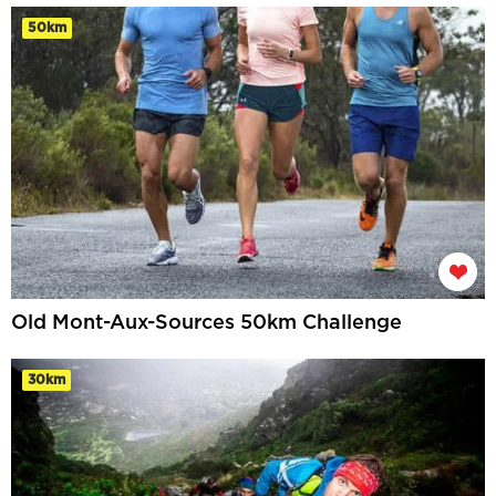
50km
Old Mont-Aux-Sources 50km Challenge
30km