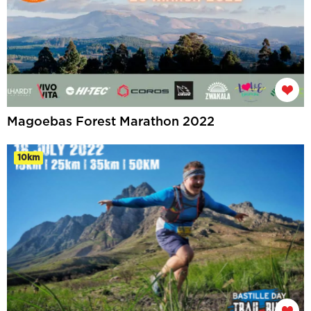
Magoebas Forest Marathon 2022
10km