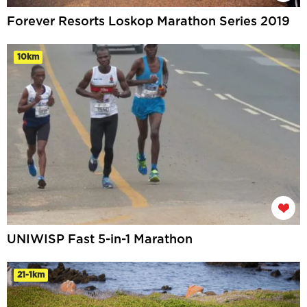
Forever Resorts Loskop Marathon Series 2019
10km
UNIWISP Fast 5-in-1 Marathon
21-1km