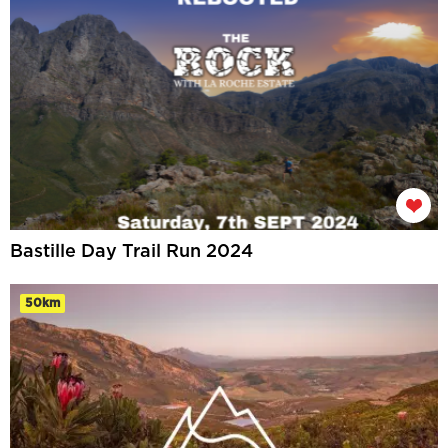
Bastille Day Trail Run 2024
50km