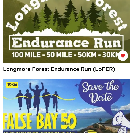
Longmore Forest Endurance Run (LoFER)
10km