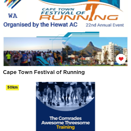
Cape Town Festival of Running
50km