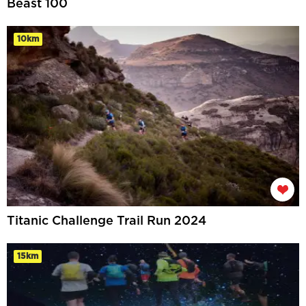
Beast 100
10km
Titanic Challenge Trail Run 2024
15km