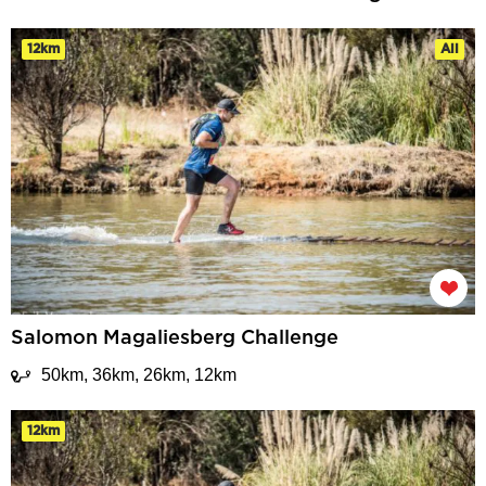
12km
All
Salomon Magaliesberg Challenge
50km, 36km, 26km, 12km
12km