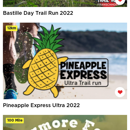
Bastille Day Trail Run 2022
12km
Pineapple Express Ultra 2022
100 Mile