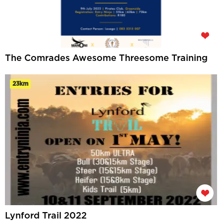
The Comrades Awesome Threesome Training
23km
Lynford Trail 2022