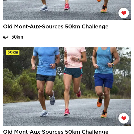
Old Mont-Aux-Sources 50km Challenge
50km
50km
Old Mont-Aux-Sources 50km Challenge