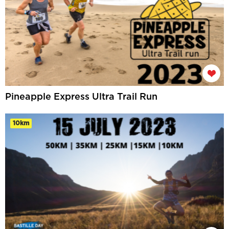
Pineapple Express Ultra Trail Run
10km