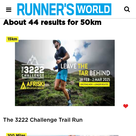
About 44 results for 50km
15km
The 3222 Challenge Trail Run
100 Miles