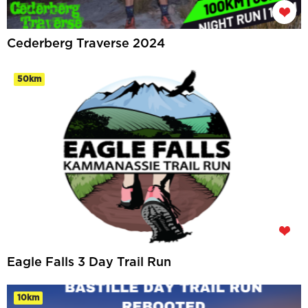
Cederberg Traverse 2024
50km
Eagle Falls 3 Day Trail Run
10km