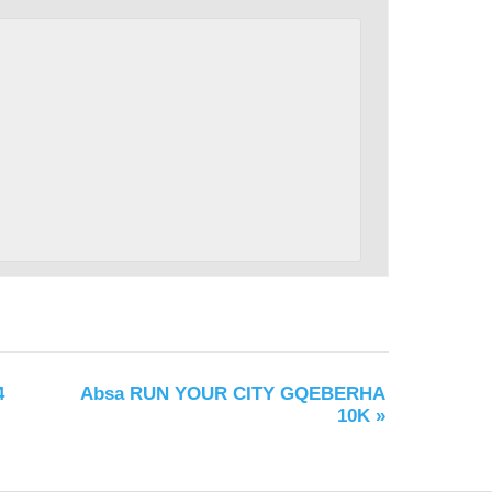
4
Absa RUN YOUR CITY GQEBERHA
10K
»