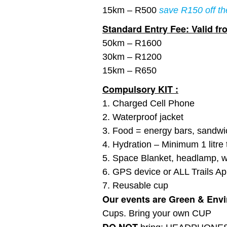
15km – R500
save R150 off th
Standard Entry Fee: Valid fro
50km – R1600
30km – R1200
15km – R650
Compulsory KIT :
1. Charged Cell Phone
2. Waterproof jacket
3. Food = energy bars, sandwich
4. Hydration – Minimum 1 litre t
5. Space Blanket, headlamp, w
6. GPS device or ALL Trails App
7. Reusable cup
Our events are Green & Envir
Cups. Bring your own CUP