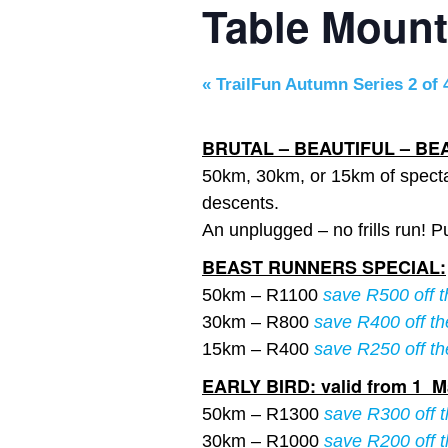
Table Moun
«
TrailFun Autumn Series 2 of 
BRUTAL – BEAUTIFUL – BE
50km, 30km, or 15km of specta
descents.
An unplugged – no frills run! P
BEAST RUNNERS SPECIAL:
50km – R1100
save R500 off t
30km – R800
save R400 off th
15km – R400
save R250 off th
EARLY BIRD: valid from 1 Ma
50km – R1300
save R300 off t
30km – R1000
save R200 off t