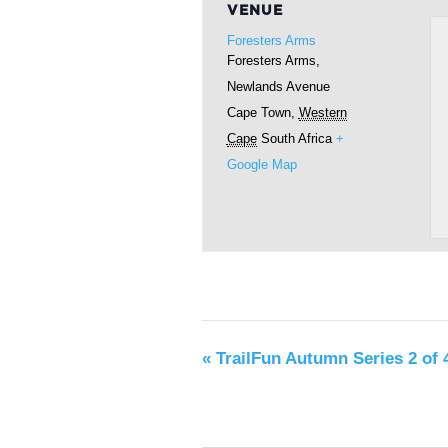
VENUE
Foresters Arms
Foresters Arms,
Newlands Avenue
Cape Town
,
Western
Cape
South Africa
+
Google Map
«
TrailFun Autumn Series 2 of 