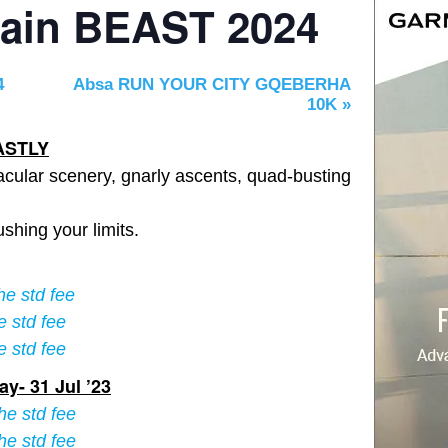
tain BEAST 2024
4
Absa RUN YOUR CITY GQEBERHA
10K
»
ASTLY
cular scenery, gnarly ascents, quad-busting
ushing your limits.
he std fee
e std fee
e std fee
y- 31 Jul ’23
he std fee
he std fee