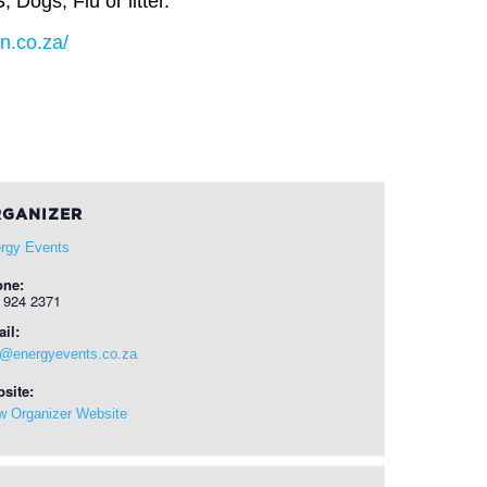
ogs, Flu or litter.
un.co.za/
GANIZER
rgy Events
one:
 924 2371
il:
o@energyevents.co.za
site:
w Organizer Website