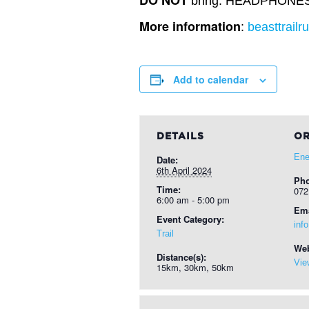
DO NOT
bring: HEADPHONES, D
More information
:
beasttrailr
Add to calendar
DETAILS
OR
Ene
Date:
6th April 2024
Ph
Time:
072
6:00 am - 5:00 pm
Ema
Event Category:
inf
Trail
Web
Distance(s):
Vie
15km, 30km, 50km