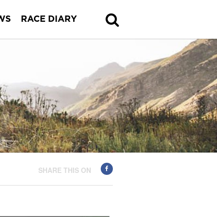
WS
RACE DIARY
SHARE THIS ON