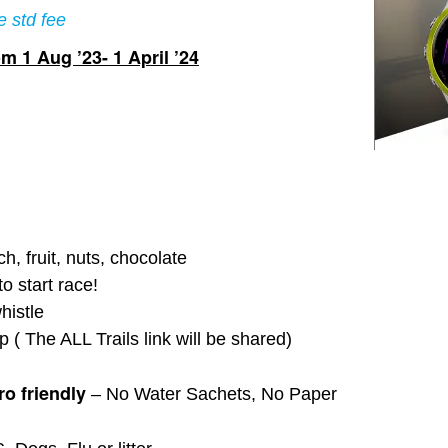
e std fee
m 1 Aug ’23- 1 April ’24
, fruit, nuts, chocolate
o start race!
histle
 ( The ALL Trails link will be shared)
o friendly
– No Water Sachets, No Paper