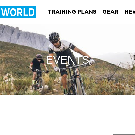
TRAINING PLANS
GEAR
NE
EVENTS