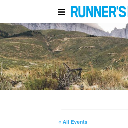
« All Events