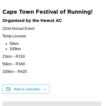
Cape Town Festival of Running!
Organised by the Hewat AC
22nd Annual Event
Temp License:
50km
100km
21km – R150
50km – R340
100km – R420
Add to calendar