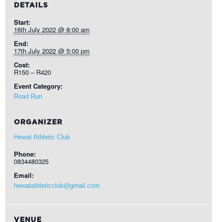
DETAILS
Start:
16th July 2022 @ 8:00 am
End:
17th July 2022 @ 5:00 pm
Cost:
R150 – R420
Event Category:
Road Run
ORGANIZER
Hewat Athletic Club
Phone:
0834480325
Email:
hewatathleticclub@gmail.com
VENUE