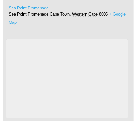
Sea Point Promenade
Sea Point Promenade
Cape Town
,
Western Cape
8005
+ Google
Map