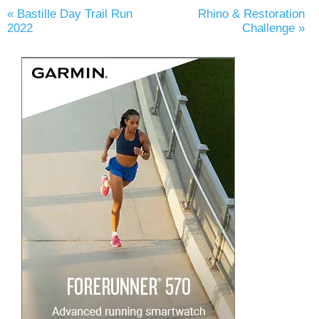
«
Bastille Day Trail Run
Rhino & Restoration
2022
Challenge
»