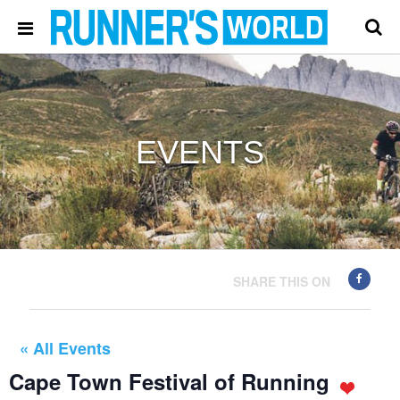
EVENTS
SHARE THIS ON
« All Events
Cape Town Festival of Running