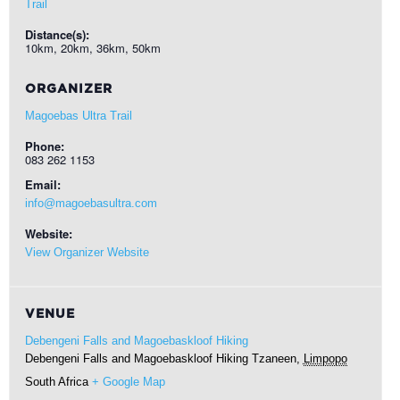
Trail
Distance(s):
10km, 20km, 36km, 50km
ORGANIZER
Magoebas Ultra Trail
Phone:
083 262 1153
Email:
info@magoebasultra.com
Website:
View Organizer Website
VENUE
Debengeni Falls and Magoebaskloof Hiking
Debengeni Falls and Magoebaskloof Hiking
Tzaneen
,
Limpopo
South Africa
+ Google Map