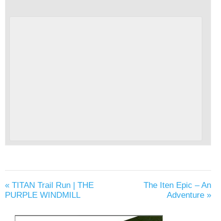
«
TITAN Trail Run | THE
The Iten Epic – An
PURPLE WINDMILL
Adventure
»