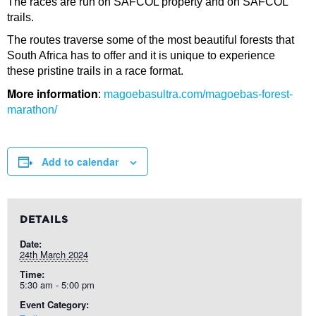
The races are run on SAFCOL property and on SAFCOL
trails.
The routes traverse some of the most beautiful forests that
South Africa has to offer and it is unique to experience
these pristine trails in a race format.
More information
:
magoebasultra.com/magoebas-forest-
marathon/
Add to calendar
DETAILS
Date:
24th March 2024
Time:
5:30 am - 5:00 pm
Event Category: