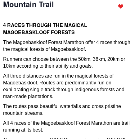
Mountain Trail
4 RACES THROUGH THE MAGICAL
MAGOEBASKLOOF FORESTS
The Magoebaskloof Forest Marathon offer 4 races through
the magical forests of Magoebaskloof.
Runners can choose between the 50km, 36km, 20km or
10km according to their ability and goals.
All three distances are run in the magical forests of
Magoebaskloof. Routes are predominantly run on
exhilarating single track through indigenous forests and
man-made plantations.
The routes pass beautiful waterfalls and cross pristine
mountain streams.
All 4 races of the Magoebaskloof Forest Marathon are trail
running at its best.