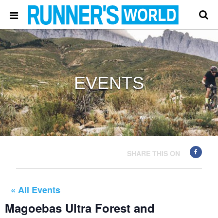
EVENTS
SHARE THIS ON
« All Events
Magoebas Ultra Forest and