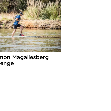
mon Magaliesberg
lenge