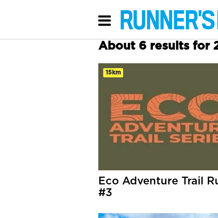
About 6 results for
15km
Eco Adventure Trail R
#3