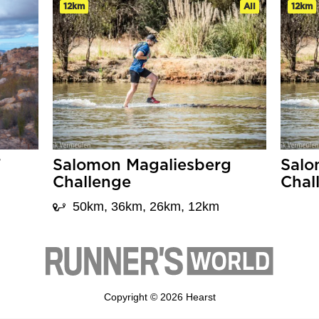
12km
All
12km
T
Salomon Magaliesberg
Salo
Challenge
Chal
50km, 36km, 26km, 12km
Copyright © 2026 Hearst