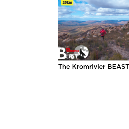
26km
The Kromrivier BEAS