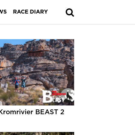
WS
RACE DIARY
Kromrivier BEAST 2