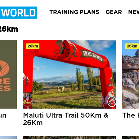
TRAINING PLANS
GEAR
NE
 26km
26km
26km
un
Maluti Ultra Trail 50Km &
The 
26Km