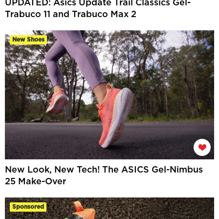
UPDATED: Asics Update Trail Classics Gel-
Trabuco 11 and Trabuco Max 2
New Shoes
New Look, New Tech! The ASICS Gel-Nimbus
25 Make-Over
Sponsored