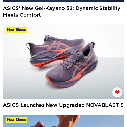
ASICS’ New Gel-Kayano 32: Dynamic Stability
Meets Comfort
New Shoes
ASICS Launches New Upgraded NOVABLAST 5
New Shoes