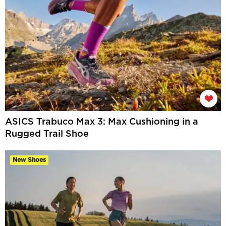
ASICS Trabuco Max 3: Max Cushioning in a
Rugged Trail Shoe
New Shoes