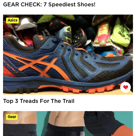
GEAR CHECK: 7 Speediest Shoes!
Asics
Top 3 Treads For The Trail
Gear