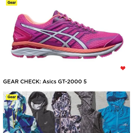
Gear
GEAR CHECK: Asics GT-2000 5
Gear