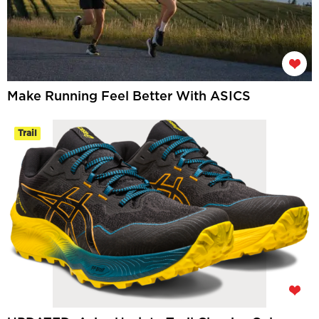
Make Running Feel Better With ASICS
Trail