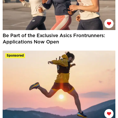
Be Part of the Exclusive Asics Frontrunners:
Applications Now Open
Sponsored