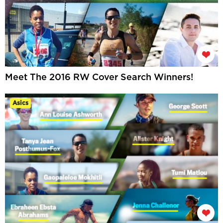
Meet The 2016 RW Cover Search Winners!
Asics