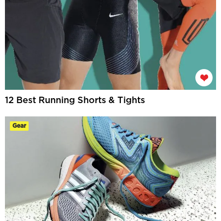
12 Best Running Shorts & Tights
Gear