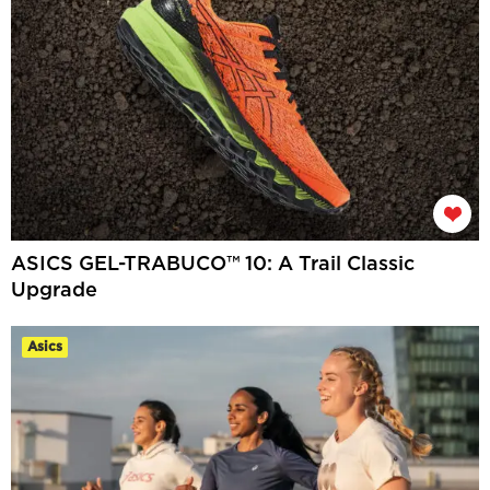
ASICS GEL-TRABUCO™ 10: A Trail Classic
Upgrade
Asics