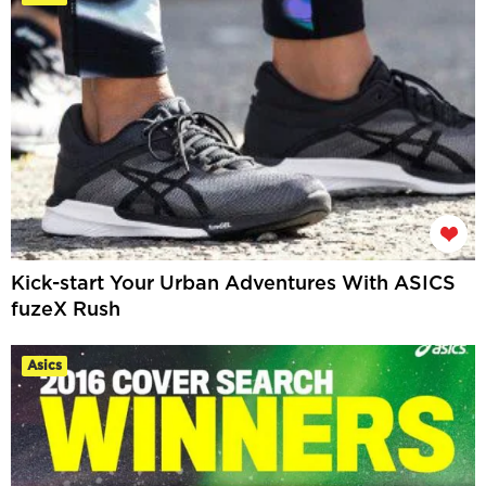
Kick-start Your Urban Adventures With ASICS
fuzeX Rush
Asics