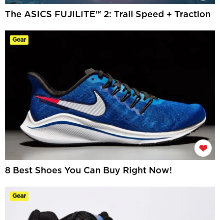
The ASICS FUJILITE™ 2: Trail Speed + Traction
Gear
8 Best Shoes You Can Buy Right Now!
Gear