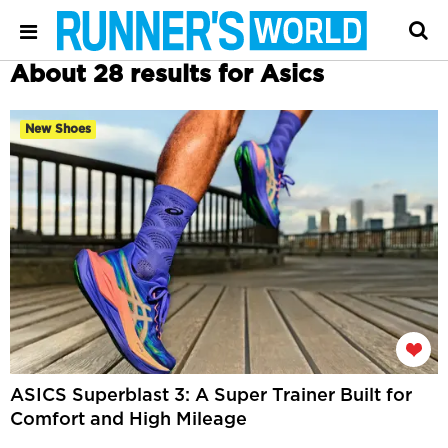
About 28 results for Asics
New Shoes
ASICS Superblast 3: A Super Trainer Built for
Comfort and High Mileage