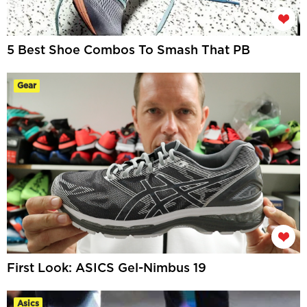
5 Best Shoe Combos To Smash That PB
Gear
First Look: ASICS Gel-Nimbus 19
Asics