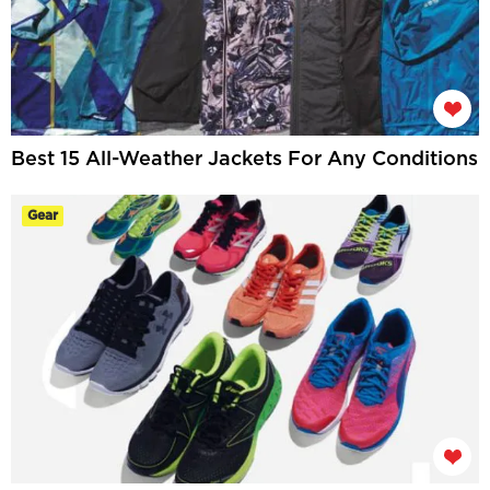
Best 15 All-Weather Jackets For Any Conditions
Gear