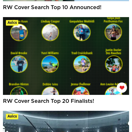
RW Cover Search Top 10 Announced!
Asics
RW Cover Search Top 20 Finalists!
Asics