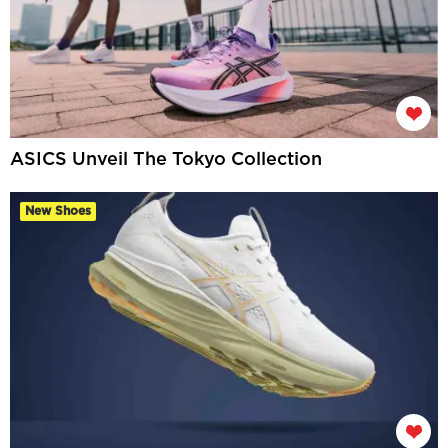
ASICS Unveil The Tokyo Collection
New Shoes