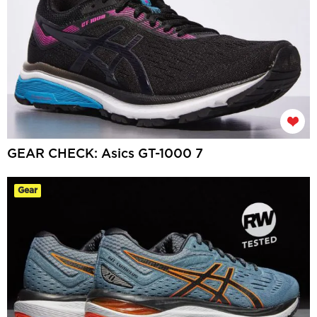
GEAR CHECK: Asics GT-1000 7
Gear