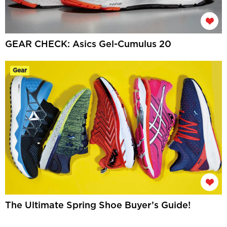
GEAR CHECK: Asics Gel-Cumulus 20
Gear
The Ultimate Spring Shoe Buyer’s Guide!