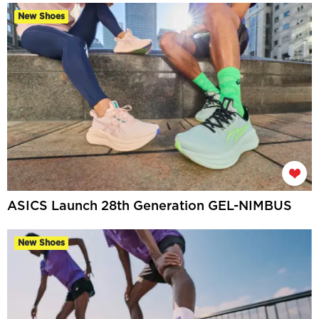
New Shoes
ASICS Launch 28th Generation GEL-NIMBUS
New Shoes