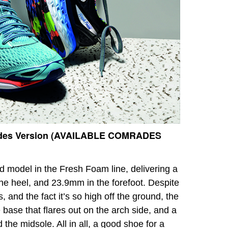
des Version (AVAILABLE COMRADES
 model in the Fresh Foam line, delivering a
the heel, and 23.9mm in the forefoot. Despite
, and the fact it’s so high off the ground, the
 base that flares out on the arch side, and a
he midsole. All in all, a good shoe for a