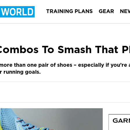
TRAINING PLANS
GEAR
NE
Combos To Smash That 
re than one pair of shoes – especially if you’re 
 running goals.