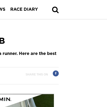
WS
RACE DIARY
PB
a runner. Here are the best
SHARE THIS ON