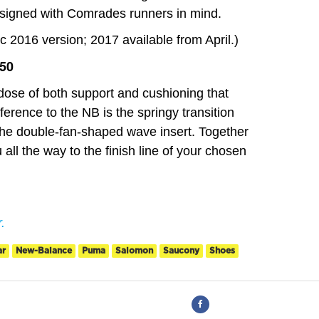
esigned with Comrades runners in mind.
2016 version; 2017 available from April.)
750
ose of both support and cushioning that
fference to the NB is the springy transition
 the double-fan-shaped wave insert. Together
 all the way to the finish line of your chosen
.
ar
New-Balance
Puma
Salomon
Saucony
Shoes