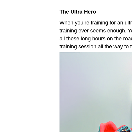
The Ultra Hero
When you’re training for an ul
training ever seems enough. Y
all those long hours on the roa
training session all the way to 