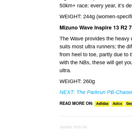
50km+ race: every year, it’s d
WEIGHT: 244g (women-specific 
Mizuno Wave Inspire 13 R2 
The Wave provides the heavy d
suits most ultra runners; the di
from heel to toe, partly due to
with the NBs, these will get you
ultra.
WEIGHT: 260g
NEXT: The Parkrun PB-Chaser
READ MORE ON:
Adidas
Asics
Ge
SHARE THIS ON