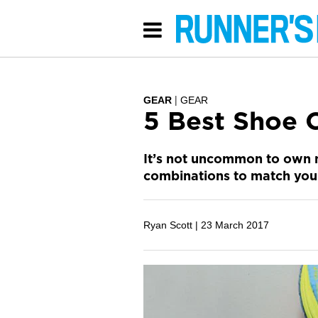
GEAR
GEAR
5 Best Shoe 
It’s not uncommon to own mo
combinations to match your
Ryan Scott |
23 March 2017