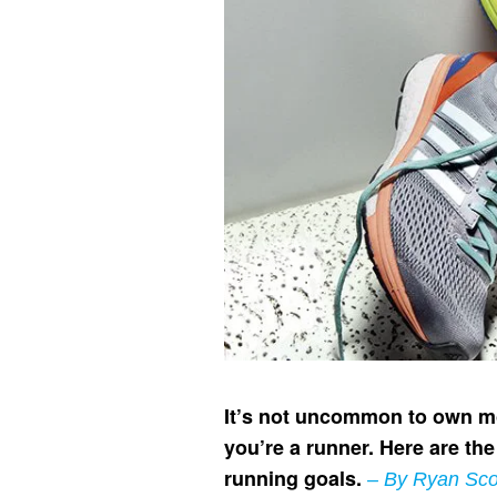
It’s not uncommon to own mor
you’re a runner. Here are th
running goals.
– By Ryan Sco