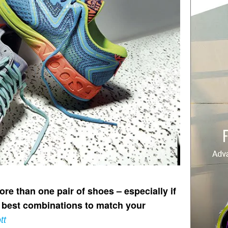
e than one pair of shoes – especially if
e best combinations to match your
tt