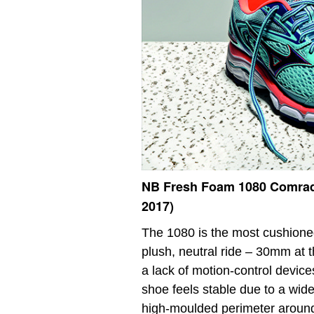
NB Fresh Foam 1080 Comra
2017)
The 1080 is the most cushioned
plush, neutral ride – 30mm at 
a lack of motion-control devices
shoe feels stable due to a wide
high-moulded perimeter around t