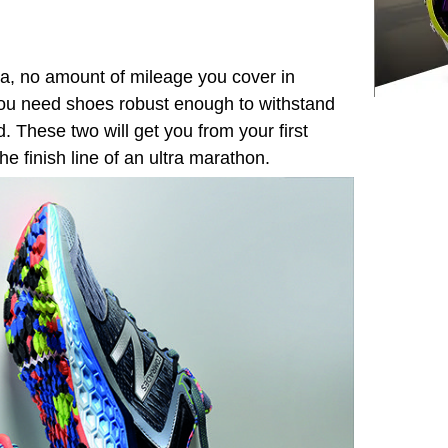
tra, no amount of mileage you cover in
ou need shoes robust enough to withstand
d. These two will get you from your first
the finish line of an ultra marathon.