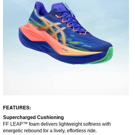
FEATURES:
Supercharged Cushioning
FF LEAP™ foam delivers lightweight softness with
energetic rebound for a lively, effortless ride.