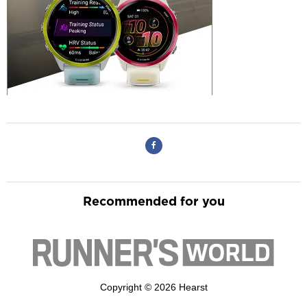
Recommended for you
Copyright © 2026 Hearst