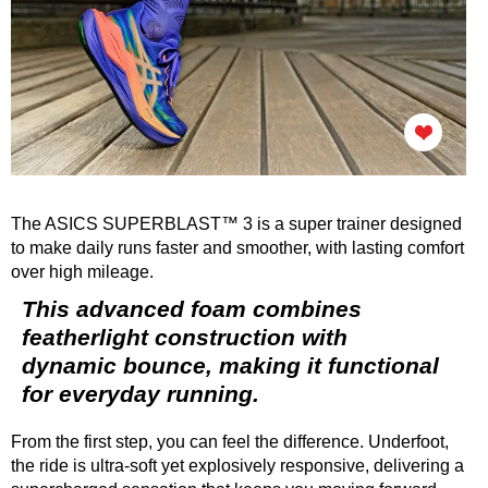
The ASICS SUPERBLAST™ 3 is a super trainer designed
to make daily runs faster and smoother, with lasting comfort
over high mileage.
This advanced foam combines
featherlight construction with
dynamic bounce, making it functional
for everyday running.
From the first step, you can feel the difference. Underfoot,
the ride is ultra-soft yet explosively responsive, delivering a