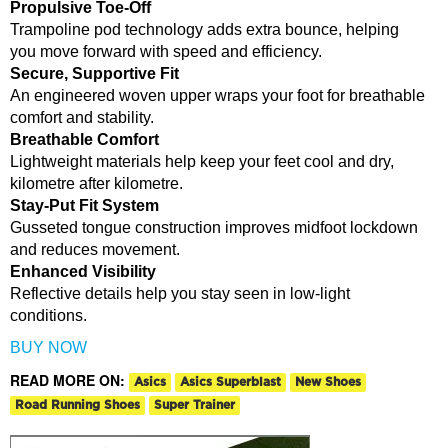
Propulsive Toe-Off
Trampoline pod technology adds extra bounce, helping
you move forward with speed and efficiency.
Secure, Supportive Fit
An engineered woven upper wraps your foot for breathable
comfort and stability.
Breathable Comfort
Lightweight materials help keep your feet cool and dry,
kilometre after kilometre.
Stay-Put Fit System
Gusseted tongue construction improves midfoot lockdown
and reduces movement.
Enhanced Visibility
Reflective details help you stay seen in low-light
conditions.
BUY NOW
READ MORE ON:
Asics
Asics Superblast
New Shoes
Road Running Shoes
Super Trainer