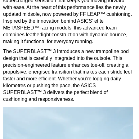
supercharged sensation that keeps you moving forward
with ease. At the heart of this performance lies the newly
updated midsole, now powered by FF LEAP™ cushioning.
Inspired by the innovation behind ASICS’ elite
METASPEED™ racing models, this advanced foam
combines featherlight construction with dynamic bounce,
making it functional for everyday running.
The SUPERBLAST™ 3 introduces a new trampoline pod
design that is carefully integrated into the outsole. This
precision-engineered feature enhances toe-off, creating a
propulsive, energised transition that makes each stride feel
faster and more efficient. Whether you’re logging daily
kilometres or pushing the pace, the ASICS
SUPERBLAST™ 3 delivers the perfect blend of
cushioning and responsiveness.