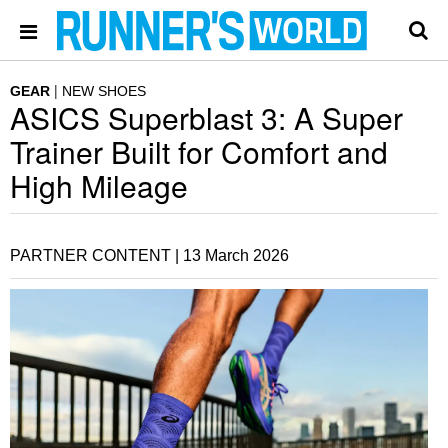
GEAR
NEW SHOES
ASICS Superblast 3: A Super
Trainer Built for Comfort and
High Mileage
PARTNER CONTENT |
13 March 2026