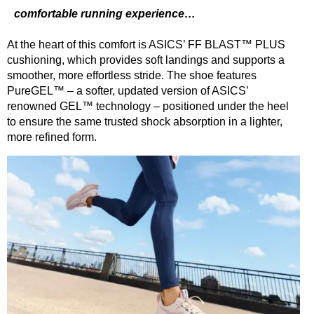
comfortable running experience…
At the heart of this comfort is ASICS’ FF BLAST™ PLUS
cushioning, which provides soft landings
and supports a
smoother, more effortless stride. The shoe features
PureGEL™ – a softer, updated version of ASICS’
renowned GEL™ technology – positioned under the heel
to ensure the same trusted shock absorption in a lighter,
more refined form.