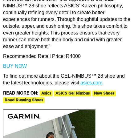
NIMBUS™ 28 shoe reflects ASICS’ Kaizen philosophy,
continually refining every detail to create better
experiences for runners. Through thoughtful updates to the
outsole, upper, and cushioning, this shoe takes comfort to
even greater heights. This process ensures that every
runner can move both their body and mind with greater
ease and enjoyment.”
Recommended Retail Price:
R4000
BUY NOW
To find out more about the GEL-NIMBUS™ 28 shoe and
the latest technologies, please visit
asics.com
.
READ MORE ON:
Asics
ASICS Gel Nimbus
New Shoes
Road Running Shoes