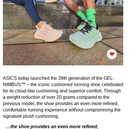
ASICS today launched the 28th generation of the GEL-
NIMBUS™ –
the iconic cushioned running shoe
celebrated
for its cloud-like cushioning and superior comfort. Through
a weight reduction of over 20 grams compared to the
previous model, the shoe provides an even more refined,
comfortable running experience without compromising the
signature plush cushioning.
…the shoe provides an even more refined,