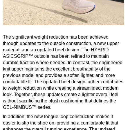
The significant weight reduction has been achieved
through updates to the outsole construction, a new upper
material, and an updated heel design. The HYBRID
ASICSGRIP™ outsole has been refined to maintain
durable traction where needed. In contrast, the engineered
knit upper maintains the excellent breathability of the
previous model and provides a softer, lighter, and more
comfortable fit. The updated heel design further contributes
to weight reduction while creating a streamlined, modern
look. Together, these updates create a lighter overall feel
without sacrificing the plush cushioning that defines the
GEL-NIMBUS™ series.
In addition, the new tongue loop construction makes it
easier to slip the shoe on, providing a comfortable fit that
enhances the overall running experience. The updated