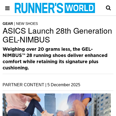
GEAR
NEW SHOES
ASICS Launch 28th Generation
GEL-NIMBUS
Weighing over 20 grams less, the GEL-
NIMBUS™ 28 running shoes deliver enhanced
comfort while retaining its signature plus
cushioning.
PARTNER CONTENT |
5 December 2025