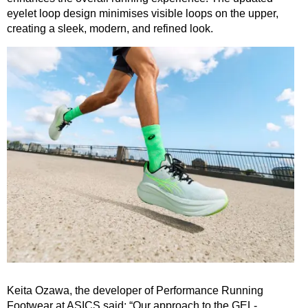
eyelet loop design minimises visible loops on the upper,
creating a sleek, modern, and refined look.
Keita Ozawa, the developer of Performance Running
Footwear at ASICS said: “Our approach to the GEL-