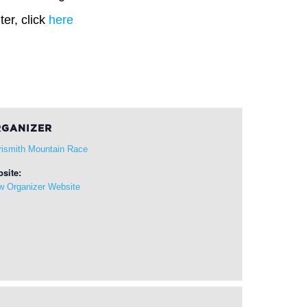
er, click
here
GANIZER
rismith Mountain Race
site:
w Organizer Website