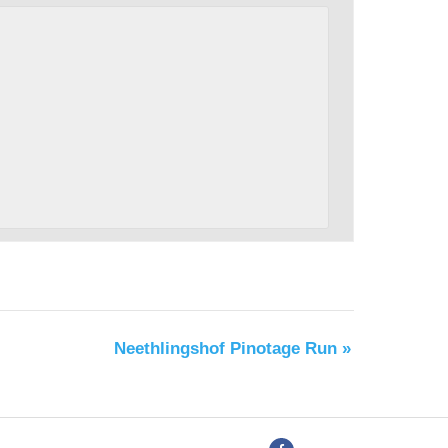
Neethlingshof Pinotage Run
»