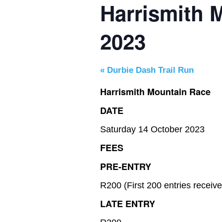
Harrismith 
2023
«
Durbie Dash Trail Run
Harrismith Mountain Race
DATE
Saturday 14 October 2023
FEES
PRE-ENTRY
R200 (First 200 entries receiv
LATE ENTRY