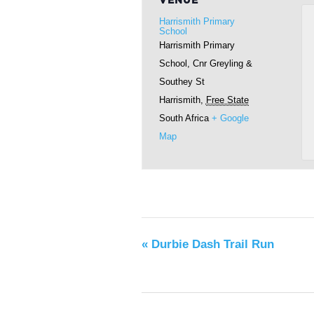
VENUE
Harrismith Primary
School
Harrismith Primary
School, Cnr Greyling &
Southey St
Harrismith
,
Free State
South Africa
+ Google
Map
«
Durbie Dash Trail Run