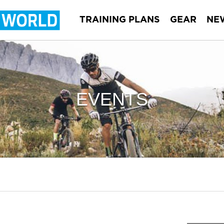
TRAINING PLANS
GEAR
NE
EVENTS