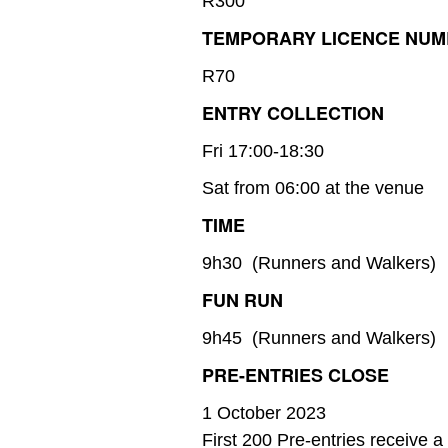
R300
TEMPORARY LICENCE NU
R70
ENTRY COLLECTION
Fri 17:00-18:30
Sat from 06:00 at the venue
TIME
9h30 (Runners and Walkers)
FUN RUN
9h45 (Runners and Walkers)
PRE-ENTRIES CLOSE
1 October 2023
First 200 Pre-entries receive 