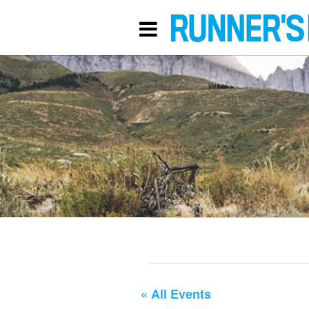
« All Events