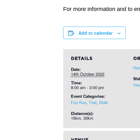
For more information and to ent
Add to calendar
DETAILS
OR
Har
Date:
14th October 2023
Web
Time:
Vie
8:00 am - 3:00 pm
Event Categories:
,
,
Fun Run
Trail
Walk
Distance(s):
15km, 30km