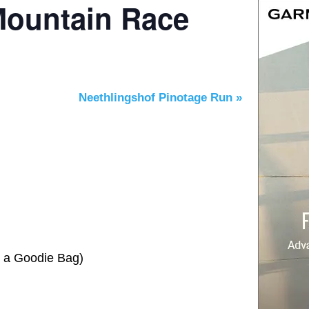
Mountain Race
Neethlingshof Pinotage Run
»
e a Goodie Bag)