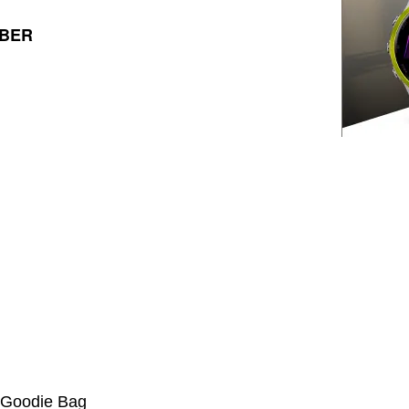
MBER
a Goodie Bag