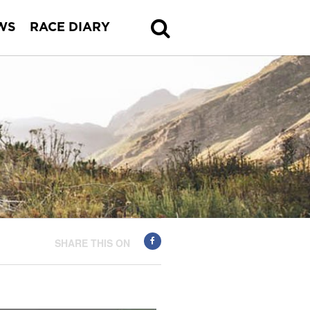
WS
RACE DIARY
SHARE THIS ON