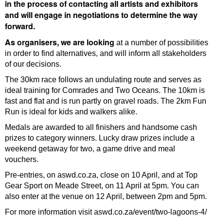
in the process of contacting all artists and exhibitors
and will engage in negotiations to determine the way
forward.
As organisers, we are looking
at a number of possibilities
in order to find alternatives, and will inform all stakeholders
of our decisions.
The 30km race follows an undulating route and serves as
ideal training for Comrades and Two Oceans. The 10km is
fast and flat and is run partly on gravel roads. The 2km Fun
Run is ideal for kids and walkers alike.
Medals are awarded to all finishers and handsome cash
prizes to category winners. Lucky draw prizes include a
weekend getaway for two, a game drive and meal
vouchers.
Pre-entries, on aswd.co.za, close on 10 April, and at Top
Gear Sport on Meade Street, on 11 April at 5pm. You can
also enter at the venue on 12 April, between 2pm and 5pm.
For more information visit aswd.co.za/event/two-lagoons-4/