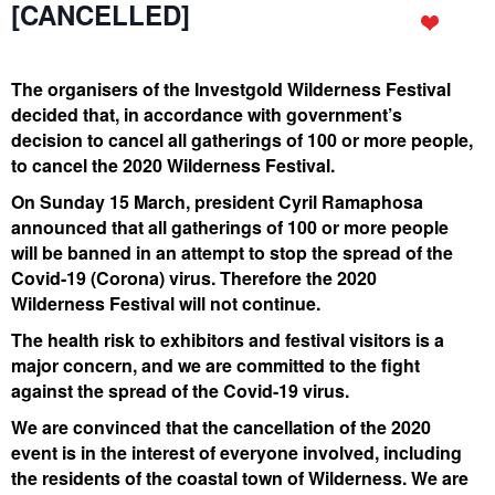
[CANCELLED]
The organisers of the Investgold Wilderness Festival
decided that, in accordance with government’s
decision to cancel all gatherings of 100 or more people,
to cancel the 2020 Wilderness Festival.
On Sunday 15 March, president Cyril Ramaphosa
announced that all gatherings of 100 or more people
will be banned in an attempt to stop the spread of the
Covid-19 (Corona) virus. Therefore the 2020
Wilderness Festival will not continue.
The health risk to exhibitors and festival visitors is a
major concern, and we are committed to the fight
against the spread of the Covid-19 virus.
We are convinced that the cancellation of the 2020
event is in the interest of everyone involved, including
the residents of the coastal town of Wilderness. We are