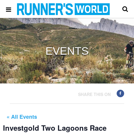
EVENTS
SHARE THIS ON
« All Events
Investgold Two Lagoons Race