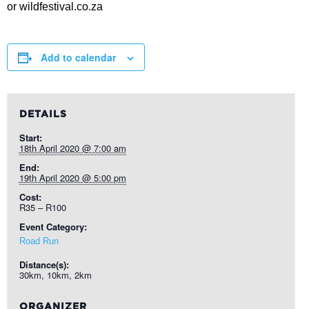
or wildfestival.co.za
Add to calendar
DETAILS
Start:
18th April 2020 @ 7:00 am
End:
19th April 2020 @ 5:00 pm
Cost:
R35 – R100
Event Category:
Road Run
Distance(s):
30km, 10km, 2km
ORGANIZER