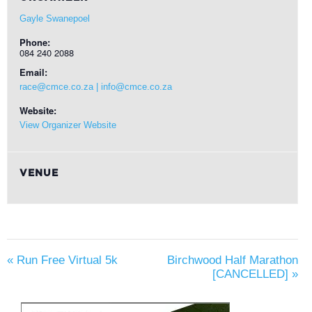
Gayle Swanepoel
Phone:
084 240 2088
Email:
race@cmce.co.za | info@cmce.co.za
Website:
View Organizer Website
VENUE
«
Run Free Virtual 5k
Birchwood Half Marathon
[CANCELLED]
»