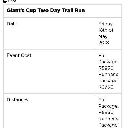
Print
Giant’s Cup Two Day Trail Run
Date
Friday
18th of
May
2018
Event Cost
Full
Package:
R5950;
Runner’s
Package:
R3750
Distances
Full
Package:
R5950;
Runner’s
Package: