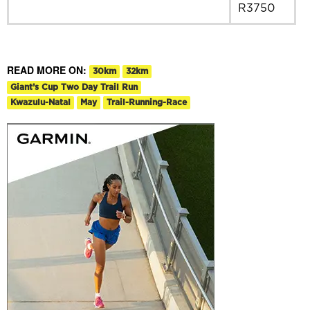
R3750
READ MORE ON:
30km
32km
Giant’s Cup Two Day Trail Run
Kwazulu-Natal
May
Trail-Running-Race