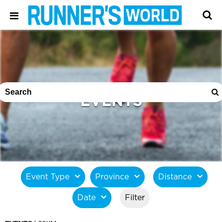
EVENTS
Event Type
Province
Distance
Date
Filter