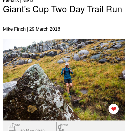
EVENTS
30KM
Giant’s Cup Two Day Trail Run
Mike Finch |
29 March 2018
Date
Area
18 - 19 May 2018
all