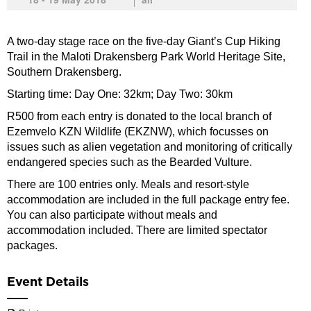
A two-day stage race on the five-day Giant’s Cup Hiking
Trail in the Maloti Drakensberg Park World Heritage Site,
Southern Drakensberg.
Starting time: Day One: 32km; Day Two: 30km
R500 from each entry is donated to the local branch of
Ezemvelo KZN Wildlife (EKZNW), which focusses on
issues such as alien vegetation and monitoring of critically
endangered species such as the Bearded Vulture.
There are 100 entries only. Meals and resort-style
accommodation are included in the full package entry fee.
You can also participate without meals and
accommodation included. There are limited spectator
packages.
Event Details