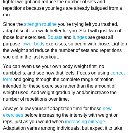
lighter weight and reduce the number of sets and
repetitions because your legs are already fatigued from a
run.
Since the
strength routine
you’re trying left you trashed,
adapt it so it can work better for you. Start with just two of
those four exercises.
Squats
and
lunges
are great all
purpose
lower body
exercises, so begin with those. Lighten
the weight and reduce the number of sets and repetitions
you did in the last workout.
You can even use your own body weight first, no
dumbbells, and see how that feels. Focus on using
correct
form
and going through the complete range of motion
intended for these exercises rather than the amount of
weight used. Add weight gradually and/or increase the
number of repetitions over time.
Always allow yourself adaptation time for these
new
exercises
before increasing the intensity with weight or
reps, just as you would when
increasing mileage
.
Adaptation varies among individuals, but expect it to take