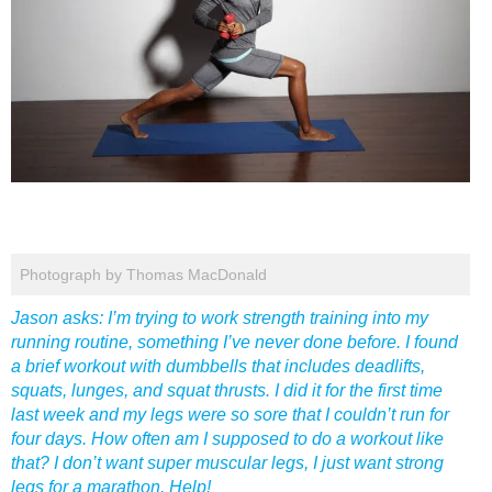
Photograph by Thomas MacDonald
Jason asks: I’m trying to work strength training into my
running routine, something I’ve never done before. I found
a brief workout with dumbbells that includes deadlifts,
squats, lunges, and squat thrusts. I did it for the first time
last week and my legs were so sore that I couldn’t run for
four days. How often am I supposed to do a workout like
that? I don’t want super muscular legs, I just want strong
legs for a marathon. Help!