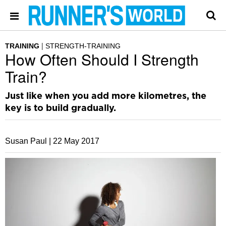
TRAINING
STRENGTH-TRAINING
How Often Should I Strength
Train?
Just like when you add more kilometres, the
key is to build gradually.
Susan Paul |
22 May 2017