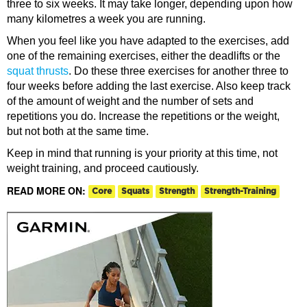
three to six weeks. It may take longer, depending upon how
many kilometres a week you are running.
When you feel like you have adapted to the exercises, add
one of the remaining exercises, either the deadlifts or the
squat thrusts
. Do these three exercises for another three to
four weeks before adding the last exercise. Also keep track
of the amount of weight and the number of sets and
repetitions you do. Increase the repetitions or the weight,
but not both at the same time.
Keep in mind that running is your priority at this time, not
weight training, and proceed cautiously.
READ MORE ON:
Core
Squats
Strength
Strength-Training