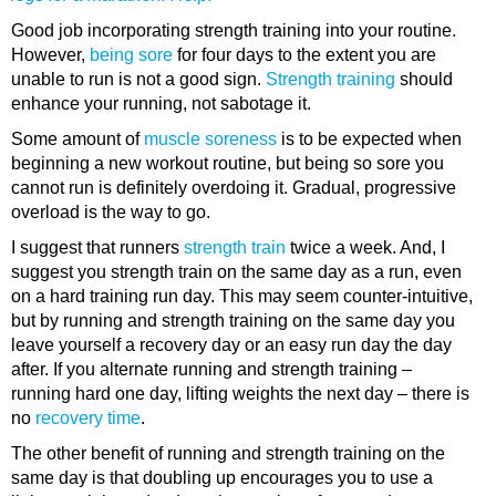
Good job incorporating strength training into your routine.
However,
being sore
for four days to the extent you are
unable to run is not a good sign.
Strength training
should
enhance your running, not sabotage it.
Some amount of
muscle soreness
is to be expected when
beginning a new workout routine, but being so sore you
cannot run is definitely overdoing it. Gradual, progressive
overload is the way to go.
I suggest that runners
strength train
twice a week. And, I
suggest you strength train on the same day as a run, even
on a hard training run day. This may seem counter-intuitive,
but by running and strength training on the same day you
leave yourself a recovery day or an easy run day the day
after. If you alternate running and strength training –
running hard one day, lifting weights the next day – there is
no
recovery time
.
The other benefit of running and strength training on the
same day is that doubling up encourages you to use a