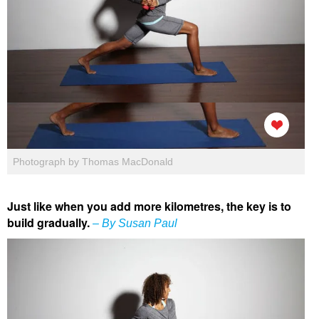
Photograph by Thomas MacDonald
Just like when you add more kilometres, the key is to
build gradually.
– By Susan Paul