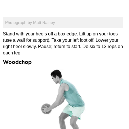
Photograph by Matt Rainey
Stand with your heels off a box edge. Lift up on your toes
(use a wall for support). Take your left foot off. Lower your
right heel slowly. Pause; return to start. Do six to 12 reps on
each leg.
Woodchop