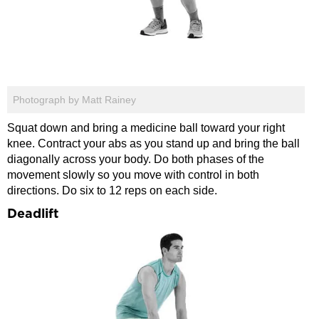
Photograph by Matt Rainey
Squat down and bring a medicine ball toward your right
knee. Contract your abs as you stand up and bring the ball
diagonally across your body. Do both phases of the
movement slowly so you move with control in both
directions. Do six to 12 reps on each side.
Deadlift