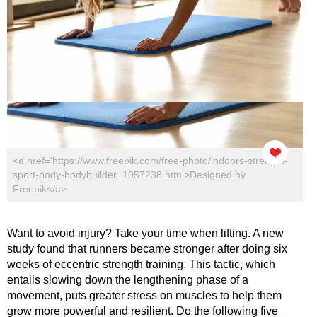
<a href='https://www.freepik.com/free-photo/indoors-strength-
sport-body-bodybuilder_1057238.htm'>Designed by
Freepik</a>
Want to avoid injury? Take your time when lifting. A new
study found that runners became stronger after doing six
weeks of eccentric strength training. This tactic, which
entails slowing down the lengthening phase of a
movement, puts greater stress on muscles to help them
grow more powerful and resilient. Do the following five