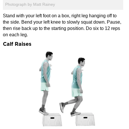
Photograph by Matt Rainey
Stand with your left foot on a box, right leg hanging off to
the side. Bend your left knee to slowly squat down. Pause,
then rise back up to the starting position. Do six to 12 reps
on each leg.
Calf Raises