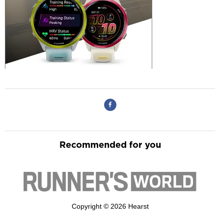
Recommended for you
Copyright © 2026 Hearst