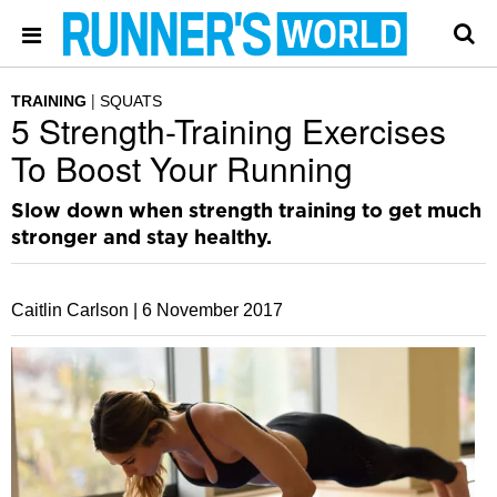
TRAINING
SQUATS
5 Strength-Training Exercises
To Boost Your Running
Slow down when strength training to get much
stronger and stay healthy.
Caitlin Carlson |
6 November 2017