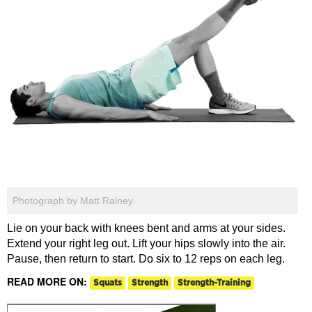
Photograph by Matt Rainey
Lie on your back with knees bent and arms at your sides.
Extend your right leg out. Lift your hips slowly into the air.
Pause, then return to start. Do six to 12 reps on each leg.
READ MORE ON:
Squats
Strength
Strength-Training