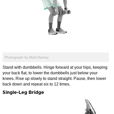
Photograph by Matt Rainey
Stand with dumbbells. Hinge forward at your hips, keeping
your back flat, to lower the dumbbells just below your
knees. Rise up slowly to stand straight. Pause, then lower
back down and repeat six to 12 times.
Single-Leg Bridge