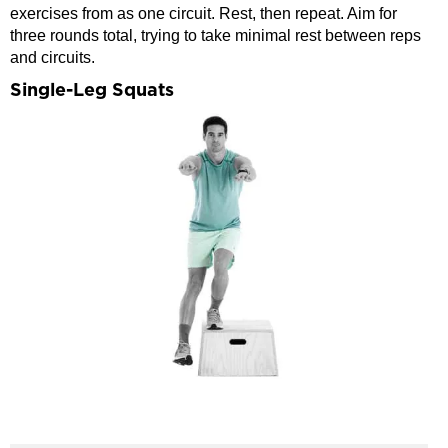
exercises from as one circuit. Rest, then repeat. Aim for
three rounds total, trying to take minimal rest between reps
and circuits.
Single-Leg Squats