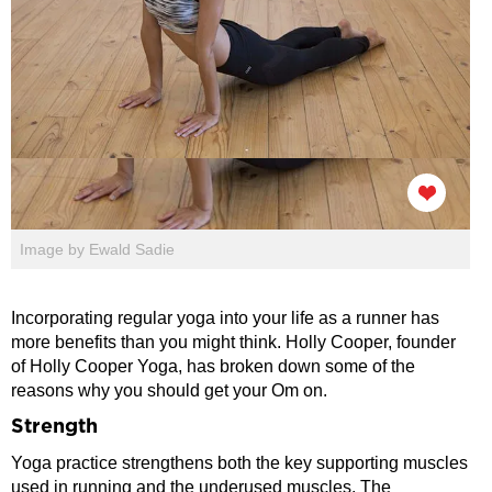
Image by Ewald Sadie
Incorporating regular yoga into your life as a runner has
more benefits than you might think. Holly Cooper, founder
of Holly Cooper Yoga, has broken down some of the
reasons why you should get your Om on.
Strength
Yoga practice strengthens both the key supporting muscles
used in running and the underused muscles. The