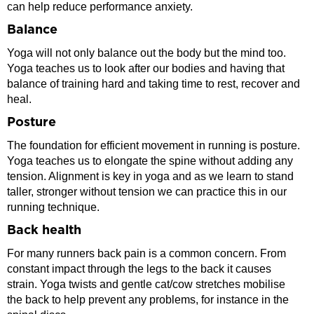
can help reduce performance anxiety.
Balance
Yoga will not only balance out the body but the mind too.
Yoga teaches us to look after our bodies and having that
balance of training hard and taking time to rest, recover and
heal.
Posture
The foundation for efficient movement in running is posture.
Yoga teaches us to elongate the spine without adding any
tension. Alignment is key in yoga and as we learn to stand
taller, stronger without tension we can practice this in our
running technique.
Back health
For many runners back pain is a common concern. From
constant impact through the legs to the back it causes
strain. Yoga twists and gentle cat/cow stretches mobilise
the back to help prevent any problems, for instance in the