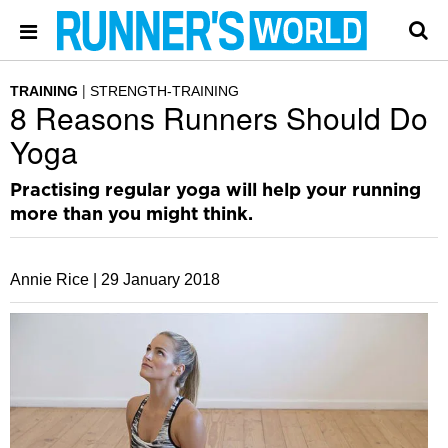
TRAINING
STRENGTH-TRAINING
8 Reasons Runners Should Do
Yoga
Practising regular yoga will help your running
more than you might think.
Annie Rice |
29 January 2018