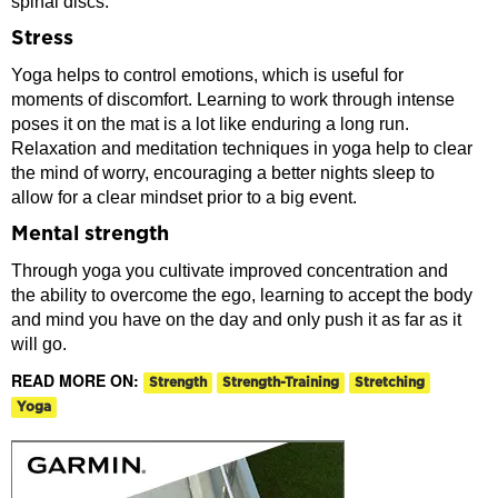
spinal discs.
Stress
Yoga helps to control emotions, which is useful for
moments of discomfort. Learning to work through intense
poses it on the mat is a lot like enduring a long run.
Relaxation and meditation techniques in yoga help to clear
the mind of worry, encouraging a better nights sleep to
allow for a clear mindset prior to a big event.
Mental strength
Through yoga you cultivate improved concentration and
the ability to overcome the ego, learning to accept the body
and mind you have on the day and only push it as far as it
will go.
READ MORE ON:
Strength
Strength-Training
Stretching
Yoga