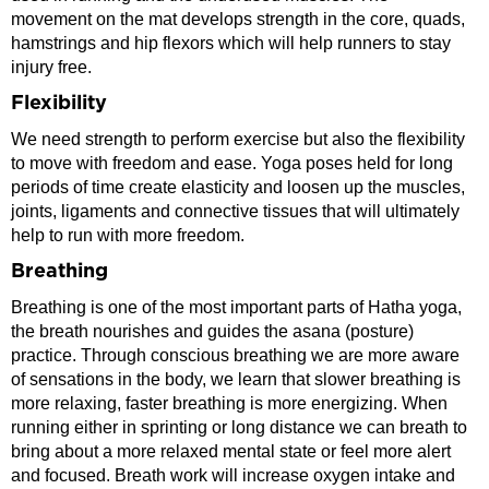
movement on the mat develops strength in the core, quads,
hamstrings and hip flexors which will help runners to stay
injury free.
Flexibility
We need strength to perform exercise but also the flexibility
to move with freedom and ease. Yoga poses held for long
periods of time create elasticity and loosen up the muscles,
joints, ligaments and connective tissues that will ultimately
help to run with more freedom.
Breathing
Breathing is one of the most important parts of Hatha yoga,
the breath nourishes and guides the asana (posture)
practice. Through conscious breathing we are more aware
of sensations in the body, we learn that slower breathing is
more relaxing, faster breathing is more energizing. When
running either in sprinting or long distance we can breath to
bring about a more relaxed mental state or feel more alert
and focused. Breath work will increase oxygen intake and