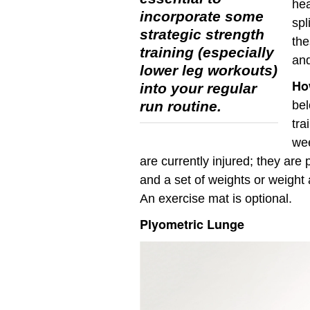
hea
incorporate some
spl
strategic strength
the
training (especially
and
lower leg workouts)
How
into your regular
run routine.
bel
tra
wee
are currently injured; they are 
and a set of weights or weight 
An exercise mat is optional.
Plyometric Lunge
Video
Player