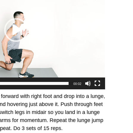
00:02
 forward with right foot and drop into a lunge,
 and hovering just above it. Push through feet
witch legs in midair so you land in a lunge
se arms for momentum. Repeat the lunge jump
epeat. Do 3 sets of 15 reps.