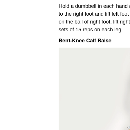
Hold a dumbbell in each hand a
to the right foot and lift left fo
on the ball of right foot, lift 
sets of 15 reps on each leg.
Bent-Knee Calf Raise
Video
Player