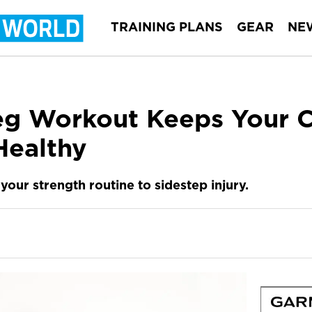
TRAINING PLANS
GEAR
NE
eg Workout Keeps Your C
Healthy
your strength routine to sidestep injury.