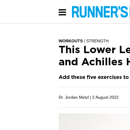
WORKOUTS
STRENGTH
This Lower L
and Achilles 
Add these five exercises to 
Dr. Jordan Metzl |
2 August 2022