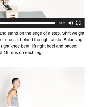
00:01
nd stand on the edge of a step. Shift weight
ot or cross it behind the right ankle. Balancing
h right knee bent, lift right heel and pause;
of 15 reps on each leg.