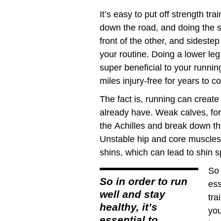
It’s easy to put off strength tra
down the road, and doing the sp
front of the other, and sideste
your routine. Doing a lower le
super beneficial to your runni
miles injury-free for years to c
The fact is, running can crea
already have. Weak calves, fo
the Achilles and break down th
Unstable hip and core muscles
shins, which can lead to shin sp
So 
So in order to run
ess
well and stay
tra
healthy, it’s
you
essential to