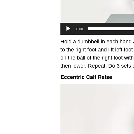
00:00
Hold a dumbbell in each hand a
to the right foot and lift left fo
on the ball of the right foot wit
then lower. Repeat. Do 3 sets 
Eccentric Calf Raise
Video
Player