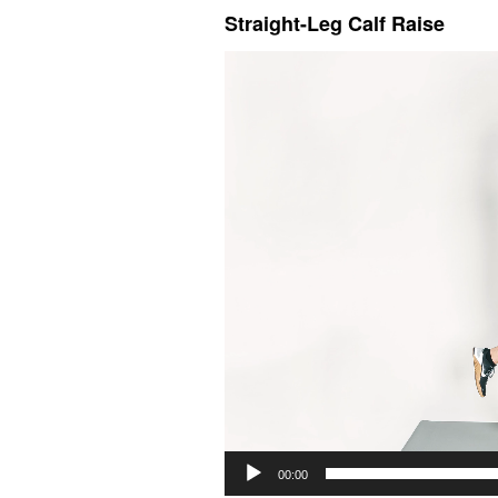
Straight-Leg Calf Raise
Video
Player
00:00