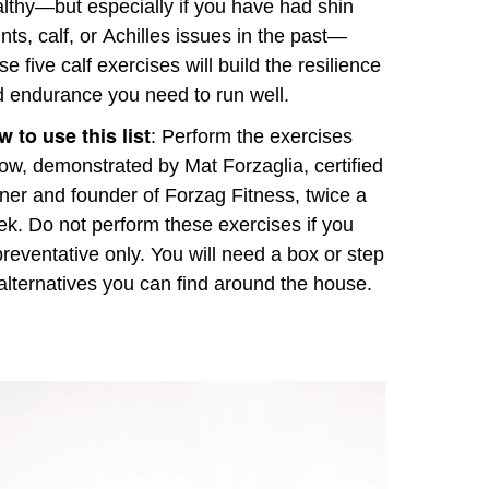
lthy—but especially if you have had shin
ints, calf, or Achilles issues in the past—
se five calf exercises will build the resilience
 endurance you need to run well.
 to use this list
: Perform the exercises
ow, demonstrated by Mat Forzaglia, certified
iner and founder of Forzag Fitness, twice a
k. Do not perform these exercises if you
preventative only. You will need a box or step
alternatives you can find around the house.