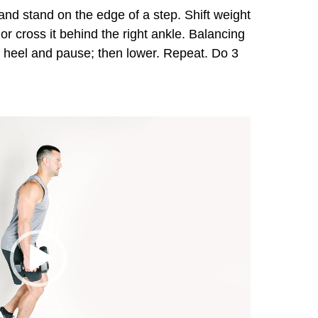
nd stand on the edge of a step. Shift weight
ot or cross it behind the right ankle. Balancing
right heel and pause; then lower. Repeat. Do 3