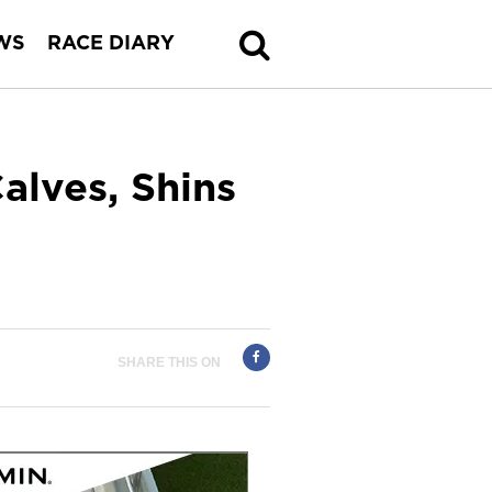
WS
RACE DIARY
alves, Shins
SHARE THIS ON