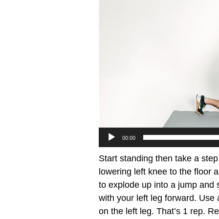
00:00
Start standing then take a step
lowering left knee to the floor
to explode up into a jump and s
with your left leg forward. U
on the left leg. That’s 1 rep. R