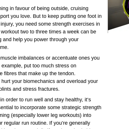
ining in favour of being outside, cruising
ort you love. But to keep putting one foot in
p injury, you need some strength exercises in
g workout two to three times a week can be
ng and help you power through your
ome.
te muscle imbalances or accentuate ones you
r example, put too much stress on
e fibres that make up the tendon.
 hurt your biomechanics and overload your
lints and stress fractures.
in order to run well and stay healthy, it’s
ential to incorporate some strategic strength
ining (especially lower leg workouts) into
r regular run routine. If you’re generally