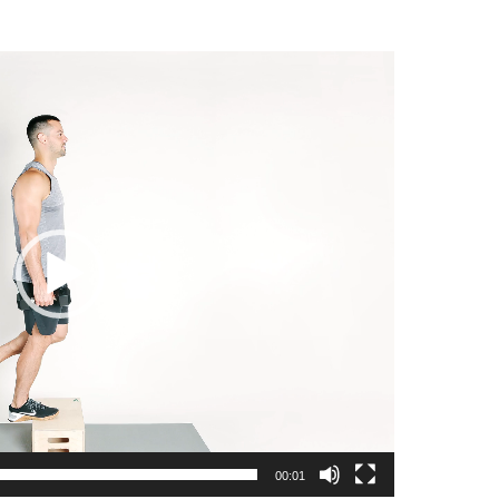
00:01