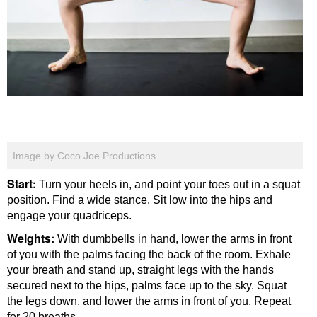
Image by Coco Joe Productions.
Start:
Turn your heels in, and point your toes out in a squat
position. Find a wide stance. Sit low into the hips and
engage your quadriceps.
Weights:
With dumbbells in hand, lower the arms in front
of you with the palms facing the back of the room. Exhale
your breath and stand up, straight legs with the hands
secured next to the hips, palms face up to the sky. Squat
the legs down, and lower the arms in front of you. Repeat
for 20 breaths.