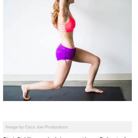
Image by Coco Joe Productions.