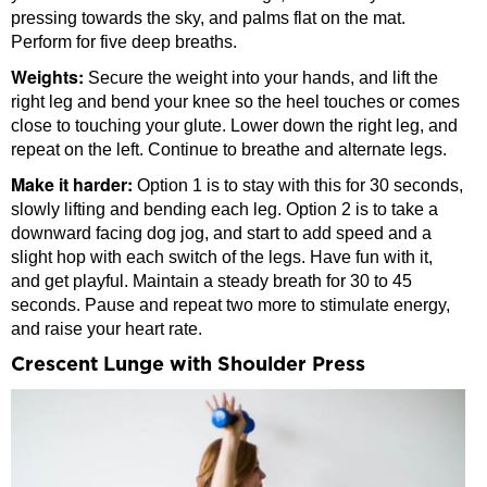
pressing towards the sky, and palms flat on the mat.
Perform for five deep breaths.
Weights:
Secure the weight into your hands, and lift the
right leg and bend your knee so the heel touches or comes
close to touching your glute. Lower down the right leg, and
repeat on the left. Continue to breathe and alternate legs.
Make it harder:
Option 1 is to stay with this for 30 seconds,
slowly lifting and bending each leg. Option 2 is to take a
downward facing dog jog, and start to add speed and a
slight hop with each switch of the legs. Have fun with it,
and get playful. Maintain a steady breath for 30 to 45
seconds. Pause and repeat two more to stimulate energy,
and raise your heart rate.
Crescent Lunge with Shoulder Press