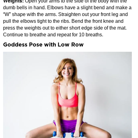
Weights:
Open your arms to the side of the body with the
dumb bells in hand. Elbows have a slight bend and make a
“W” shape with the arms. Straighten out your front leg and
pull the elbows tight to the ribs. Bend the front knee and
press the weights out to either short edge side of the mat.
Continue to breathe and repeat for 10 breaths.
Goddess Pose with Low Row