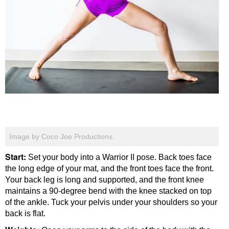
Image by Coco Joe Productions.
Start:
Set your body into a Warrior II pose. Back toes face
the long edge of your mat, and the front toes face the front.
Your back leg is long and supported, and the front knee
maintains a 90-degree bend with the knee stacked on top
of the ankle. Tuck your pelvis under your shoulders so your
back is flat.