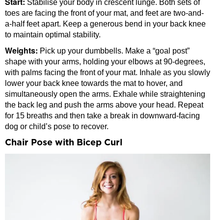
Start:
Stabilise your body in crescent lunge. Both sets of
toes are facing the front of your mat, and feet are two-and-
a-half feet apart. Keep a generous bend in your back knee
to maintain optimal stability.
Weights:
Pick up your dumbbells. Make a “goal post”
shape with your arms, holding your elbows at 90-degrees,
with palms facing the front of your mat. Inhale as you slowly
lower your back knee towards the mat to hover, and
simultaneously open the arms. Exhale while straightening
the back leg and push the arms above your head. Repeat
for 15 breaths and then take a break in downward-facing
dog or child’s pose to recover.
Chair Pose with Bicep Curl