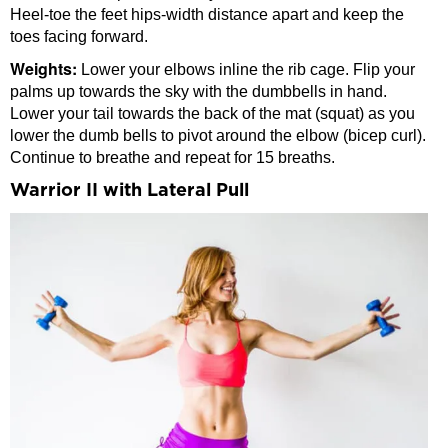
Heel-toe the feet hips-width distance apart and keep the
toes facing forward.
Weights:
Lower your elbows inline the rib cage. Flip your
palms up towards the sky with the dumbbells in hand.
Lower your tail towards the back of the mat (squat) as you
lower the dumb bells to pivot around the elbow (bicep curl).
Continue to breathe and repeat for 15 breaths.
Warrior II with Lateral Pull