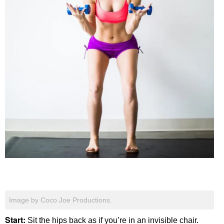
Image by Coco Joe Productions.
Start:
Sit the hips back as if you’re in an invisible chair.