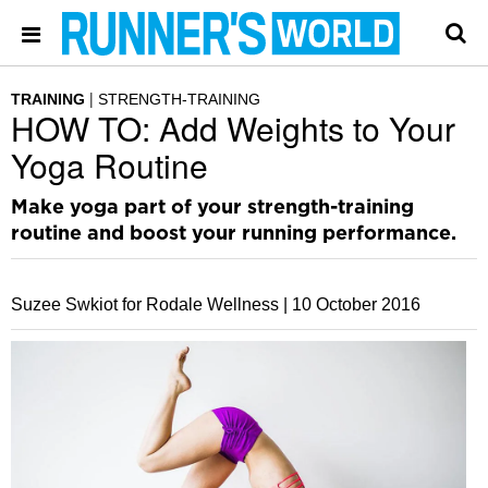
TRAINING
STRENGTH-TRAINING
HOW TO: Add Weights to Your
Yoga Routine
Make yoga part of your strength-training
routine and boost your running performance.
Suzee Swkiot for Rodale Wellness |
10 October 2016