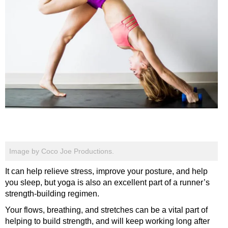
Image by Coco Joe Productions.
It can help relieve stress, improve your posture, and help
you sleep, but yoga is also an excellent part of a runner’s
strength-building regimen.
Your flows, breathing, and stretches can be a vital part of
helping to build strength, and will keep working long after