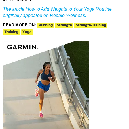
The article How to Add Weights to Your Yoga Routine
originally appeared on Rodale Wellness.
READ MORE ON:
Running
Strength
Strength-Training
Training
Yoga