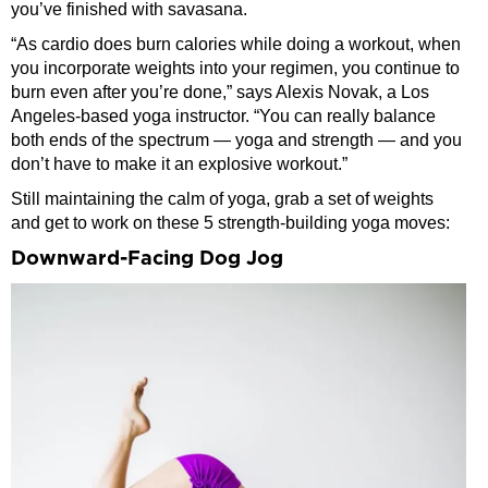
you’ve finished with savasana.
“As cardio does burn calories while doing a workout, when
you incorporate weights into your regimen, you continue to
burn even after you’re done,” says Alexis Novak, a Los
Angeles-based yoga instructor. “You can really balance
both ends of the spectrum — yoga and strength — and you
don’t have to make it an explosive workout.”
Still maintaining the calm of yoga, grab a set of weights
and get to work on these 5 strength-building yoga moves:
Downward-Facing Dog Jog