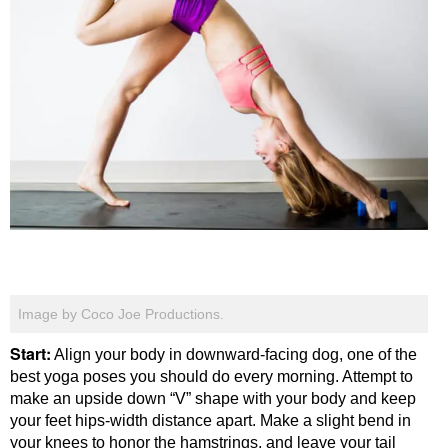
Image by Coco Joe Productions.
Start:
Align your body in downward-facing dog, one of the
best yoga poses you should do every morning. Attempt to
make an upside down “V” shape with your body and keep
your feet hips-width distance apart. Make a slight bend in
your knees to honor the hamstrings, and leave your tail