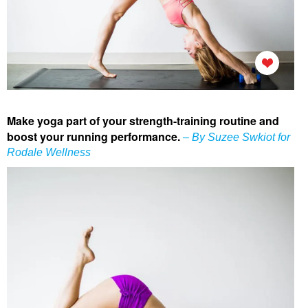
Make yoga part of your strength-training routine and
boost your running performance.
– By Suzee Swkiot for
Rodale Wellness