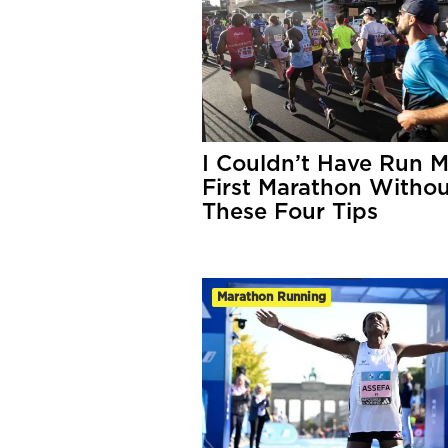
I Couldn’t Have Run 
First Marathon Witho
These Four Tips
Marathon Running