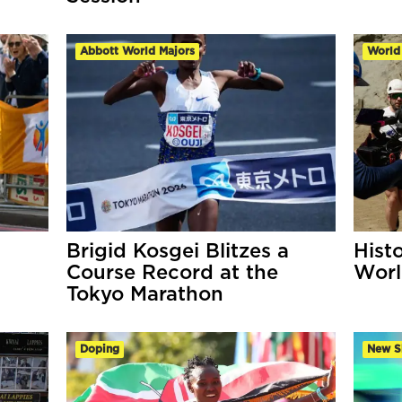
Abbott World Majors
World
Brigid Kosgei Blitzes a
Hist
Course Record at the
Worl
Tokyo Marathon
Doping
New S