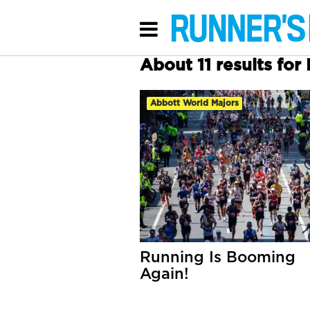
About 11 results fo
Abbott World Majors
Running Is Booming
Again!