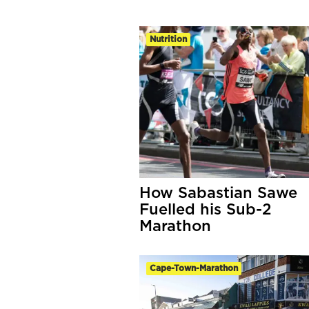
Nutrition
How Sabastian Sawe
Fuelled his Sub-2
Marathon
Cape-Town-Marathon