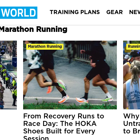
TRAINING PLANS
GEAR
NE
r Marathon Running
Marathon Running
Runnin
From Recovery Runs to
Why 
Race Day: The HOKA
Untr
Shoes Built for Every
to B
Session