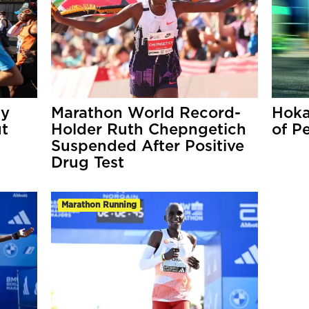
My
Marathon World Record-
Hoka
ut
Holder Ruth Chepngetich
of P
Suspended After Positive
Drug Test
Marathon Running