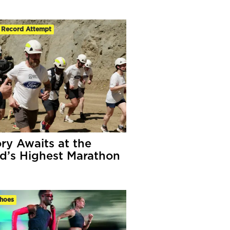
 Record Attempt
ory Awaits at the
d’s Highest Marathon
hoes