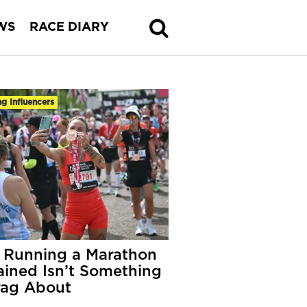
WS
RACE DIARY
g Influencers
Running a Marathon
ained Isn’t Something
rag About