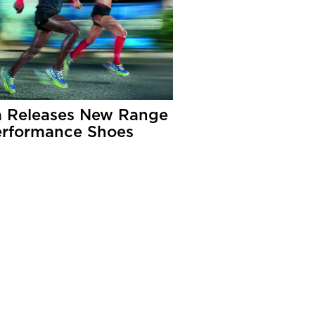
 Releases New Range
erformance Shoes