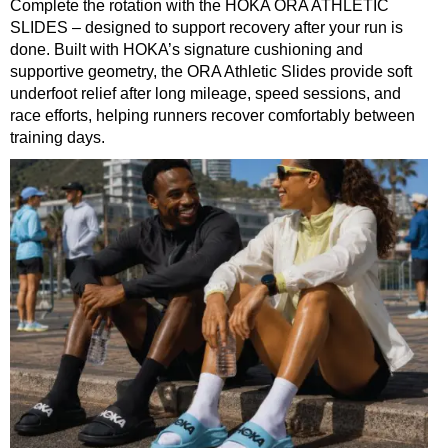
Complete the rotation with the HOKA ORA ATHLETIC
SLIDES – designed to support recovery after your run is
done. Built with HOKA’s signature cushioning and
supportive geometry, the ORA Athletic Slides provide soft
underfoot relief after long mileage, speed sessions, and
race efforts, helping runners recover comfortably between
training days.