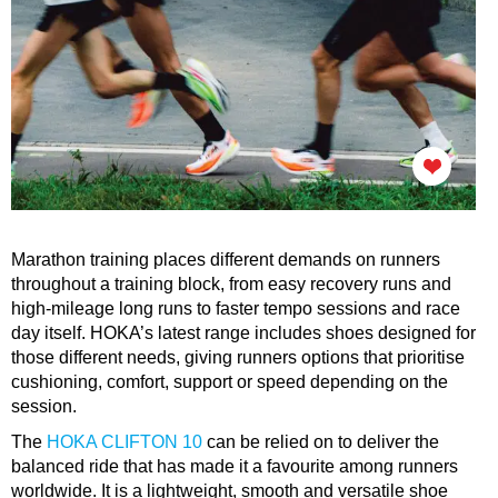
Marathon training places different demands on runners
throughout a training block, from easy recovery runs and
high-mileage long runs to faster tempo sessions and race
day itself. HOKA’s latest range includes shoes designed for
those different needs, giving runners options that prioritise
cushioning, comfort, support or speed depending on the
session.
The
HOKA CLIFTON 10
can be relied on to deliver the
balanced ride that has made it a favourite among runners
worldwide. It is a lightweight, smooth and versatile shoe