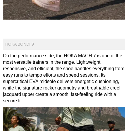
HOKA BONDI 9
On the performance side, the HOKA MACH 7 is one of the
most versatile trainers in the range. Lightweight,
responsive, and efficient, the shoe handles everything from
easy runs to tempo efforts and speed sessions. Its
supercritical EVA midsole delivers energetic cushioning,
while the signature rocker geometry and breathable creel
jacquard upper create a smooth, fast-feeling ride with a
secure fit.