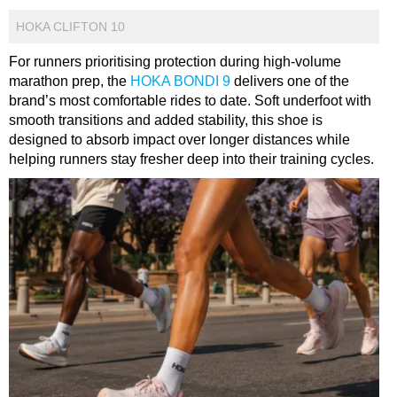
HOKA CLIFTON 10
For runners prioritising protection during high-volume
marathon prep, the
HOKA BONDI 9
delivers one of the
brand’s most comfortable rides to date. Soft underfoot with
smooth transitions and added stability, this shoe is
designed to absorb impact over longer distances while
helping runners stay fresher deep into their training cycles.