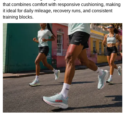
that combines comfort with responsive cushioning, making
it ideal for daily mileage, recovery runs, and consistent
training blocks.