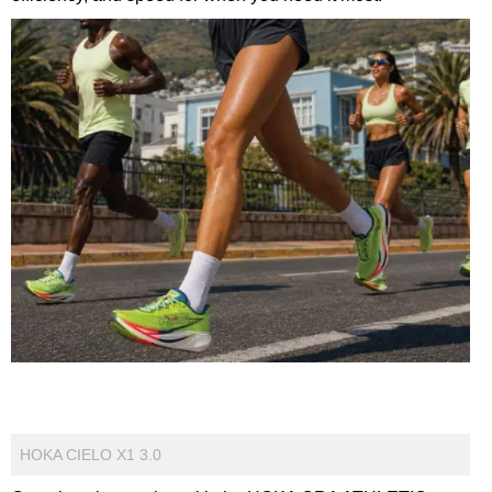
HOKA CIELO X1 3.0