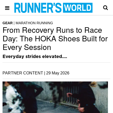
GEAR
MARATHON RUNNING
From Recovery Runs to Race
Day: The HOKA Shoes Built for
Every Session
Everyday strides elevated....
PARTNER CONTENT |
29 May 2026