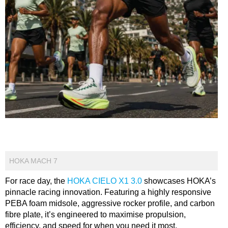
HOKA MACH 7
For race day, the
HOKA CIELO X1 3.0
showcases HOKA’s
pinnacle racing innovation. Featuring a highly responsive
PEBA foam midsole, aggressive rocker profile, and carbon
fibre plate, it’s engineered to maximise propulsion,
efficiency, and speed for when you need it most.