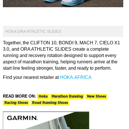
HOKA ORA ATHLETIC SLIDES
Together, the CLIFTON 10, BONDI 9, MACH 7, CIELO X1
3.0, and ORA ATHLETIC SLIDES create a complete
running and recovery rotation designed to support every
aspect of marathon training, helping runners arrive at the
start line feeling stronger, faster, and ready to perform.
Find your nearest retailer at
HOKA.AFRICA
READ MORE ON:
Hoka
Marathon Running
New Shoes
Racing Shoes
Road Running Shoes