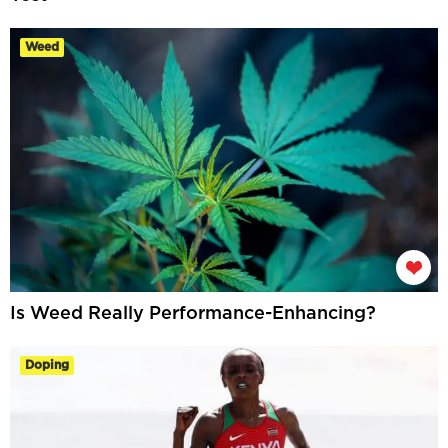
Weed
Is Weed Really Performance-Enhancing?
Doping