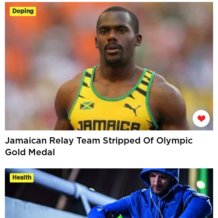
Doping
Jamaican Relay Team Stripped Of Olympic
Gold Medal
Health