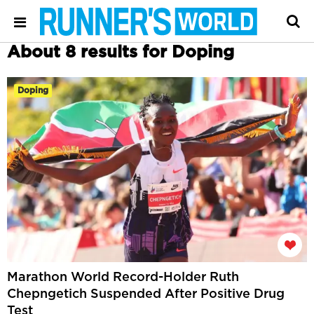
About 8 results for Doping
Doping
Marathon World Record-Holder Ruth
Chepngetich Suspended After Positive Drug
Test