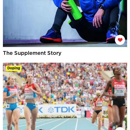
The Supplement Story
Doping