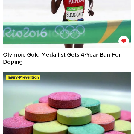
Olympic Gold Medallist Gets 4-Year Ban For
Doping
Injury-Prevention