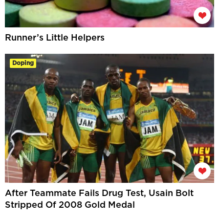
Runner’s Little Helpers
Doping
After Teammate Fails Drug Test, Usain Bolt
Stripped Of 2008 Gold Medal