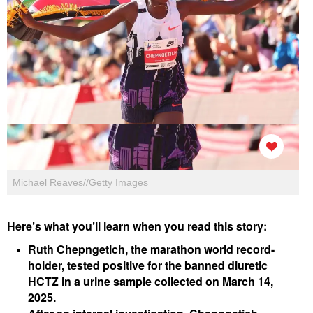
Michael Reaves//Getty Images
Here’s what you’ll learn when you read this story:
Ruth Chepngetich, the marathon world record-
holder, tested positive for the banned diuretic
HCTZ in a urine sample collected on March 14,
2025.