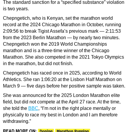
The standard sanction for a “specified substance” violation
is two years.
Chepngetich, who is Kenyan, set the marathon world
record at the 2024 Chicago Marathon in October, running
2:09:56 to break Tigist Assefa’s previous mark — 2:11:53
from the 2023 Berlin Marathon — by nearly two minutes.
Chepngetich won the 2019 World Championships
marathon and is a three-time winner of the Chicago
Marathon. She also competed in the 2021 Tokyo Olympics
in the marathon, but did not finish.
Chepngetich has raced once in 2025, according to World
Athletics. She ran 1:06:20 at the Lisbon Half Marathon on
March 9 — five days before her positive sample was taken.
She was announced for the 2025 London Marathon elite
field, but did not compete at the April 27 race. At the time,
she told the
BBC
, “I’m not in the right place mentally or
physically to race my best in London and I am therefore
withdrawing.”
READ MORE ON:
Doping
Marathon Running