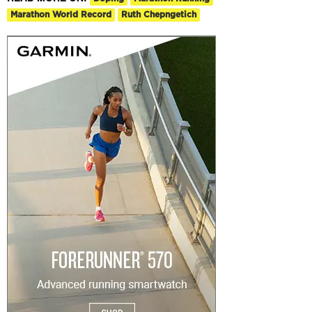
Marathon World Record
Ruth Chepngetich