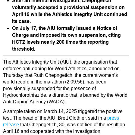
After an internal investigation, Chepngetich
voluntarily accepted a provisional suspension on
April 19 while the Athletics Integrity Unit continued
its case.
On July 17, the AIU formally issued a Notice of
Charge and imposed its own suspension, citing
HCTZ levels nearly 200 times the reporting
threshold.
The Athletics Integrity Unit (AIU), the organisation that
enforces anti-doping for World Athletics, announced on
Thursday that Ruth Chepngetich, the current women’s
world record in the marathon (2:09:56), has been
provisionally suspended for the presence of
Hydrochlorothiazide, a diuretic that is banned by the World
Anti-Doping Agency (WADA).
A sample taken on March 14, 2025 triggered the positive
test. The head of the AIU, Brett Clothier, said in a
press
release
that Chepngetich, 30, was notified of the result on
April 16 and cooperated with the investigation.