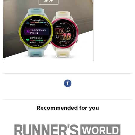
Recommended for you