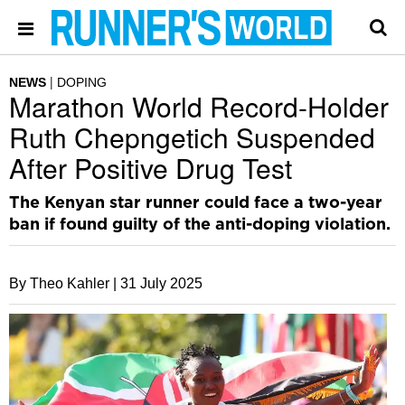
NEWS
DOPING
Marathon World Record-Holder
Ruth Chepngetich Suspended
After Positive Drug Test
The Kenyan star runner could face a two-year
ban if found guilty of the anti-doping violation.
By Theo Kahler |
31 July 2025