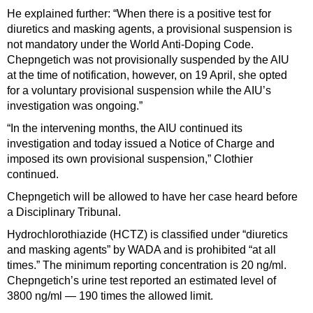
He explained further: “When there is a positive test for
diuretics and masking agents, a provisional suspension is
not mandatory under the World Anti-Doping Code.
Chepngetich was not provisionally suspended by the AIU
at the time of notification, however, on 19 April, she opted
for a voluntary provisional suspension while the AIU’s
investigation was ongoing.”
“In the intervening months, the AIU continued its
investigation and today issued a Notice of Charge and
imposed its own provisional suspension,” Clothier
continued.
Chepngetich will be allowed to have her case heard before
a Disciplinary Tribunal.
Hydrochlorothiazide (HCTZ) is classified under “diuretics
and masking agents” by WADA and is prohibited “at all
times.” The minimum reporting concentration is 20 ng/ml.
Chepngetich’s urine test reported an estimated level of
3800 ng/ml — 190 times the allowed limit.