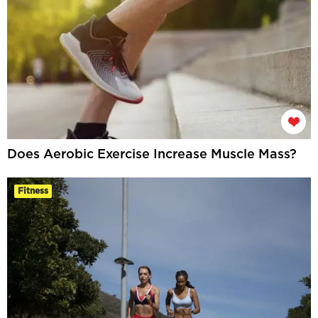
Does Aerobic Exercise Increase Muscle Mass?
Fitness