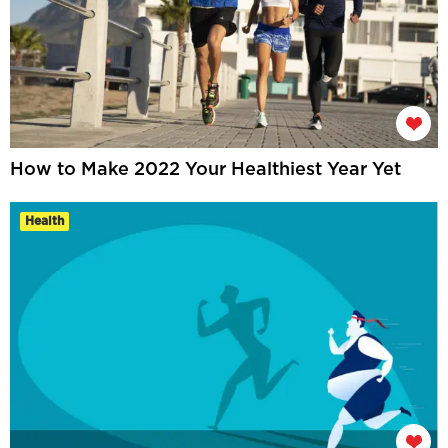
How to Make 2022 Your Healthiest Year Yet
Health