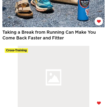
Taking a Break from Running Can Make You
Come Back Faster and Fitter
Cross-Training