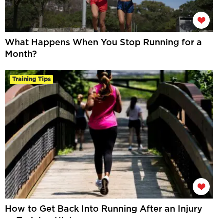
What Happens When You Stop Running for a
Month?
Training Tips
How to Get Back Into Running After an Injury