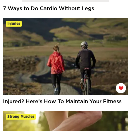
7 Ways to Do Cardio Without Legs
Injuries
Injured? Here’s How To Maintain Your Fitness
Strong Muscles