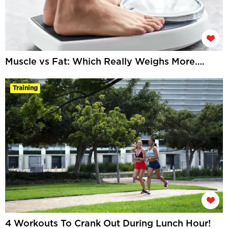
Muscle vs Fat: Which Really Weighs More….
Training
4 Workouts To Crank Out During Lunch Hour!