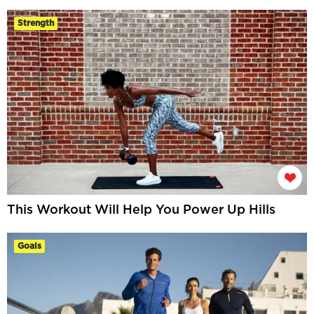
Strength
This Workout Will Help You Power Up Hills
Goals