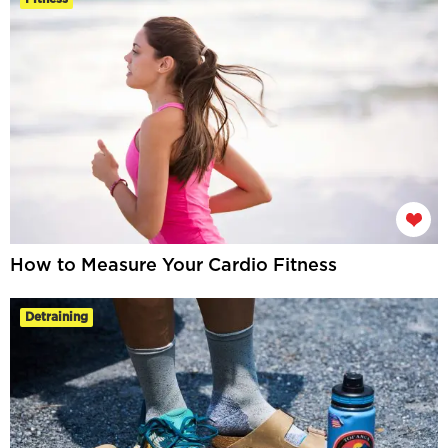
How to Measure Your Cardio Fitness
Detraining