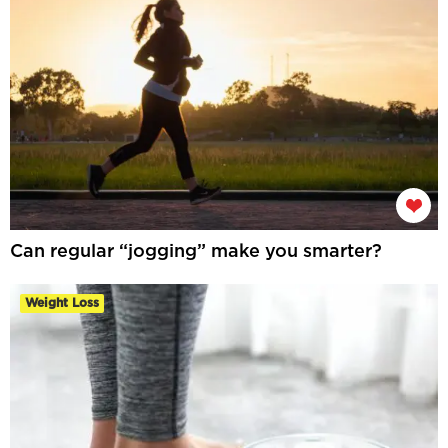
Can regular “jogging” make you smarter?
Weight Loss