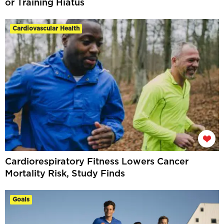
or Training Hiatus
Cardiovascular Health
Cardiorespiratory Fitness Lowers Cancer
Mortality Risk, Study Finds
Goals