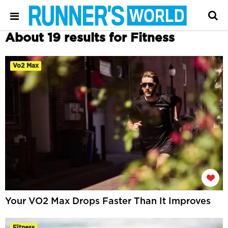
About 19 results for Fitness
Vo2 Max
Your VO2 Max Drops Faster Than It Improves
Fitness