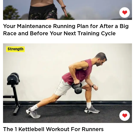
Your Maintenance Running Plan for After a Big
Race and Before Your Next Training Cycle
Strength
The 1 Kettlebell Workout For Runners