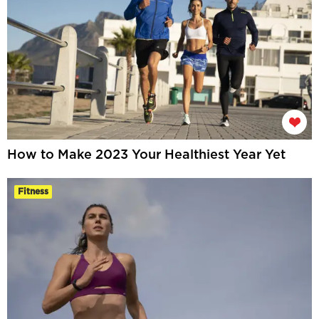
How to Make 2023 Your Healthiest Year Yet
Fitness