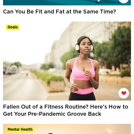
Can You Be Fit and Fat at the Same Time?
Goals
Fallen Out of a Fitness Routine? Here’s How to
Get Your Pre-Pandemic Groove Back
Mental Health