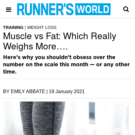
TRAINING
WEIGHT LOSS
Muscle vs Fat: Which Really
Weighs More….
Here’s why you shouldn’t obsess over the
number on the scale this month — or any other
time.
BY EMILY ABBATE |
19 January 2021