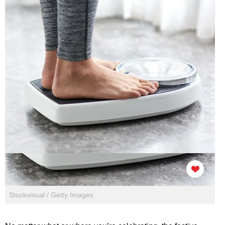
Stockvisual / Getty Images