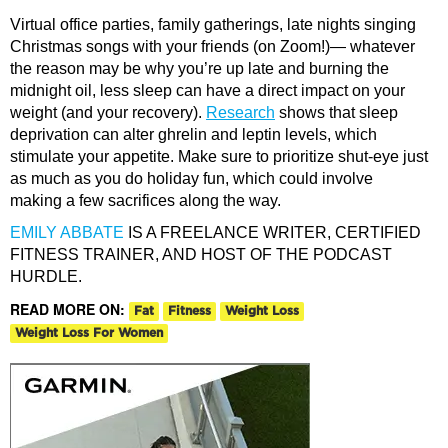
Virtual office parties, family gatherings, late nights singing
Christmas songs with your friends (on Zoom!)— whatever
the reason may be why you’re up late and burning the
midnight oil, less sleep can have a direct impact on your
weight (and your recovery).
Research
shows that sleep
deprivation can alter ghrelin and leptin levels, which
stimulate your appetite. Make sure to prioritize shut-eye just
as much as you do holiday fun, which could involve
making a few sacrifices along the way.
EMILY ABBATE
IS A FREELANCE WRITER, CERTIFIED
FITNESS TRAINER, AND HOST OF THE PODCAST
HURDLE.
READ MORE ON:
Fat
Fitness
Weight Loss
Weight Loss For Women