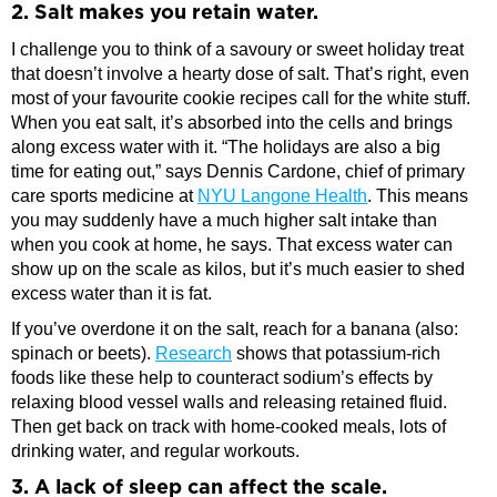
2. Salt makes you retain water.
I challenge you to think of a savoury or sweet holiday treat
that doesn’t involve a hearty dose of salt. That’s right, even
most of your favourite cookie recipes call for the white stuff.
When you eat salt, it’s absorbed into the cells and brings
along excess water with it. “The holidays are also a big
time for eating out,” says Dennis Cardone, chief of primary
care sports medicine at
NYU Langone Health
. This means
you may suddenly have a much higher salt intake than
when you cook at home, he says. That excess water can
show up on the scale as kilos, but it’s much easier to shed
excess water than it is fat.
If you’ve overdone it on the salt, reach for a banana (also:
spinach or beets).
Research
shows that potassium-rich
foods like these help to counteract sodium’s effects by
relaxing blood vessel walls and releasing retained fluid.
Then get back on track with home-cooked meals, lots of
drinking water, and regular workouts.
3. A lack of sleep can affect the scale.