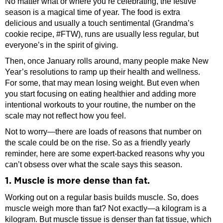
No matter what or where you’re celebrating, the festive
season is a magical time of year. The food is extra
delicious and usually a touch sentimental (Grandma’s
cookie recipe, #FTW), runs are usually less regular, but
everyone’s in the spirit of giving.
Then, once January rolls around, many people make New
Year’s resolutions to ramp up their health and wellness.
For some, that may mean losing weight. But even when
you start focusing on eating healthier and adding more
intentional workouts to your routine, the number on the
scale may not reflect how you feel.
Not to worry—there are loads of reasons that number on
the scale could be on the rise. So as a friendly yearly
reminder, here are some expert-backed reasons why you
can’t obsess over what the scale says this season.
1. Muscle is more dense than fat.
Working out on a regular basis builds muscle. So, does
muscle weigh more than fat? Not exactly—a kilogram is a
kilogram. But muscle tissue is denser than fat tissue, which