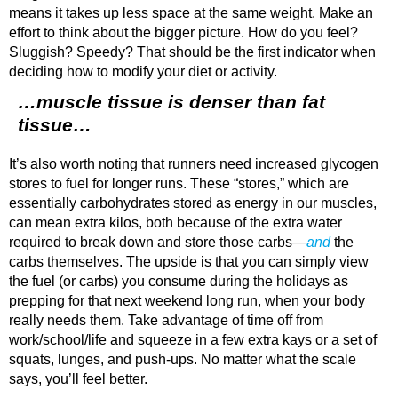
means it takes up less space at the same weight. Make an
effort to think about the bigger picture. How do you feel?
Sluggish? Speedy? That should be the first indicator when
deciding how to modify your diet or activity.
…muscle tissue is denser than fat
tissue…
It’s also worth noting that runners need increased glycogen
stores to fuel for longer runs. These “stores,” which are
essentially carbohydrates stored as energy in our muscles,
can mean extra kilos, both because of the extra water
required to break down and store those carbs—
and
the
carbs themselves. The upside is that you can simply view
the fuel (or carbs) you consume during the holidays as
prepping for that next weekend long run, when your body
really needs them. Take advantage of time off from
work/school/life and squeeze in a few extra kays or a set of
squats, lunges, and push-ups. No matter what the scale
says, you’ll feel better.