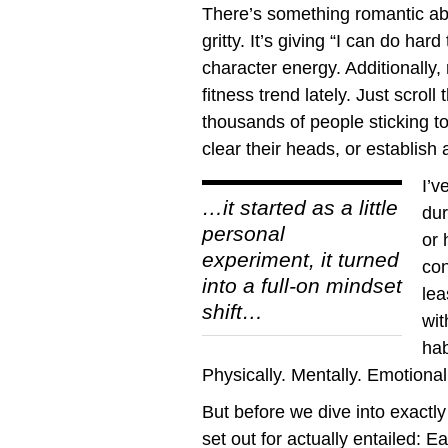
There’s something romantic about
gritty. It’s giving “I can do har
character energy. Additionall
fitness trend lately. Just scrol
thousands of people sticking to
clear their heads, or establish 
I’v
…it started as a little
dur
personal
or 
experiment, it turned
con
into a full-on mindset
lea
shift…
wit
hab
Physically. Mentally. Emotionall
But before we dive into exactly
set out for actually entailed: E