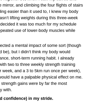
mirror, and climbing the four flights of stairs
ling easier than it used to, I knew my body
n’t lifting weights during this three-week
but decided it was too much for my schedule
 repeated use of lower-body muscles while
xpected a mental impact of some sort (though
ld be), but I didn’t think my body would
nce, short-term running habit. I already
with two to three weekly strength training
er week, and a 3 to 5km run once per week),
e would have a palpable physical effect on me.
strength gains were by far the most
y with.
nd confidence) in my stride.