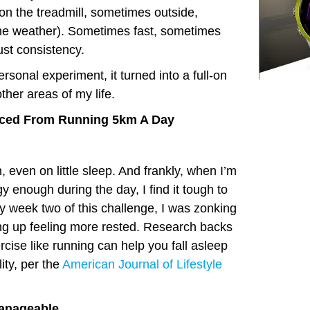
 the treadmill, sometimes outside,
e weather). Sometimes fast, sometimes
ust consistency.
personal experiment, it turned into a full-on
ther areas of my life.
ticed From Running 5km A Day
, even on little sleep. And frankly, when I’m
y enough during the day, I find it tough to
By week two of this challenge, I was zonking
ng up feeling more rested. Research backs
cise like running can help you fall asleep
ity, per the
American Journal of Lifestyle
anageable.