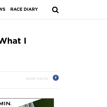
WS
RACE DIARY
What I
SHARE THIS ON