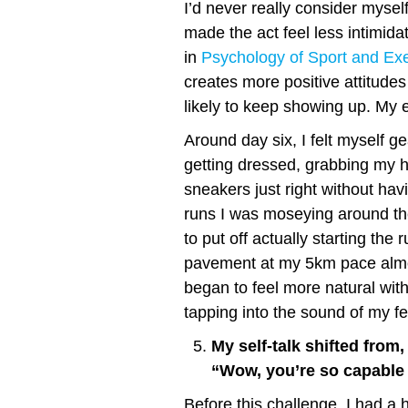
I’d never really consider myself
made the act feel less intimid
in
Psychology of Sport and Exe
creates more positive attitude
likely to keep showing up. My e
Around day six, I felt myself ge
getting dressed, grabbing my 
sneakers just right without havi
runs I was moseying around th
to put off actually starting the
pavement at my 5km pace almos
began to feel more natural wit
tapping into the sound of my fe
My self-talk shifted from, 
“Wow, you’re so capable 
Before this challenge, I had a ha