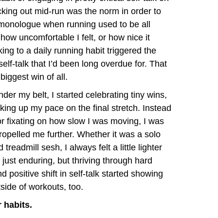
cking out mid-run was the norm in order to
l monologue when running used to be all
ow uncomfortable I felt, or how nice it
cking to a daily running habit triggered the
elf-talk that I’d been long overdue for. That
biggest win of all.
der my belt, I started celebrating tiny wins,
icking up my pace on the final stretch. Instead
r fixating on how slow I was moving, I was
ropelled me further. Whether it was a solo
treadmill sesh, I always felt a little lighter
 just enduring, but thriving through hard
 positive shift in self-talk started showing
tside of workouts, too.
r habits.