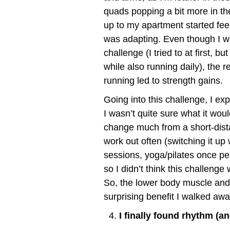
quads popping a bit more in the 
up to my apartment started fee
was adapting. Even though I was
challenge (I tried to at first, 
while also running daily), the
running led to strength gains.
Going into this challenge, I e
I wasn’t quite sure what it wou
change much from a short-dista
work out often (switching it up 
sessions, yoga/pilates once p
so I didn’t think this challeng
So, the lower body muscle and 
surprising benefit I walked awa
I finally found rhythm (a