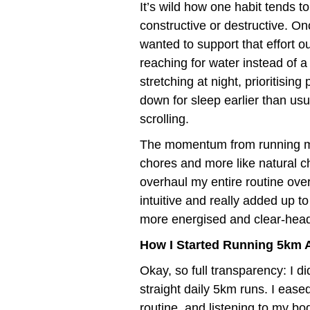
It’s wild how one habit tends t
constructive or destructive. Onc
wanted to support that effort 
reaching for water instead of a
stretching at night, prioritisin
down for sleep earlier than us
scrolling.
The momentum from running mad
chores and more like natural cho
overhaul my entire routine overn
intuitive and really added up t
more energised and clear-head
How I Started Running 5km 
Okay, so full transparency: I d
straight daily 5km runs. I eased
routine, and listening to my bo