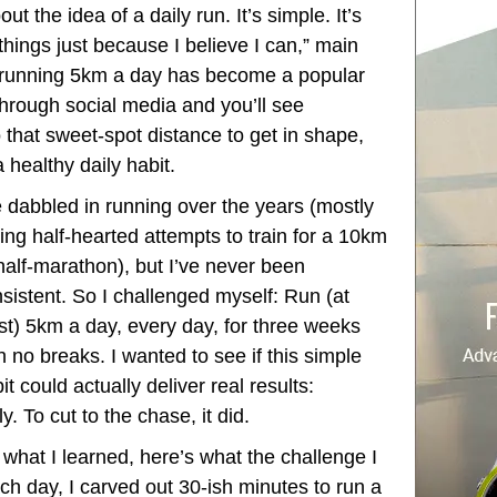
 the idea of a daily run. It’s simple. It’s
d things just because I believe I can,” main
y, running 5km a day has become a popular
l through social media and you’ll see
 that sweet-spot distance to get in shape,
a healthy daily habit.
e dabbled in running over the years (mostly
ing half-hearted attempts to train for a 10km
half-marathon), but I’ve never been
sistent. So I challenged myself: Run (at
st) 5km a day, every day, for three weeks
h no breaks. I wanted to see if this simple
it could actually deliver real results:
y. To cut to the chase, it did.
 what I learned, here’s what the challenge I
ach day, I carved out 30-ish minutes to run a