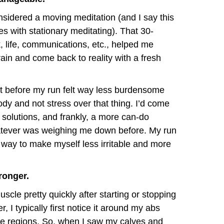
nsidered a moving meditation (and I say this
s with stationary meditating). That 30-
 life, communications, etc., helped me
rain and come back to reality with a fresh
t before my run felt way less burdensome
dy and not stress over that thing. I’d come
solutions, and frankly, a more can-do
hatever was weighing me down before. My run
way to make myself less irritable and more
ronger.
scle pretty quickly after starting or stopping
 I typically first notice it around my abs
se regions. So, when I saw my calves and