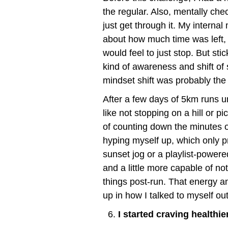
the regular. Also, mentally che
just get through it. My interna
about how much time was left, h
would feel to just stop. But sti
kind of awareness and shift of s
mindset shift was probably the 
After a few days of 5km runs un
like not stopping on a hill or p
of counting down the minutes o
hyping myself up, which only p
sunset jog or a playlist-powered 
and a little more capable of not
things post-run. That energy and
up in how I talked to myself ou
I started craving healthie