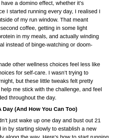
o have a domino effect, whether it’s
e I started running every day, I realised I
outside of my run window. That meant
 second coffee, getting in some light
g protein in my meals, and actually winding
ual instead of binge-watching or doom-
e other wellness choices feel less like
ices for self-care. I wasn’t trying to
ight, but these little tweaks felt pretty
o help me stick with the challenge, and feel
ed throughout the day.
A Day (And How You Can Too)
idn’t just wake up one day and bust out 21
 in by starting slowly to establish a new
dy along the way. Here’s how to start running