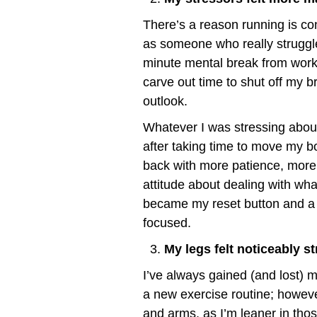
There’s a reason running is co
as someone who really struggle
minute mental break from work,
carve out time to shut off my b
outlook.
Whatever I was stressing abou
after taking time to move my bo
back with more patience, more 
attitude about dealing with w
became my reset button and a 
focused.
My legs felt noticeably st
I’ve always gained (and lost) mu
a new exercise routine; however,
and arms, as I’m leaner in tho