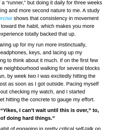
 a “runner,” but doing it daily for three weeks
ating and more second nature to me. A study
rcise
shows that consistency in movement
s toward the habit, which makes you more
xperience totally backed that up.
aring up for my run more instinctually,
headphones, keys, and lacing up my
ng to think about it much. If on the first few
e neighbourhood walking for several blocks
 run, by week two I was excitedly hitting the
t as soon as I got outside. Pacing myself
hout checking my watch, and I started
et hitting the concrete to gauge my effort.
“Yikes, I can’t wait until this is over,” to,
of doing hard things.”
bit of engaging in pretty critical self-talk on