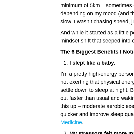
minimum of 5km – sometimes on
depending on my mood (and th
slow. I wasn’t chasing speed, j
And while it started as a little 
mindset shift that seeped into o
The 6 Biggest Benefits I No
I slept like a baby.
I’m a pretty high-energy person
not exerting that physical energ
settle down to sleep at night. 
out faster than usual and waki
this up – moderate aerobic exer
quicker and improve sleep qual
Medicine
.
My stressors felt more m