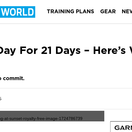
TRAINING PLANS
GEAR
NE
ay For 21 Days – Here’s 
o commit.
5