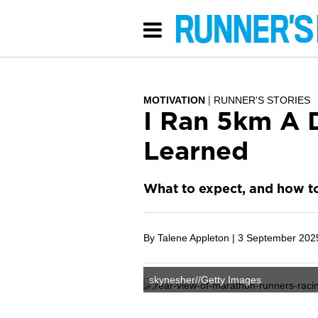
MOTIVATION
RUNNER'S STORIES
I Ran 5km A D
Learned
What to expect, and how t
By Talene Appleton |
3 September 202
skynesher//Getty Images