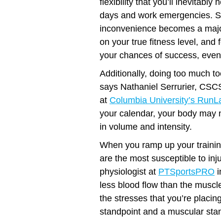
flexibility that you’ll inevitab
days and work emergencies. S
inconvenience becomes a major
on your true fitness level, and 
your chances of success, even
Additionally, doing too much to
says Nathaniel Serrurier, CSCS
at
Columbia University’s RunL
your calendar, your body may n
in volume and intensity.
When you ramp up your trainin
are the most susceptible to in
physiologist at
PTSportsPRO
i
less blood flow than the muscle
the stresses that you’re placi
standpoint and a muscular stan