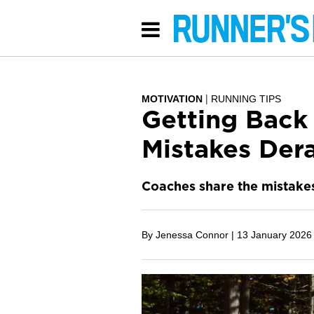
MOTIVATION
RUNNING TIPS
Getting Back
Mistakes Dera
Coaches share the mistakes
By Jenessa Connor |
13 January 2026