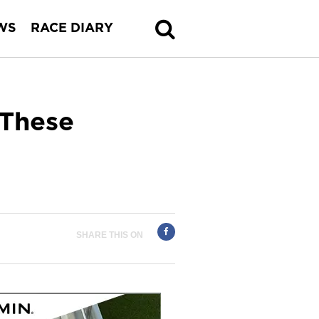
WS
RACE DIARY
 These
SHARE THIS ON