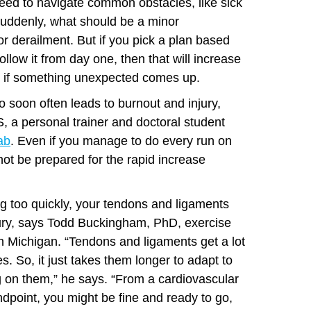
ly need to navigate common obstacles, like sick
uddenly, what should be a minor
 derailment. But if you pick a plan based
follow it from day one, then that will increase
 if something unexpected comes up.
o soon often leads to burnout and injury,
, a personal trainer and doctoral student
ab
. Even if you manage to do every run on
ot be prepared for the rapid increase
g too quickly, your tendons and ligaments
jury, says Todd Buckingham, PhD, exercise
n Michigan. “Tendons and ligaments get a lot
s. So, it just takes them longer to adapt to
ng on them,” he says. “From a cardiovascular
dpoint, you might be fine and ready to go,