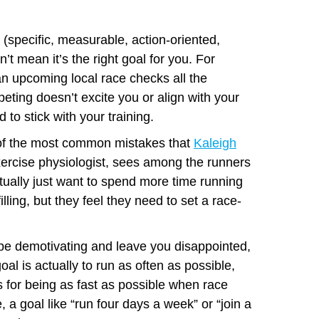
specific, measurable, action-oriented,
’t mean it’s the right goal for you. For
n upcoming local race checks all the
ting doesn’t excite you or align with your
 to stick with your training.
 of the most common mistakes that
Kaleigh
exercise physiologist, sees among the runners
ually just want to spend more time running
filling, but they feel they need to set a race-
be demotivating and leave you disappointed,
al is actually to run as often as possible,
 for being as fast as possible when race
e, a goal like “run four days a week” or “join a