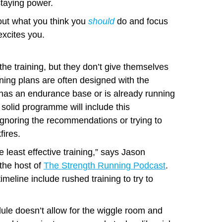
taying power.
out what you think you
should
do and focus
xcites you.
the training, but they don’t give themselves
ning plans are often designed with the
 has an endurance base or is already running
 solid programme will include this
 Ignoring the recommendations or trying to
ires.
e least effective training,” says Jason
 the host of
The Strength Running Podcast
.
imeline include rushed training to try to
dule doesn’t allow for the wiggle room and