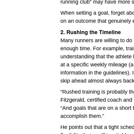
running club” may have more s
When setting a goal, forget ab
on an outcome that genuinely e
2. Rushing the Timeline
Many runners are willing to do 
enough time. For example, trai
understanding that the athlete
at a specific weekly mileage (a
information in the guidelines).
skip ahead almost always backf
“Rushed training is probably th
Fitzgerald, certified coach and
“And goals that are on a short t
accomplish them.”
He points out that a tight sche