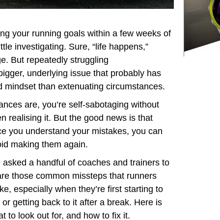
ing your running goals within a few weeks of
ttle investigating. Sure, “life happens,”
ge. But repeatedly struggling
 bigger, underlying issue that probably has
d mindset than extenuating circumstances.
nces are, you’re self-sabotaging without
n realising it. But the good news is that
e you understand your mistakes, you can
id making them again.
asked a handful of coaches and trainers to
re those common missteps that runners
e, especially when they’re first starting to
 or getting back to it after a break. Here is
t to look out for, and how to fix it.