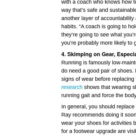
with a coach who knows how t
way that’s safe and sustainabl
another layer of accountability
habits. “A coach is going to ho
they’re going to see what you’
you’re probably more likely to g
4. Skimping on Gear, Especi
Running is famously low-maint
do need a good pair of shoes. 
signs of wear before replacing t
research
shows that wearing s
running gait and force the bod
In general, you should replace
Ray recommends doing it sooner
wear your shoes for activities 
for a footwear upgrade are visi