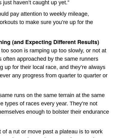
 just haven’t caught up yet.”
uld pay attention to weekly mileage,
orkouts to make sure you’re up for the
ing (and Expecting Different Results)
 too soon is ramping up too slowly, or not at
he’s often approached by the same runners
g up for their local race, and they’re always
ever any progress from quarter to quarter or
 same runs on the same terrain at the same
e types of races every year. They’re not
 themselves enough to bolster their endurance
 of a rut or move past a plateau is to work