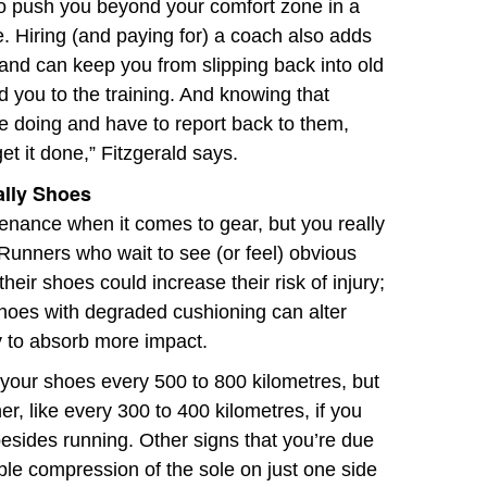
o push you beyond your comfort zone in a
e. Hiring (and paying for) a coach also adds
 and can keep you from slipping back into old
ld you to the training. And knowing that
re doing and have to report back to them,
et it done,” Fitzgerald says.
ally Shoes
enance when it comes to gear, but you really
Runners who wait to see (or feel) obvious
heir shoes could increase their risk of injury;
hoes with degraded cushioning can alter
y to absorb more impact.
 your shoes every 500 to 800 kilometres, but
, like every 300 to 400 kilometres, if you
besides running. Other signs that you’re due
ble compression of the sole on just one side