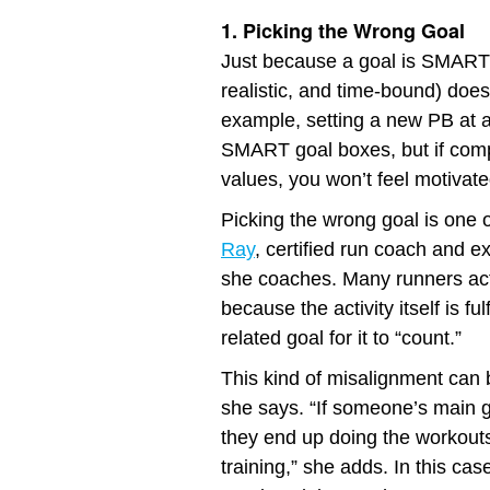
1. Picking the Wrong Goal
Just because a goal is SMART (
realistic, and time-bound) doesn
example, setting a new PB at a
SMART goal boxes, but if compe
values, you won’t feel motivated
Picking the wrong goal is one
Ray
, certified run coach and 
she coaches. Many runners act
because the activity itself is ful
related goal for it to “count.”
This kind of misalignment can 
she says. “If someone’s main go
they end up doing the workouts
training,” she adds. In this cas