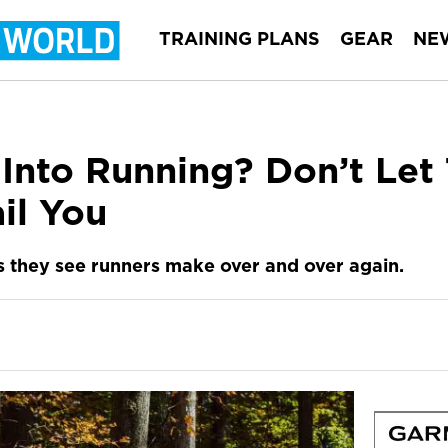
TRAINING PLANS
GEAR
NE
 Into Running? Don’t Let
il You
 they see runners make over and over again.