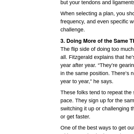
but your tendons and ligaments
When selecting a plan, you sho
frequency, and even specific w
challenge.
3. Doing More of the Same Th
The flip side of doing too much
all. Fitzgerald explains that 
year after year. “They’re gearin
in the same position. There’s n
year to year,” he says.
These folks tend to repeat the
pace. They sign up for the sam
switching it up or challenging
or get faster.
One of the best ways to get out