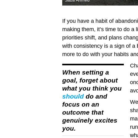
Saba Ahmed
If you have a habit of abandon
making them, it’s time to do a li
priorities shift, and plans chan
with consistency is a sign of a
more to do with your habits an
Cha
When setting a
eve
goal, forget about
onc
what you think you
avo
should
do and
We 
focus on an
sha
outcome that
mak
genuinely excites
run
you.
wha