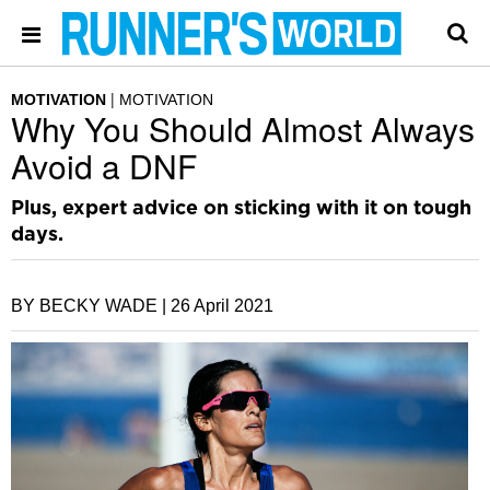
MOTIVATION
MOTIVATION
Why You Should Almost Always
Avoid a DNF
Plus, expert advice on sticking with it on tough
days.
BY BECKY WADE |
26 April 2021