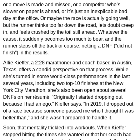
or a move is made and missed, or a competitor who’s
slower on paper is ahead, or it’s just an inexplicable bad
day at the office. Or maybe the race is actually going well,
but the runner thinks too far down the road, lets doubt creep
in, and feels crushed by the toil still ahead. Whatever the
cause, it suddenly becomes too much to bear, and the
runner steps off the track or course, netting a DNF (“did not
finish”) in the results.
Allie Kieffer, a 2:28 marathoner and coach based in Austin,
Texas, offers a candid perspective on that process. While
she’s turned in some world-class performances in the last
several years, including two top-10 finishes at the New
York City Marathon, she’s also been open about several
DNFs on her résumé. “Originally I started dropping out
because I had an ego,” Kieffer says. “In 2019, I dropped out
of a race because someone passed me who I thought I was
better than,” and she wasn’t prepared to handle it.
Soon, that mentality trickled into workouts. When Kieffer
stopped hitting the times she wanted or that her coach had