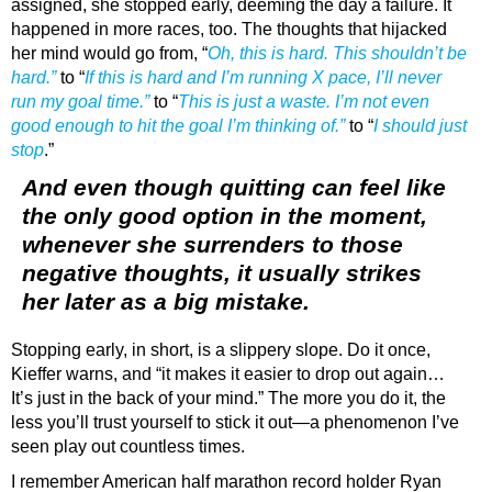
assigned, she stopped early, deeming the day a failure. It
happened in more races, too. The thoughts that hijacked
her mind would go from, “
Oh, this is hard. This shouldn’t be
hard.”
to “
If this is hard and I’m running X pace, I’ll never
run my goal time.”
to “
This is just a waste. I’m not even
good enough to hit the goal I’m thinking of.”
to “
I should just
stop
.”
And even though quitting can feel like
the only good option in the moment,
whenever she surrenders to those
negative thoughts, it usually strikes
her later as a big mistake.
Stopping early, in short, is a slippery slope. Do it once,
Kieffer warns, and “it makes it easier to drop out again…
It’s just in the back of your mind.” The more you do it, the
less you’ll trust yourself to stick it out—a phenomenon I’ve
seen play out countless times.
I remember American half marathon record holder Ryan