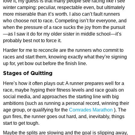
love it, my guess is that many people see racing like I see
winter camping: peculiar, respectable even, but ultimately
more miserable than it’s worth. I also can’t fault runners
who choose not to race. Competing isn’t for everyone, and
when the pressure of a race sucks the joy from the pursuit
—as I saw it do for my older sister in middle school—it’s
probably best not to force it.
Harder for me to reconcile are the runners who commit to
races and start them, knowing exactly what they’re signing
up for, yet bow out before the finish line.
Stages of Quitting
Here’s how it often plays out: A runner prepares well for a
race, maybe hyping their fitness levels and race goals on
social media, and approaches the starting line with big
ambitions (such as running a personal record, winning their
age group, or qualifying for the
Comrades Marathon
). The
gun fires, the runner goes out hard, and, inevitably, things
start to get tough.
Maybe the splits are slowing and the goal is slipping away,