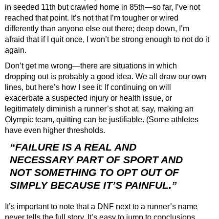
in seeded 11th but crawled home in 85th—so far, I’ve not
reached that point. It’s not that I’m tougher or wired
differently than anyone else out there; deep down, I’m
afraid that if I quit once, I won’t be strong enough to not do it
again.
Don’t get me wrong—there are situations in which
dropping out is probably a good idea. We all draw our own
lines, but here’s how I see it: If continuing on will
exacerbate a suspected injury or health issue, or
legitimately diminish a runner’s shot at, say, making an
Olympic team, quitting can be justifiable. (Some athletes
have even higher thresholds.
“FAILURE IS A REAL AND
NECESSARY PART OF SPORT AND
NOT SOMETHING TO OPT OUT OF
SIMPLY BECAUSE IT’S PAINFUL.”
It’s important to note that a DNF next to a runner’s name
never tells the full story. It’s easy to jump to conclusions,