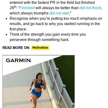
entered with the fastest PR in the field but finished
th
26
: “
Finished
will always be better than
did not finish
,
which always triumphs
did not start
.”
Recognise when you’re putting too much emphasis on
results, and go back to why you started running in the
first place.
Think of the strength you gain every time you
persevere through something hard.
READ MORE ON:
Motivation