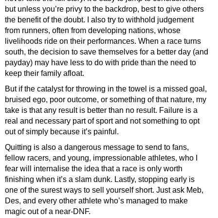
but unless you’re privy to the backdrop, best to give others
the benefit of the doubt. I also try to withhold judgement
from runners, often from developing nations, whose
livelihoods ride on their performances. When a race turns
south, the decision to save themselves for a better day (and
payday) may have less to do with pride than the need to
keep their family afloat.
But if the catalyst for throwing in the towel is a missed goal,
bruised ego, poor outcome, or something of that nature, my
take is that any result is better than no result. Failure is a
real and necessary part of sport and not something to opt
out of simply because it’s painful.
Quitting is also a dangerous message to send to fans,
fellow racers, and young, impressionable athletes, who I
fear will internalise the idea that a race is only worth
finishing when it’s a slam dunk. Lastly, stopping early is
one of the surest ways to sell yourself short. Just ask Meb,
Des, and every other athlete who’s managed to make
magic out of a near-DNF.