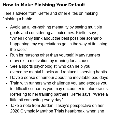
How to Make Finishing Your Default
Here’s advice from Kieffer and other elites on making
finishing a habit:
Avoid an all-or-nothing mentality by setting multiple
goals and considering all outcomes. Kieffer says,
“When I only think about the best possible scenario
happening, my expectations get in the way of finishing
the race.”
Run for reasons other than yourself. Many runners
draw extra motivation by running for a cause.
See a sports psychologist, who can help you
overcome mental blocks and replace ill-serving habits.
Have a sense of humour about the inevitable bad days
Train with runners who challenge you and expose you
to difficult scenarios you may encounter in future races.
Referring to her training partners Kieffer says, “We’re a
little bit competing every day.”
Take a note from Jordan Hasay’s perspective on her
2020 Olympic Marathon Trials heartbreak, when she