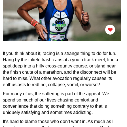
If you think about it, racing is a strange thing to do for fun.
Hang by the infield trash cans at a youth track meet, find a
spot deep into a hilly cross-country course, or stand near
the finish chute of a marathon, and the disconnect will be
hard to miss. What other avocation regularly causes its
enthusiasts to redline, collapse, vomit, or worse?
For many of us, the suffering is part of the appeal. We
spend so much of our lives chasing comfort and
convenience that doing something contrary to that is
uniquely satisfying and sometimes addicting.
It’s hard to blame those who don’t want in. As much as I