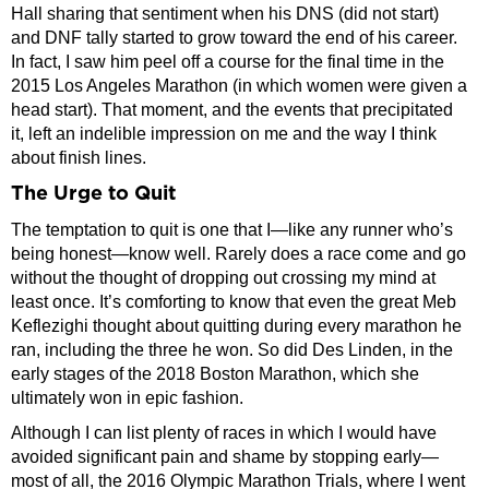
Hall sharing that sentiment when his DNS (did not start)
and DNF tally started to grow toward the end of his career.
In fact, I saw him peel off a course for the final time in the
2015 Los Angeles Marathon (in which women were given a
head start). That moment, and the events that precipitated
it, left an indelible impression on me and the way I think
about finish lines.
The Urge to Quit
The temptation to quit is one that I—like any runner who’s
being honest—know well. Rarely does a race come and go
without the thought of dropping out crossing my mind at
least once. It’s comforting to know that even the great Meb
Keflezighi thought about quitting during every marathon he
ran, including the three he won. So did Des Linden, in the
early stages of the 2018 Boston Marathon, which she
ultimately won in epic fashion.
Although I can list plenty of races in which I would have
avoided significant pain and shame by stopping early—
most of all, the 2016 Olympic Marathon Trials, where I went