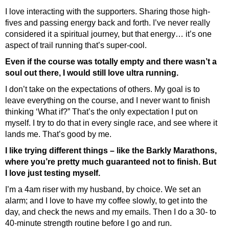
I love interacting with the supporters. Sharing those high-
fives and passing energy back and forth. I’ve never really
considered it a spiritual journey, but that energy… it’s one
aspect of trail running that’s super-cool.
Even if the course was totally empty and there wasn’t a
soul out there, I would still love ultra running.
I don’t take on the expectations of others. My goal is to
leave everything on the course, and I never want to finish
thinking ‘What if?” That’s the only expectation I put on
myself. I try to do that in every single race, and see where it
lands me. That’s good by me.
I like trying different things – like the Barkly Marathons,
where you’re pretty much guaranteed not to finish. But
I love just testing myself.
I’m a 4am riser with my husband, by choice. We set an
alarm; and I love to have my coffee slowly, to get into the
day, and check the news and my emails. Then I do a 30- to
40-minute strength routine before I go and run.