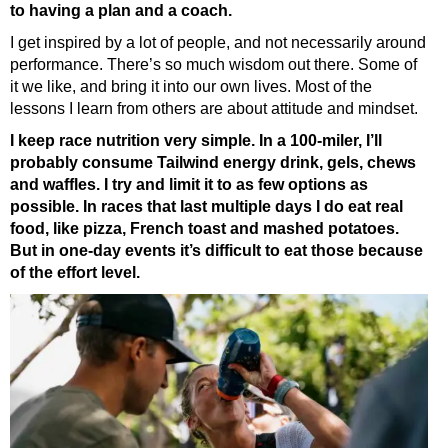
to having a plan and a coach.
I get inspired by a lot of people, and not necessarily around
performance. There’s so much wisdom out there. Some of
it we like, and bring it into our own lives. Most of the
lessons I learn from others are about attitude and mindset.
I keep race nutrition very simple. In a 100-miler, I’ll
probably consume Tailwind energy drink, gels, chews
and waffles. I try and limit it to as few options as
possible. In races that last multiple days I do eat real
food, like pizza, French toast and mashed potatoes.
But in one-day events it’s difficult to eat those because
of the effort level.