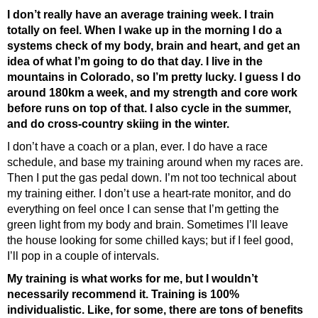
I don’t really have an average training week. I train
totally on feel. When I wake up in the morning I do a
systems check of my body, brain and heart, and get an
idea of what I’m going to do that day. I live in the
mountains in Colorado, so I’m pretty lucky. I guess I do
around 180km a week, and my strength and core work
before runs on top of that. I also cycle in the summer,
and do cross-country skiing in the winter.
I don’t have a coach or a plan, ever. I do have a race
schedule, and base my training around when my races are.
Then I put the gas pedal down. I’m not too technical about
my training either. I don’t use a heart-rate monitor, and do
everything on feel once I can sense that I’m getting the
green light from my body and brain. Sometimes I’ll leave
the house looking for some chilled kays; but if I feel good,
I’ll pop in a couple of intervals.
My training is what works for me, but I wouldn’t
necessarily recommend it. Training is 100%
individualistic. Like, for some, there are tons of benefits