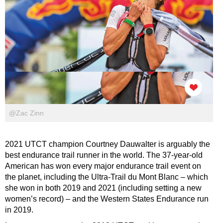
@Zac Zinn
2021 UTCT champion Courtney Dauwalter is arguably the
best endurance trail runner in the world. The 37-year-old
American has won every major endurance trail event on
the planet, including the Ultra-Trail du Mont Blanc – which
she won in both 2019 and 2021 (including setting a new
women’s record) – and the Western States Endurance run
in 2019.