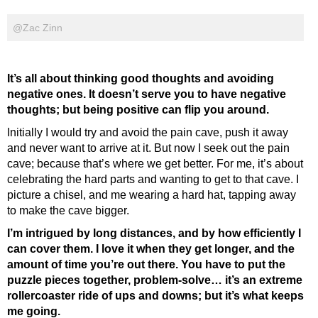
@Zac Zinn
It’s all about thinking good thoughts and avoiding
negative ones. It doesn’t serve you to have negative
thoughts; but being positive can flip you around.
Initially I would try and avoid the pain cave, push it away
and never want to arrive at it. But now I seek out the pain
cave; because that’s where we get better. For me, it’s about
celebrating the hard parts and wanting to get to that cave. I
picture a chisel, and me wearing a hard hat, tapping away
to make the cave bigger.
I’m intrigued by long distances, and by how efficiently I
can cover them. I love it when they get longer, and the
amount of time you’re out there. You have to put the
puzzle pieces together, problem-solve… it’s an extreme
rollercoaster ride of ups and downs; but it’s what keeps
me going.