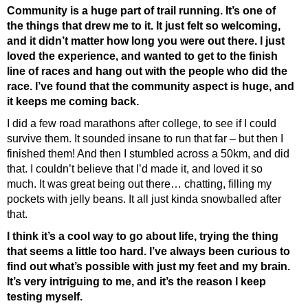
Community is a huge part of trail running. It’s one of
the things that drew me to it. It just felt so welcoming,
and it didn’t matter how long you were out there. I just
loved the experience, and wanted to get to the finish
line of races and hang out with the people who did the
race. I’ve found that the community aspect is huge, and
it keeps me coming back.
I did a few road marathons after college, to see if I could
survive them. It sounded insane to run that far – but then I
finished them! And then I stumbled across a 50km, and did
that. I couldn’t believe that I’d made it, and loved it so
much. It was great being out there… chatting, filling my
pockets with jelly beans. It all just kinda snowballed after
that.
I think it’s a cool way to go about life, trying the thing
that seems a little too hard. I’ve always been curious to
find out what’s possible with just my feet and my brain.
It’s very intriguing to me, and it’s the reason I keep
testing myself.