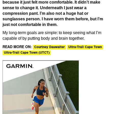
because it just felt more comfortable. It didn’t make
sense to change it. Underneath I just wear a
compression pant. I’m also not a huge hat or
sunglasses person. I have worn them before, but I’m
just not comfortable in them.
My long-term goals are simple: to keep seeing what I’m
capable of by putting body and brain together.
READ MORE ON:
Courtney Dauwalter
Ultra-Trail Cape Town
Ultra-Trail Cape Town (UTCT)