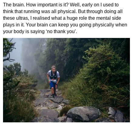
The brain. How important is it? Well, early on I used to
think that running was all physical. But through doing all
these ultras, I realised what a huge role the mental side
plays in it. Your brain can keep you going physically when
your body is saying ‘no thank you’.