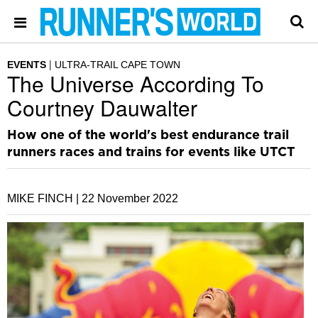
EVENTS
ULTRA-TRAIL CAPE TOWN
The Universe According To
Courtney Dauwalter
How one of the world's best endurance trail
runners races and trains for events like UTCT
MIKE FINCH |
22 November 2022