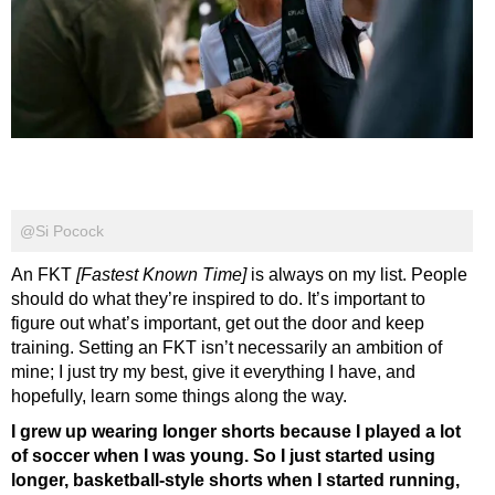
@Si Pocock
An FKT
[Fastest Known Time]
is always on my list. People
should do what they’re inspired to do. It’s important to
figure out what’s important, get out the door and keep
training. Setting an FKT isn’t necessarily an ambition of
mine; I just try my best, give it everything I have, and
hopefully, learn some things along the way.
I grew up wearing longer shorts because I played a lot
of soccer when I was young. So I just started using
longer, basketball-style shorts when I started running,