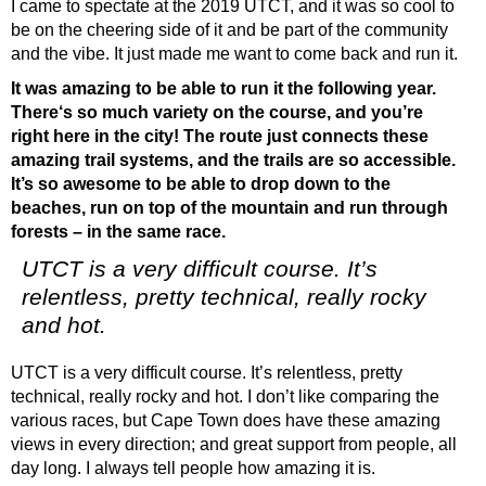
I came to spectate at the 2019 UTCT, and it was so cool to
be on the cheering side of it and be part of the community
and the vibe. It just made me want to come back and run it.
It was amazing to be able to run it the following year.
There‘s so much variety on the course, and you’re
right here in the city! The route just connects these
amazing trail systems, and the trails are so accessible.
It’s so awesome to be able to drop down to the
beaches, run on top of the mountain and run through
forests – in the same race.
UTCT is a very difficult course. It’s
relentless, pretty technical, really rocky
and hot.
UTCT is a very difficult course. It’s relentless, pretty
technical, really rocky and hot. I don’t like comparing the
various races, but Cape Town does have these amazing
views in every direction; and great support from people, all
day long. I always tell people how amazing it is.