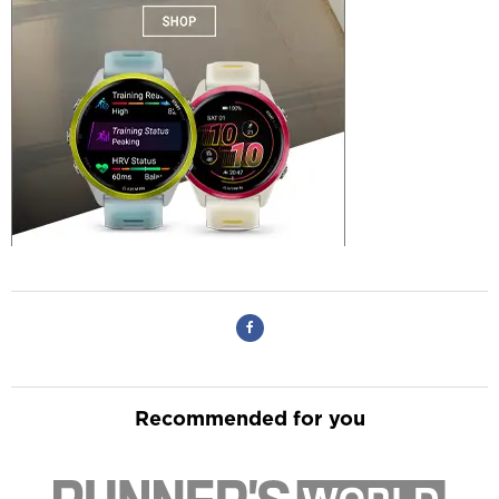
Recommended for you