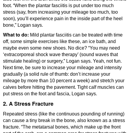
foot. “When the plantar fasciitis is put under too much
stress (say, from increasing your mileage too much, too
soon), you’ll experience pain in the inside part of the heel
bone,” Logan says.
What to do:
Mild plantar fasciitis can be treated with time
off, some simple exercises like these, an ice bath, and
maybe even some new shoes. No dice? “You may need
‘extracorporeal shock wave therapy’ (sound waves that
stimulate healing) or surgery,” Logan says. Yeah, not fun.
Next time, be sure to increase your mileage and intensity
gradually (a solid rule of thumb: don’t increase your
mileage by more than 10 percent a week) and stretch your
calves before hitting the pavement. Tight calf muscles can
put stress on the foot and fascia, Logan says.
2. A Stress Fracture
Repeated stress (like the continuous pounding of running)
can cause a tiny break in the bone, also known as a stress
fracture. “The metatarsal bones, which make up the front