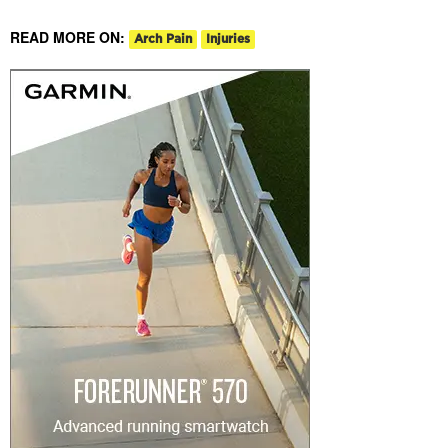
READ MORE ON:
Arch Pain
Injuries