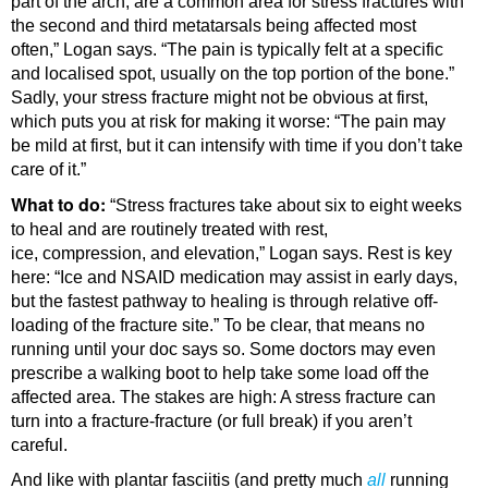
part of the arch, are a common area for stress fractures with
the second and third metatarsals being affected most
often,” Logan says. “The pain is typically felt at a specific
and localised spot, usually on the top portion of the bone.”
Sadly, your stress fracture might not be obvious at first,
which puts you at risk for making it worse: “The pain may
be mild at first, but it can intensify with time if you don’t take
care of it.”
What to do:
“Stress fractures take about six to eight weeks
to heal and are routinely treated with rest,
ice, compression, and elevation,” Logan says. Rest is key
here: “Ice and NSAID medication may assist in early days,
but the fastest pathway to healing is through relative off-
loading of the fracture site.” To be clear, that means no
running until your doc says so. Some doctors may even
prescribe a walking boot to help take some load off the
affected area. The stakes are high: A stress fracture can
turn into a fracture-fracture (or full break) if you aren’t
careful.
And like with plantar fasciitis (and pretty much
all
running