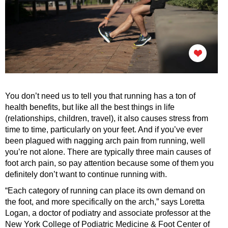
You don’t need us to tell you that running has a ton of
health benefits, but like all the best things in life
(relationships, children, travel), it also causes stress from
time to time, particularly on your feet. And if you’ve ever
been plagued with nagging arch pain from running, well
you’re not alone. There are typically three main causes of
foot arch pain, so pay attention because some of them you
definitely don’t want to continue running with.
“Each category of running can place its own demand on
the foot, and more specifically on the arch,” says Loretta
Logan, a doctor of podiatry and associate professor at the
New York College of Podiatric Medicine & Foot Center of