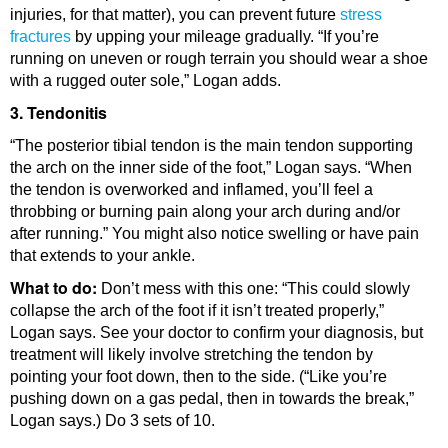
injuries, for that matter), you can prevent future
stress
fractures
by upping your mileage gradually. “If you’re
running on uneven or rough terrain you should wear a shoe
with a rugged outer sole,” Logan adds.
3. Tendonitis
“The posterior tibial tendon is the main tendon supporting
the arch on the inner side of the foot,” Logan says. “When
the tendon is overworked and inflamed, you’ll feel a
throbbing or burning pain along your arch during and/or
after running.” You might also notice swelling or have pain
that extends to your ankle.
What to do:
Don’t mess with this one: “This could slowly
collapse the arch of the foot if it isn’t treated properly,”
Logan says. See your doctor to confirm your diagnosis, but
treatment will likely involve stretching the tendon by
pointing your foot down, then to the side. (“Like you’re
pushing down on a gas pedal, then in towards the break,”
Logan says.) Do 3 sets of 10.