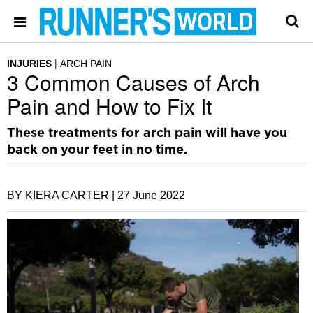
INJURIES
ARCH PAIN
3 Common Causes of Arch
Pain and How to Fix It
These treatments for arch pain will have you
back on your feet in no time.
BY KIERA CARTER |
27 June 2022