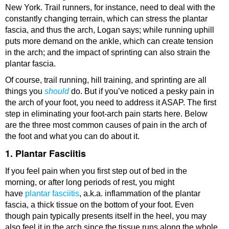
New York. Trail runners, for instance, need to deal with the
constantly changing terrain, which can stress the plantar
fascia, and thus the arch, Logan says; while running uphill
puts more demand on the ankle, which can create tension
in the arch; and the impact of sprinting can also strain the
plantar fascia.
Of course, trail running, hill training, and sprinting are all
things you
should
do. But if you’ve noticed a pesky pain in
the arch of your foot, you need to address it ASAP. The first
step in eliminating your foot-arch pain starts here. Below
are the three most common causes of pain in the arch of
the foot and what you can do about it.
1. Plantar Fasciitis
If you feel pain when you first step out of bed in the
morning, or after long periods of rest, you might
have
plantar fasciitis
, a.k.a. inflammation of the plantar
fascia, a thick tissue on the bottom of your foot. Even
though pain typically presents itself in the heel, you may
also feel it in the arch since the tissue runs along the whole