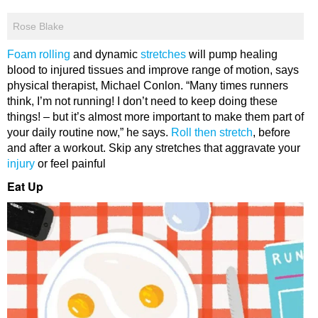
Rose Blake
Foam rolling
and dynamic
stretches
will pump healing
blood to injured tissues and improve range of motion, says
physical therapist, Michael Conlon. “Many times runners
think, I’m not running! I don’t need to keep doing these
things! – but it’s almost more important to make them part of
your daily routine now,” he says.
Roll then stretch
, before
and after a workout. Skip any stretches that aggravate your
injury
or feel painful
Eat Up