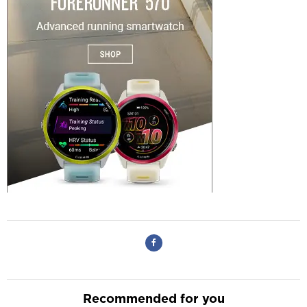
Recommended for you