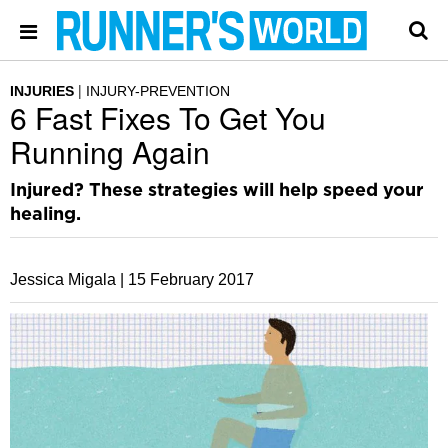
INJURIES
INJURY-PREVENTION
6 Fast Fixes To Get You
Running Again
Injured? These strategies will help speed your
healing.
Jessica Migala |
15 February 2017