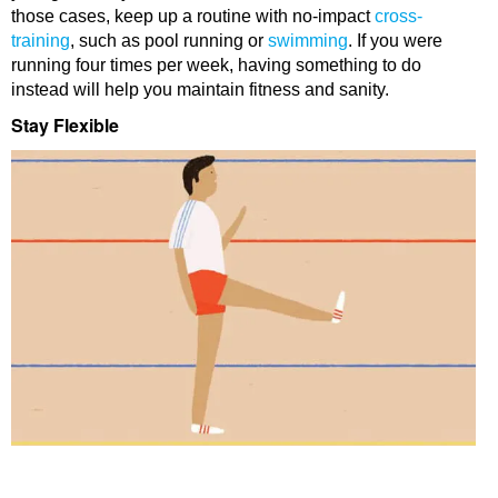
those cases, keep up a routine with no-impact
cross-
training
, such as pool running or
swimming
. If you were
running four times per week, having something to do
instead will help you maintain fitness and sanity.
Stay Flexible