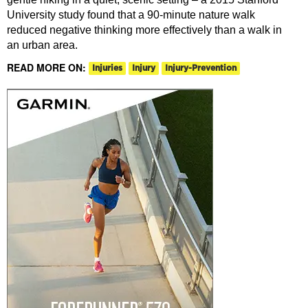
University study found that a 90-minute nature walk
reduced negative thinking more effectively than a walk in
an urban area.
READ MORE ON:
Injuries
Injury
Injury-Prevention