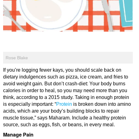
Rose Blake
If you’re logging fewer kays, you should scale back on
dietary indulgences such as pizza, ice cream, and fries to
avoid weight gain. But don’t crash-diet: Your body burns
calories in order to heal, so you may need more than you
think, according to a 2015 study. Taking in enough protein
is especially important: “
Protein
is broken down into amino
acids, which are your body’s building blocks to repair
muscle tissue,” says Maharam. Include a healthy protein
source, such as eggs, fish, or beans, in every meal.
Manage Pain