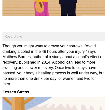
Rose Blake
Though you might want to drown your sorrows: “Avoid
drinking alcohol in the 48 hours after your injury,” says
Matthew Barnes, author of a study about alcohol’s effect on
recovery, published in 2014. Alcohol can lead to more
swelling and slower recovery. Once two full days have
passed, your body’s healing process is well under way, but
no more than one drink per day for women and two for
men.
Lessen Stress