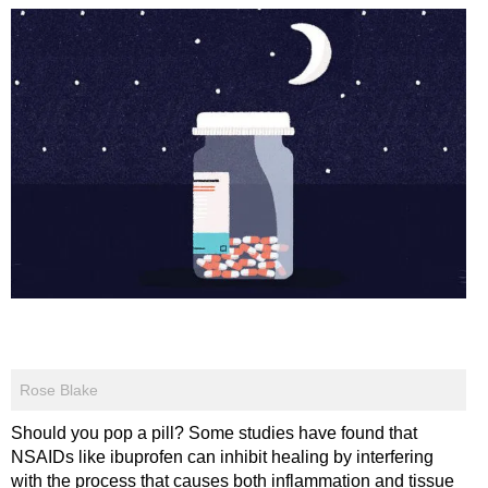
Rose Blake
Should you pop a pill? Some studies have found that
NSAIDs like ibuprofen can inhibit healing by interfering
with the process that causes both inflammation and tissue