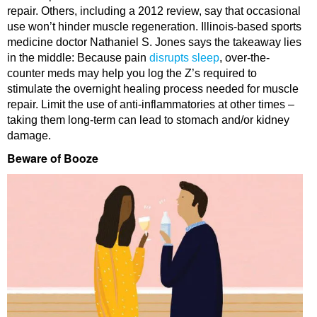
repair. Others, including a 2012 review, say that occasional
use won’t hinder muscle regeneration. Illinois-based sports
medicine doctor Nathaniel S. Jones says the takeaway lies
in the middle: Because pain
disrupts sleep
, over-the-
counter meds may help you log the Z’s required to
stimulate the overnight healing process needed for muscle
repair. Limit the use of anti-inflammatories at other times –
taking them long-term can lead to stomach and/or kidney
damage.
Beware of Booze