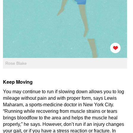
Rose Blake
Keep Moving
You may continue to run if slowing down allows you to log
mileage without pain and with proper form, says Lewis
Maharam, a sports-medicine doctor in New York City.
“Running while recovering from muscle strains or tears
brings bloodflow to the area and helps the muscle heal
properly,” he says. However, don’t run if an injury changes
your gait, or if you have a stress reaction or fracture. In