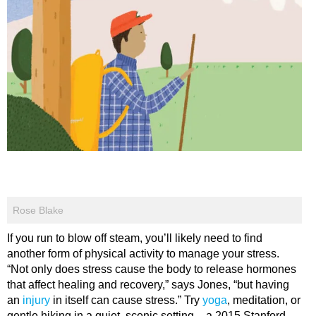
Rose Blake
If you run to blow off steam, you’ll likely need to find
another form of physical activity to manage your stress.
“Not only does stress cause the body to release hormones
that affect healing and recovery,” says Jones, “but having
an
injury
in itself can cause stress.” Try
yoga
, meditation, or
gentle hiking in a quiet, scenic setting – a 2015 Stanford