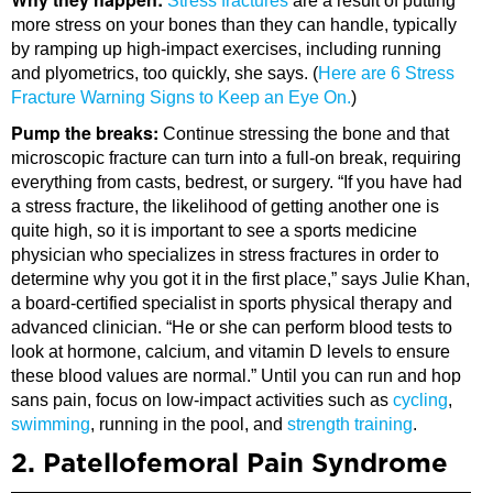
Stress fractures
are a result of putting
more stress on your bones than they can handle, typically
by ramping up high-impact exercises, including running
and plyometrics, too quickly, she says. (
Here are 6 Stress
Fracture Warning Signs to Keep an Eye On.
)
Pump the breaks:
Continue stressing the bone and that
microscopic fracture can turn into a full-on break, requiring
everything from casts, bedrest, or surgery. “If you have had
a stress fracture, the likelihood of getting another one is
quite high, so it is important to see a sports medicine
physician who specializes in stress fractures in order to
determine why you got it in the first place,” says Julie Khan,
a board-certified specialist in sports physical therapy and
advanced clinician. “He or she can perform blood tests to
look at hormone, calcium, and vitamin D levels to ensure
these blood values are normal.” Until you can run and hop
sans pain, focus on low-impact activities such as
cycling
,
swimming
, running in the pool, and
strength training
.
2. Patellofemoral Pain Syndrome