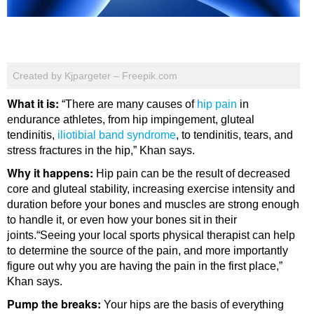
Created by Kjpargeter – Freepik.com
What it is:
“There are many causes of
hip pain
in
endurance athletes, from hip impingement, gluteal
tendinitis,
iliotibial band syndrome
, to tendinitis, tears, and
stress fractures in the hip,” Khan says.
Why it happens:
Hip pain can be the result of decreased
core and gluteal stability, increasing exercise intensity and
duration before your bones and muscles are strong enough
to handle it, or even how your bones sit in their
joints.“Seeing your local sports physical therapist can help
to determine the source of the pain, and more importantly
figure out why you are having the pain in the first place,”
Khan says.
Pump the breaks:
Your hips are the basis of everything