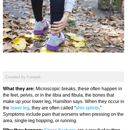
Created by Freepik
What they are:
Microscopic breaks, these often happen in
the feet, pelvis, or in the tibia and fibula, the bones that
make up your lower leg, Hamilton says. When they occur in
the
lower leg
, they are often called “
shin splints
.”
Symptoms include pain that worsens when pressing on the
area, single-leg hopping, or running.
Why they happen: