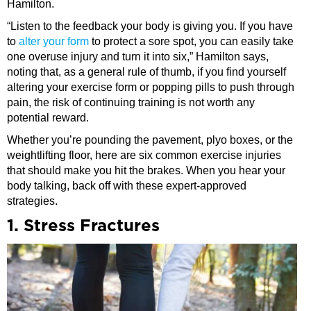
Hamilton.
“Listen to the feedback your body is giving you. If you have
to
alter your form
to protect a sore spot, you can easily take
one overuse injury and turn it into six,” Hamilton says,
noting that, as a general rule of thumb, if you find yourself
altering your exercise form or popping pills to push through
pain, the risk of continuing training is not worth any
potential reward.
Whether you’re pounding the pavement, plyo boxes, or the
weightlifting floor, here are six common exercise injuries
that should make you hit the brakes. When you hear your
body talking, back off with these expert-approved
strategies.
1. Stress Fractures