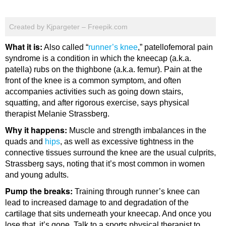
Created by Kjpargeter – Freepik.com
What it is:
Also called “
runner’s knee
,” patellofemoral pain
syndrome is a condition in which the kneecap (a.k.a.
patella) rubs on the thighbone (a.k.a. femur). Pain at the
front of the knee is a common symptom, and often
accompanies activities such as going down stairs,
squatting, and after rigorous exercise, says physical
therapist Melanie Strassberg.
Why it happens:
Muscle and strength imbalances in the
quads and
hips
, as well as excessive tightness in the
connective tissues surround the knee are the usual culprits,
Strassberg says, noting that it’s most common in women
and young adults.
Pump the breaks:
Training through runner’s knee can
lead to increased damage to and degradation of the
cartilage that sits underneath your kneecap. And once you
lose that, it’s gone. Talk to a sports physical therapist to