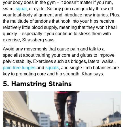
your body does in the gym – it doesn’t matter if you run,
swim,
squat
, or cycle. So any pain can quickly throw off
your total-body alignment and introduce new injuries. Plus,
the multitude of tendons that hook into your hips receive
relatively little blood supply, meaning that they won’t heal
quickly – especially if you continue to stress them with
exercise, Strassberg says.
Avoid any movements that cause pain and talk to a
specialist about training your core and glutes to improve
pelvic stability. Exercises such as bridges, lateral walks,
pain-free lunges
and
squats
, and single-limb balances are
key to promoting core and hip strength, Khan says.
5. Hamstring Strains