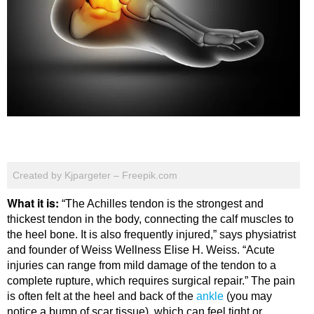
Created by Kjpargeter – Freepik.com
What it is:
“The Achilles tendon is the strongest and
thickest tendon in the body, connecting the calf muscles to
the heel bone. It is also frequently injured,” says physiatrist
and founder of Weiss Wellness Elise H. Weiss. “Acute
injuries can range from mild damage of the tendon to a
complete rupture, which requires surgical repair.” The pain
is often felt at the heel and back of the
ankle
(you may
notice a bump of scar tissue), which can feel tight or