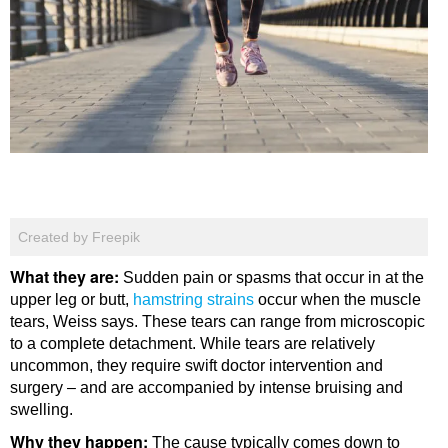
Created by Freepik
What they are:
Sudden pain or spasms that occur in at the
upper leg or butt,
hamstring strains
occur when the muscle
tears, Weiss says. These tears can range from microscopic
to a complete detachment. While tears are relatively
uncommon, they require swift doctor intervention and
surgery – and are accompanied by intense bruising and
swelling.
Why they happen:
The cause typically comes down to