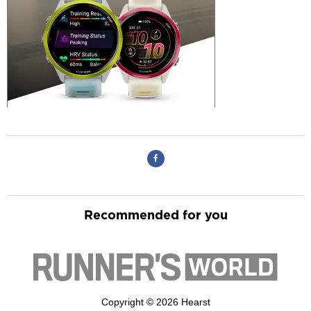
Recommended for you
Copyright © 2026 Hearst