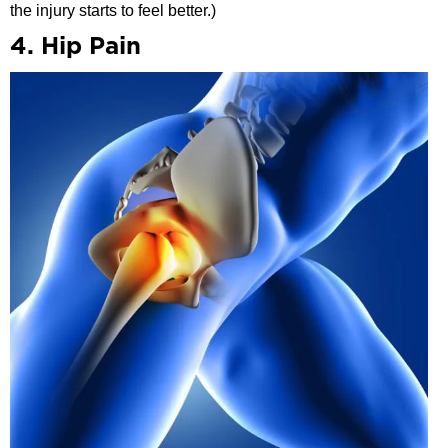
the injury starts to feel better.)
4. Hip Pain