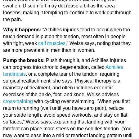
swollen. Discomfort may decrease a bit as the area
loosens, making it tempting to continue to work out through
the pain.
Why it happens:
“Achilles injuries tend to occur when too
much demand is put on the tendon, most often in people
with tight, weak
calf muscles
,” Weiss says, noting that they
are more prevalent in men than in women.
Pump the breaks:
Push through it, and Achilles injuries
can progress into chronic degeneration, called
Achilles
tendinosis
, or a complete tear of the tendon, requiring
surgical reattachment, she says. Physical therapy is a
mainstay of treatment, and often includes eccentric
exercises of the ankle, foot, and knee. Weiss advises
cross-training
with cycling over swimming. “When you first
return to running (wait until you have zero pain), reduce
your stride length, avoid speed workouts, and stay on flat
surfaces,” Weiss says, explaining that landing with your
forefoot can place more stress on the Achilles tendon. (You
may want to ease into a mid or rearfoot landing pattern until