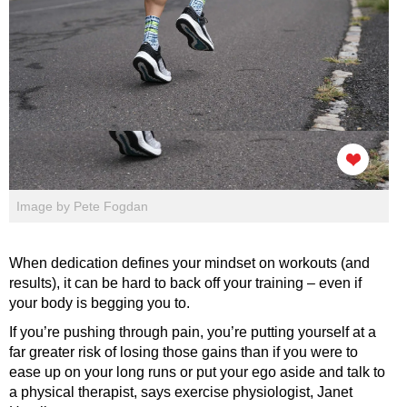
Image by Pete Fogdan
When dedication defines your mindset on workouts (and
results), it can be hard to back off your training – even if
your body is begging you to.
If you’re pushing through pain, you’re putting yourself at a
far greater risk of losing those gains than if you were to
ease up on your long runs or put your ego aside and talk to
a physical therapist, says exercise physiologist, Janet