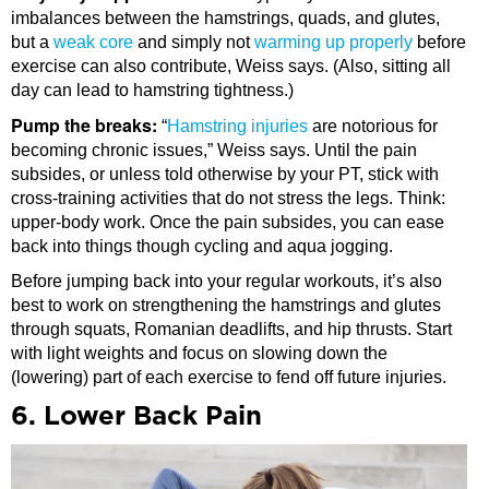
imbalances between the hamstrings, quads, and glutes,
but a
weak core
and simply not
warming up properly
before
exercise can also contribute, Weiss says. (Also, sitting all
day can lead to hamstring tightness.)
Pump the breaks:
“
Hamstring injuries
are notorious for
becoming chronic issues,” Weiss says. Until the pain
subsides, or unless told otherwise by your PT, stick with
cross-training activities that do not stress the legs. Think:
upper-body work. Once the pain subsides, you can ease
back into things though cycling and aqua jogging.
Before jumping back into your regular workouts, it’s also
best to work on strengthening the hamstrings and glutes
through squats, Romanian deadlifts, and hip thrusts. Start
with light weights and focus on slowing down the
(lowering) part of each exercise to fend off future injuries.
6. Lower Back Pain