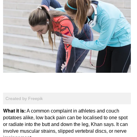
Created by Freepik
What it is:
A common complaint in athletes and couch
potatoes alike, low back pain can be localised to one spot
or radiate into the butt and down the leg, Khan says. It can
involve muscular strains, slipped vertebral discs, or nerve