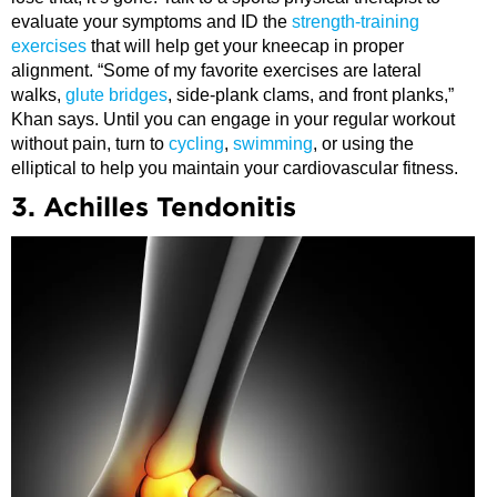
evaluate your symptoms and ID the
strength-training
exercises
that will help get your kneecap in proper
alignment. “Some of my favorite exercises are lateral
walks,
glute bridges
, side-plank clams, and front planks,”
Khan says. Until you can engage in your regular workout
without pain, turn to
cycling
,
swimming
, or using the
elliptical to help you maintain your cardiovascular fitness.
3. Achilles Tendonitis