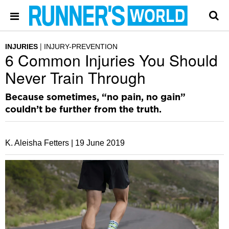
INJURIES
INJURY-PREVENTION
6 Common Injuries You Should
Never Train Through
Because sometimes, “no pain, no gain”
couldn’t be further from the truth.
K. Aleisha Fetters |
19 June 2019