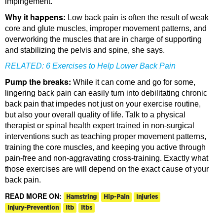
impingement.
Why it happens:
Low back pain is often the result of weak
core and glute muscles, improper movement patterns, and
overworking the muscles that are in charge of supporting
and stabilizing the pelvis and spine, she says.
RELATED:
6 Exercises to Help Lower Back Pain
Pump the breaks:
While it can come and go for some,
lingering back pain can easily turn into debilitating chronic
back pain that impedes not just on your exercise routine,
but also your overall quality of life. Talk to a physical
therapist or spinal health expert trained in non-surgical
interventions such as teaching proper movement patterns,
training the core muscles, and keeping you active through
pain-free and non-aggravating cross-training. Exactly what
those exercises are will depend on the exact cause of your
back pain.
READ MORE ON:
Hamstring
Hip-Pain
Injuries
Injury-Prevention
Itb
Itbs