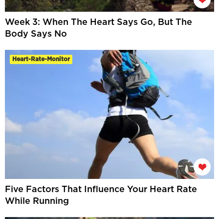
Week 3: When The Heart Says Go, But The
Body Says No
Heart-Rate-Monitor
Five Factors That Influence Your Heart Rate
While Running