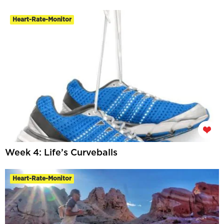
Heart-Rate-Monitor
Week 4: Life’s Curveballs
Heart-Rate-Monitor