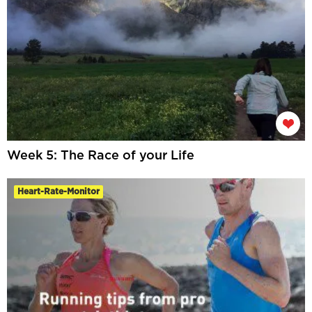
Week 5: The Race of your Life
Heart-Rate-Monitor