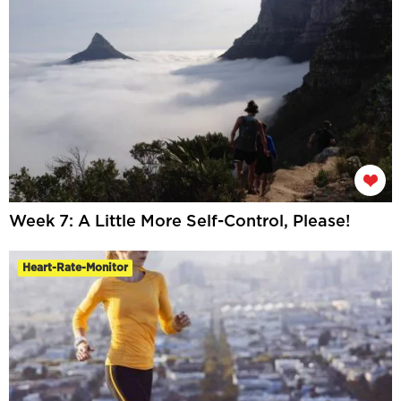
Week 7: A Little More Self-Control, Please!
Heart-Rate-Monitor