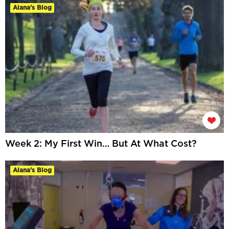
Alana's Blog
Week 2: My First Win… But At What Cost?
Alana's Blog