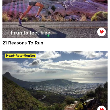
21 Reasons To Run
Heart-Rate-Monitor