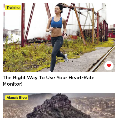
Training
The Right Way To Use Your Heart-Rate
Monitor!
Alana's Blog