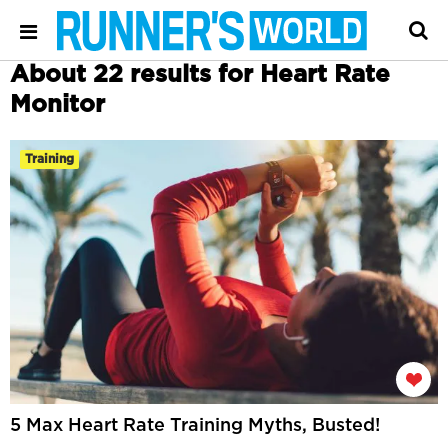
About 22 results for Heart Rate
Monitor
Training
5 Max Heart Rate Training Myths, Busted!