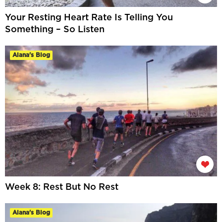
Your Resting Heart Rate Is Telling You
Something – So Listen
Alana's Blog
Week 8: Rest But No Rest
Alana's Blog