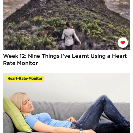
Week 12: Nine Things I’ve Learnt Using a Heart
Rate Monitor
Heart-Rate-Monitor