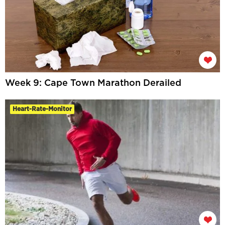
Week 9: Cape Town Marathon Derailed
Heart-Rate-Monitor