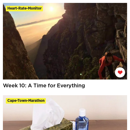
Heart-Rate-Monitor
Week 10: A Time for Everything
Cape-Town-Marathon