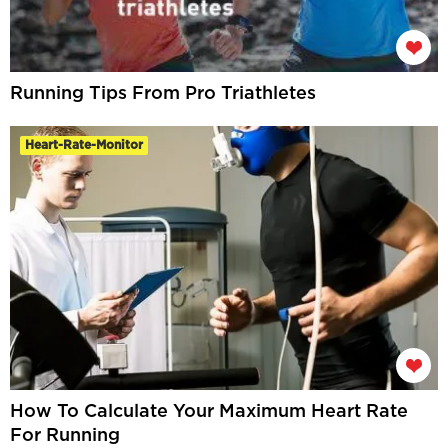
Running Tips From Pro Triathletes
Heart-Rate-Monitor
How To Calculate Your Maximum Heart Rate
For Running