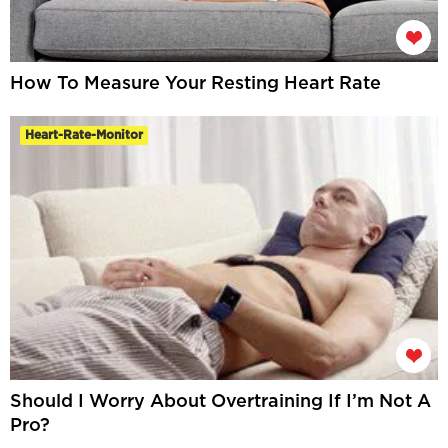
How To Measure Your Resting Heart Rate
Heart-Rate-Monitor
Should I Worry About Overtraining If I’m Not A
Pro?