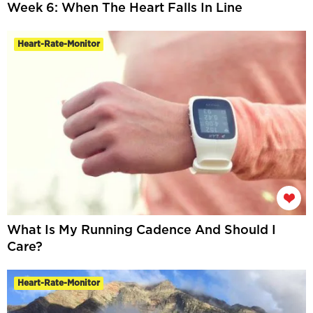
Week 6: When The Heart Falls In Line
Heart-Rate-Monitor
What Is My Running Cadence And Should I
Care?
Heart-Rate-Monitor