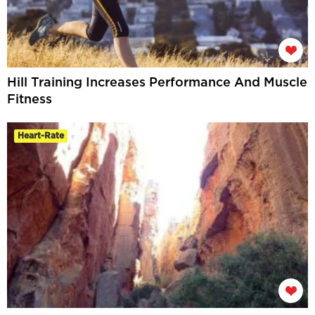
Hill Training Increases Performance And Muscle
Fitness
Heart-Rate