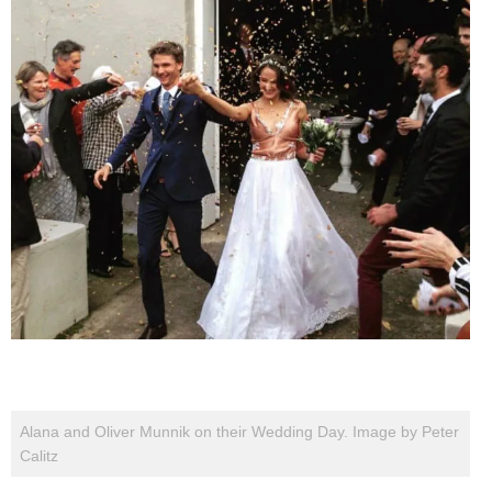
Alana and Oliver Munnik on their Wedding Day. Image by Peter
Calitz