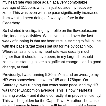
my heart rate was once again at a very comfortable
average of 155bpm, which is just outside my recovery
zone. This was even with the pace significantly increased
from what I’d been doing a few days before in the
Cederberg.
So I started investigating my profile on the flow.polar.com
site, for all my activities. What I’ve noticed over the last
week of running is that my heart rate is starting to fall in line
with the pace target zones set out for me by coach Mo.
Whereas last month, my heart rate was usually much
higher than it should have been, in my target threshold
zones. I’m starting to see a significant change – and a good
change, at that!
Previously, I was running 5:30min/km, and on average my
HR was somewhere between 165 and 175bpm. On
Saturday I was running that exact same pace, and my HR
was under 165bpm on average. This is how heart-rate
training works – and if done correctly, it improves efficiency!
This will be golden for the Cape Town Marathon, because
my endurance is improving. I will be able to hold a faster