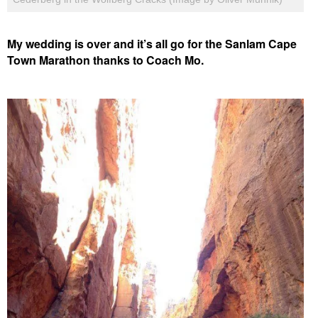
My wedding is over and it’s all go for the Sanlam Cape
Town Marathon thanks to Coach Mo.