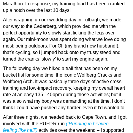
Marathon. In response, my training load has been cranked
up a notch over the last 10 days!
After wrapping up our wedding day in Tulbagh, we made
our way to the Cederberg, which provided me with the
perfect opportunity to slowly start ticking the legs over
again. Our mini-moon was spent doing what we love doing
most: being outdoors. For Oli (my brand new husband!),
that’s cycling, so I jumped back onto my trusty steed and
turned the cranks ‘slowly’ to start my engine again.
The following day we hiked a trail that has been on my
bucket list for some time: the iconic Wolfberg Cracks and
Wolfberg Arch. It was basically three days of active cross-
training and low-impact recovery, keeping my overall heart
rate at an easy 135-140bpm during those activities; but it
was also what my body was demanding at the time. I don’t
think I could have pushed any harder, even if I’d wanted to.
After three nights, we headed back to Cape Town, and I got
involved with the PUFfeR run
(‘
Running in heaven –
feeling like hell’)
activities over the weekend – I supported