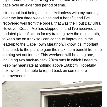
pace over an extended period of time.
It turns out that being a little directionless with my running
over the last three weeks has had a benefit, and I’ve
recovered well from the ordeal that was the Hout Bay Ultra.
However, Coach Mo has stepped in, and I’ve received an
updated plan of action for my training over the next month,
to keep me on track so I can continue improving in the
lead-up to the Cape Town Marathon. I know it’s important
that I stick to the plan, to gain the maximum benefit from the
training set out for me. This weekend will be a big one,
including two back-to-back 20km runs in which I need to
keep my heart rate at nothing above 160bpm. Hopefully,
next week I’ll be able to report back on some more
improvements.