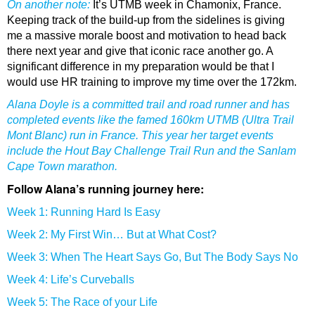
On another note:
It’s UTMB week in Chamonix, France.
Keeping track of the build-up from the sidelines is giving
me a massive morale boost and motivation to head back
there next year and give that iconic race another go. A
significant difference in my preparation would be that I
would use HR training to improve my time over the 172km.
Alana Doyle is a committed trail and road runner and has
completed events like the famed 160km UTMB (Ultra Trail
Mont Blanc) run in France. This year her target events
include the Hout Bay Challenge Trail Run and the Sanlam
Cape Town marathon.
Follow Alana’s running journey here:
Week 1: Running Hard Is Easy
Week 2: My First Win… But at What Cost?
Week 3: When The Heart Says Go, But The Body Says No
Week 4: Life’s Curveballs
Week 5: The Race of your Life