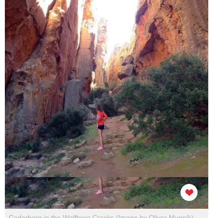
Cederberg in the Wolfberg Cracks (Image by Oliver Munnik)