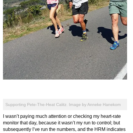
Supporting Pete-The-Heat Calitz. Image by Anneke Hanekom
I wasn’t paying much attention or checking my heart-rate
monitor that day, because it wasn’t my run to control; but
subsequently I’ve run the numbers, and the HRM indicates