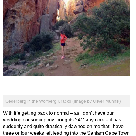
Cederberg in the Wolfberg Cracks (Image by Oliver Munnik)
With life getting back to normal – as I don’t have our
wedding consuming my thoughts 24/7 anymore – it has
suddenly and quite drastically dawned on me that I have
three or four weeks left leading into the Sanlam Cape Town