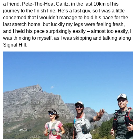
a friend, Pete-The-Heat Calitz, in the last 10km of his
journey to the finish line. He’s a fast guy, so I was a little
concerned that I wouldn’t manage to hold his pace for the
last stretch home; but luckily my legs were feeling fresh,
and I held his pace surprisingly easily – almost too easily, I
was thinking to myself, as I was skipping and talking along
Signal Hill.