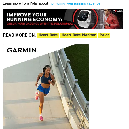
Learn more from Polar about
.
monitoring your running cadence
READ MORE ON:
Heart-Rate
Heart-Rate-Monitor
Polar