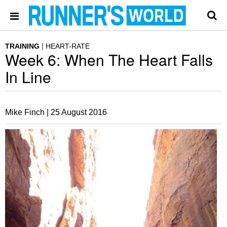
TRAINING
HEART-RATE
Week 6: When The Heart Falls
In Line
Mike Finch |
25 August 2016