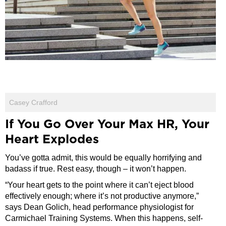
Casey Crafford
If You Go Over Your Max HR, Your
Heart Explodes
You’ve gotta admit, this would be equally horrifying and
badass if true. Rest easy, though – it won’t happen.
“Your heart gets to the point where it can’t eject blood
effectively enough; where it’s not productive anymore,”
says Dean Golich, head performance physiologist for
Carmichael Training Systems. When this happens, self-