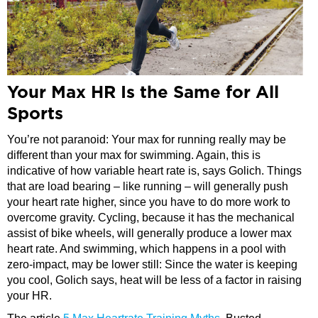
Your Max HR Is the Same for All
Sports
You’re not paranoid: Your max for running really may be
different than your max for swimming. Again, this is
indicative of how variable heart rate is, says Golich. Things
that are load bearing – like running – will generally push
your heart rate higher, since you have to do more work to
overcome gravity. Cycling, because it has the mechanical
assist of bike wheels, will generally produce a lower max
heart rate. And swimming, which happens in a pool with
zero-impact, may be lower still: Since the water is keeping
you cool, Golich says, heat will be less of a factor in raising
your HR.