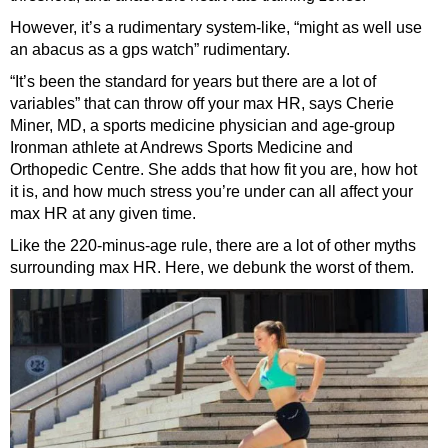
However, it’s a rudimentary system-like, “might as well use
an abacus as a gps watch” rudimentary.
“It’s been the standard for years but there are a lot of
variables” that can throw off your max HR, says Cherie
Miner, MD, a sports medicine physician and age-group
Ironman athlete at Andrews Sports Medicine and
Orthopedic Centre. She adds that how fit you are, how hot
it is, and how much stress you’re under can all affect your
max HR at any given time.
Like the 220-minus-age rule, there are a lot of other myths
surrounding max HR. Here, we debunk the worst of them.