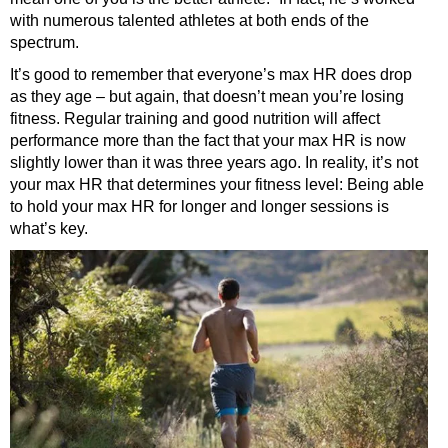
with numerous talented athletes at both ends of the
spectrum.
It’s good to remember that everyone’s max HR does drop
as they age – but again, that doesn’t mean you’re losing
fitness. Regular training and good nutrition will affect
performance more than the fact that your max HR is now
slightly lower than it was three years ago. In reality, it’s not
your max HR that determines your fitness level: Being able
to hold your max HR for longer and longer sessions is
what’s key.