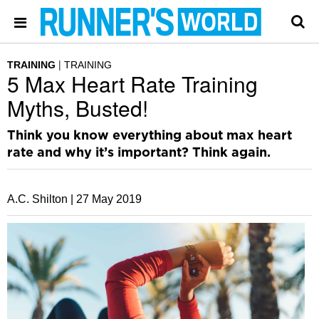
TRAINING
TRAINING
5 Max Heart Rate Training
Myths, Busted!
Think you know everything about max heart
rate and why it’s important? Think again.
A.C. Shilton |
27 May 2019