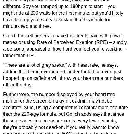
different. Say you ramped up to 180bpm to start – you
might ride at 200 watts for the first minute, but you’d likely
have to drop your watts to sustain that heart rate for
minutes two and three.
Golich himself prefers to have his clients train with power
metres or using Rate of Perceived Exertion (RPE) – simply,
a personal appraisal of how hard you feel you’re working –
rather than HR.
“There are a lot of grey areas,” with heart rate, he says,
adding that being overheated, under-fueled, or even just
hopped up on caffeine will throw your heart rate numbers
off for the day.
Furthermore, the number displayed by your heart rate
monitor or the screen on a gym treadmill may not be
accurate. Sure, using a computer is certainly more accurate
than the 220-age formula, but Golich adds says that since
these devices take measurements every few seconds,
they’re probably not dead-on. If you really want to know
your true max heart rate, an EKG is the best way to go,