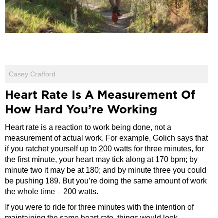
Casey Crafford
Heart Rate Is A Measurement Of
How Hard You’re Working
Heart rate is a reaction to work being done, not a
measurement of actual work. For example, Golich says that
if you ratchet yourself up to 200 watts for three minutes, for
the first minute, your heart may tick along at 170 bpm; by
minute two it may be at 180; and by minute three you could
be pushing 189. But you’re doing the same amount of work
the whole time – 200 watts.
If you were to ride for three minutes with the intention of
maintaining the same heart rate, things would look