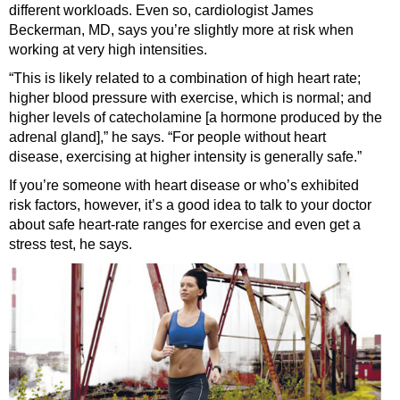
different workloads. Even so, cardiologist James
Beckerman, MD, says you’re slightly more at risk when
working at very high intensities.
“This is likely related to a combination of high heart rate;
higher blood pressure with exercise, which is normal; and
higher levels of catecholamine [a hormone produced by the
adrenal gland],” he says. “For people without heart
disease, exercising at higher intensity is generally safe.”
If you’re someone with heart disease or who’s exhibited
risk factors, however, it’s a good idea to talk to your doctor
about safe heart-rate ranges for exercise and even get a
stress test, he says.