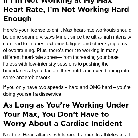
If I’m Not Working at My Max
Heart Rate, I’m Not Working Hard
Enough
Here’s your license to chill. Max heart-rate workouts should
be done sparingly, says Miner, since the ultra-high intensity
can lead to injuries, extreme fatigue, and other symptoms
of overtraining. Plus, there’s merit to working in many
different heart-rate zones—from increasing your base
fitness with low-intensity sessions to pushing the
boundaries at your lactate threshold, and even tipping into
some anaerobic work.
If you only have two speeds – hard and OMG hard – you’re
doing yourself a disservice.
As Long as You’re Working Under
Your Max, You Don’t Have to
Worry About a Cardiac Incident
Not true. Heart attacks, while rare, happen to athletes at all