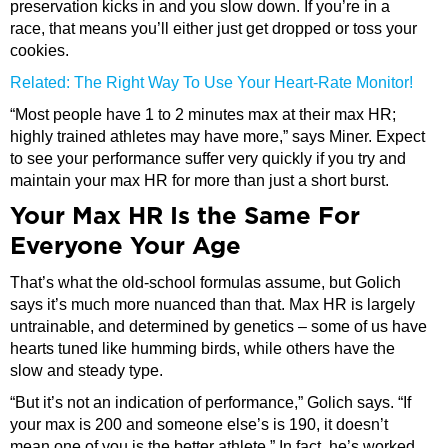
preservation kicks in and you slow down. If you’re in a
race, that means you’ll either just get dropped or toss your
cookies.
Related: The Right Way To Use Your Heart-Rate Monitor!
“Most people have 1 to 2 minutes max at their max HR;
highly trained athletes may have more,” says Miner. Expect
to see your performance suffer very quickly if you try and
maintain your max HR for more than just a short burst.
Your Max HR Is the Same For
Everyone Your Age
That’s what the old-school formulas assume, but Golich
says it’s much more nuanced than that. Max HR is largely
untrainable, and determined by genetics – some of us have
hearts tuned like humming birds, while others have the
slow and steady type.
“But it’s not an indication of performance,” Golich says. “If
your max is 200 and someone else’s is 190, it doesn’t
mean one of you is the better athlete.” In fact, he’s worked