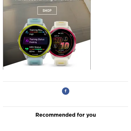
Recommended for you