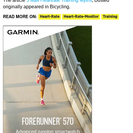
The article
5 Max Heartrate Training Myths
, Busted
originally appeared in Bicycling.
READ MORE ON:
Heart-Rate
Heart-Rate-Monitor
Training