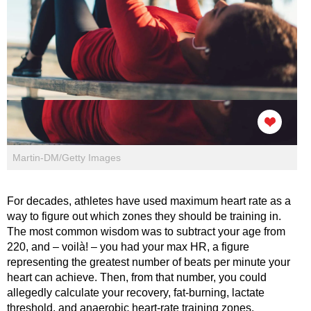
Martin-DM/Getty Images
For decades, athletes have used maximum heart rate as a
way to figure out which zones they should be training in.
The most common wisdom was to subtract your age from
220, and – voilà! – you had your max HR, a figure
representing the greatest number of beats per minute your
heart can achieve. Then, from that number, you could
allegedly calculate your recovery, fat-burning, lactate
threshold, and anaerobic heart-rate training zones.