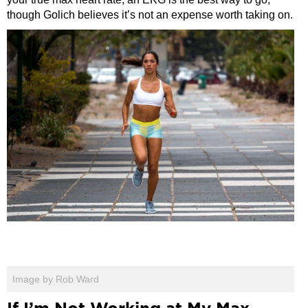
though Golich believes it’s not an expense worth taking on.
Image by Rob Ward